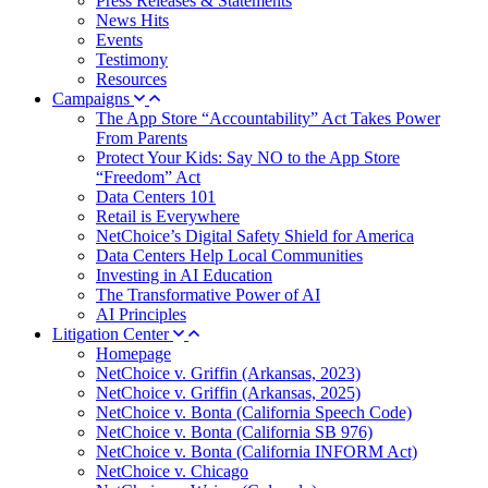
Press Releases & Statements
News Hits
Events
Testimony
Resources
Campaigns
The App Store “Accountability” Act Takes Power
From Parents
Protect Your Kids: Say NO to the App Store
“Freedom” Act
Data Centers 101
Retail is Everywhere
NetChoice’s Digital Safety Shield for America
Data Centers Help Local Communities
Investing in AI Education
The Transformative Power of AI
AI Principles
Litigation Center
Homepage
NetChoice v. Griffin (Arkansas, 2023)
NetChoice v. Griffin (Arkansas, 2025)
NetChoice v. Bonta (California Speech Code)
NetChoice v. Bonta (California SB 976)
NetChoice v. Bonta (California INFORM Act)
NetChoice v. Chicago