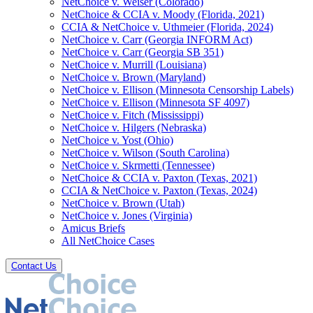
NetChoice v. Weiser (Colorado)
NetChoice & CCIA v. Moody (Florida, 2021)
CCIA & NetChoice v. Uthmeier (Florida, 2024)
NetChoice v. Carr (Georgia INFORM Act)
NetChoice v. Carr (Georgia SB 351)
NetChoice v. Murrill (Louisiana)
NetChoice v. Brown (Maryland)
NetChoice v. Ellison (Minnesota Censorship Labels)
NetChoice v. Ellison (Minnesota SF 4097)
NetChoice v. Fitch (Mississippi)
NetChoice v. Hilgers (Nebraska)
NetChoice v. Yost (Ohio)
NetChoice v. Wilson (South Carolina)
NetChoice v. Skrmetti (Tennessee)
NetChoice & CCIA v. Paxton (Texas, 2021)
CCIA & NetChoice v. Paxton (Texas, 2024)
NetChoice v. Brown (Utah)
NetChoice v. Jones (Virginia)
Amicus Briefs
All NetChoice Cases
Contact Us