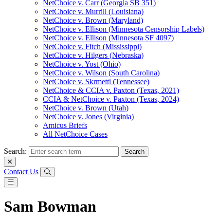
NetChoice v. Carr (Georgia SB 351)
NetChoice v. Murrill (Louisiana)
NetChoice v. Brown (Maryland)
NetChoice v. Ellison (Minnesota Censorship Labels)
NetChoice v. Ellison (Minnesota SF 4097)
NetChoice v. Fitch (Mississippi)
NetChoice v. Hilgers (Nebraska)
NetChoice v. Yost (Ohio)
NetChoice v. Wilson (South Carolina)
NetChoice v. Skrmetti (Tennessee)
NetChoice & CCIA v. Paxton (Texas, 2021)
CCIA & NetChoice v. Paxton (Texas, 2024)
NetChoice v. Brown (Utah)
NetChoice v. Jones (Virginia)
Amicus Briefs
All NetChoice Cases
Search:
Contact Us
Sam Bowman