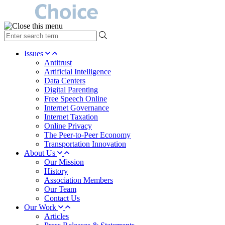
type
your
search
Issues
term
Antitrust
here
Artificial Intelligence
Data Centers
Digital Parenting
Free Speech Online
Internet Governance
Internet Taxation
Online Privacy
The Peer-to-Peer Economy
Transportation Innovation
About Us
Our Mission
History
Association Members
Our Team
Contact Us
Our Work
Articles