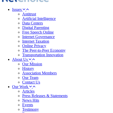
Issues
Antitrust
Artificial Intelligence
Data Centers
Digital Parenting
Free Speech Online
Internet Governance
Internet Taxation
Online Privacy
The Peer-to-Peer Economy
Transportation Innovation
About Us
Our Mission
History
Association Members
Our Team
Contact Us
Our Work
Articles
Press Releases & Statements
News Hits
Events
Testimony