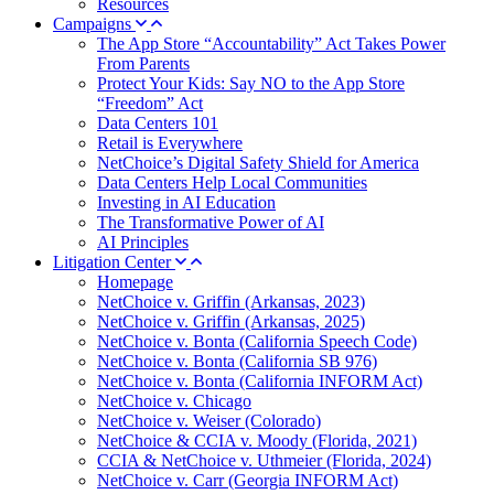
Resources
Campaigns
The App Store “Accountability” Act Takes Power
From Parents
Protect Your Kids: Say NO to the App Store
“Freedom” Act
Data Centers 101
Retail is Everywhere
NetChoice’s Digital Safety Shield for America
Data Centers Help Local Communities
Investing in AI Education
The Transformative Power of AI
AI Principles
Litigation Center
Homepage
NetChoice v. Griffin (Arkansas, 2023)
NetChoice v. Griffin (Arkansas, 2025)
NetChoice v. Bonta (California Speech Code)
NetChoice v. Bonta (California SB 976)
NetChoice v. Bonta (California INFORM Act)
NetChoice v. Chicago
NetChoice v. Weiser (Colorado)
NetChoice & CCIA v. Moody (Florida, 2021)
CCIA & NetChoice v. Uthmeier (Florida, 2024)
NetChoice v. Carr (Georgia INFORM Act)