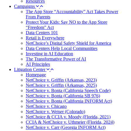
Resources
Campaigns
The App Store “Accountability” Act Takes Power
From Parents
Protect Your Kids: Say NO to the App Store
“Freedom” Act
Data Centers 101
Retail is Everywhere
NetChoice’s Digital Safety Shield for America
Data Centers Help Local Communities
Investing in AI Education
The Transformative Power of AI
AI Principles
Litigation Center
Homepage
NetChoice v. Griffin (Arkansas, 2023)
NetChoice v. Griffin (Arkansas, 2025)
NetChoice v. Bonta (California Speech Code)
NetChoice v. Bonta (California SB 976)
NetChoice v. Bonta (California INFORM Act)
NetChoice v. Chicago
NetChoice v. Weiser (Colorado)
NetChoice & CCIA v. Moody (Florida, 2021)
CCIA & NetChoice v. Uthmeier (Florida, 2024)
NetChoice v. Carr (Georgia INFORM Act)