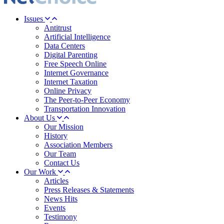
Issues
Antitrust
Artificial Intelligence
Data Centers
Digital Parenting
Free Speech Online
Internet Governance
Internet Taxation
Online Privacy
The Peer-to-Peer Economy
Transportation Innovation
About Us
Our Mission
History
Association Members
Our Team
Contact Us
Our Work
Articles
Press Releases & Statements
News Hits
Events
Testimony