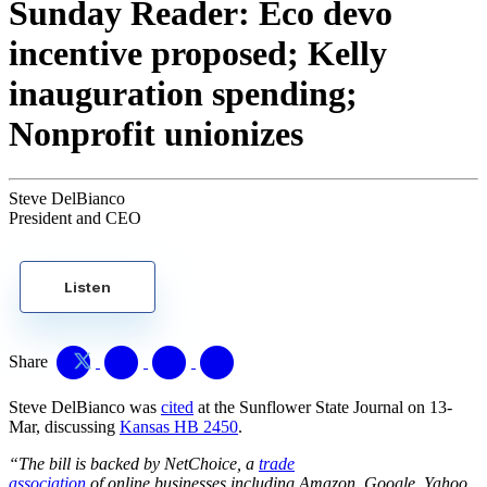
Sunday Reader: Eco devo
incentive proposed; Kelly
inauguration spending;
Nonprofit unionizes
Steve DelBianco
President and CEO
Listen
Share
Steve DelBianco was
cited
at the Sunflower State Journal on 13-
Mar, discussing
Kansas HB 2450
.
“The bill is backed by NetChoice, a
trade
association
of online businesses including Amazon, Google, Yahoo,