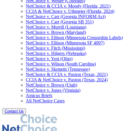
NetChoice v. Weiser (Colorado)
NetChoice & CCIA v. Moody (Florida, 2021)
CCIA & NetChoice v. Uthmeier (Florida, 2024)
NetChoice v. Carr (Georgia INFORM Act)
NetChoice v. Carr (Georgia SB 351)
NetChoice v. Murrill (Louisiana)
NetChoice v. Brown (Maryland)
NetChoice v. Ellison (Minnesota Censorship Labels)
NetChoice v. Ellison (Minnesota SF 4097)
NetChoice v. Fitch (Mississippi)
NetChoice v. Hilgers (Nebraska)
NetChoice v. Yost (Ohio)
NetChoice v. Wilson (South Carolina)
NetChoice v. Skrmetti (Tennessee)
NetChoice & CCIA v. Paxton (Texas, 2021)
CCIA & NetChoice v. Paxton (Texas, 2024)
NetChoice v. Brown (Utah)
NetChoice v. Jones (Virginia)
Amicus Briefs
All NetChoice Cases
Contact Us