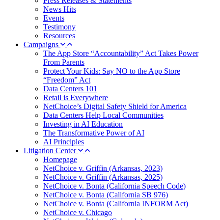
Press Releases & Statements
News Hits
Events
Testimony
Resources
Campaigns
The App Store “Accountability” Act Takes Power
From Parents
Protect Your Kids: Say NO to the App Store
“Freedom” Act
Data Centers 101
Retail is Everywhere
NetChoice’s Digital Safety Shield for America
Data Centers Help Local Communities
Investing in AI Education
The Transformative Power of AI
AI Principles
Litigation Center
Homepage
NetChoice v. Griffin (Arkansas, 2023)
NetChoice v. Griffin (Arkansas, 2025)
NetChoice v. Bonta (California Speech Code)
NetChoice v. Bonta (California SB 976)
NetChoice v. Bonta (California INFORM Act)
NetChoice v. Chicago