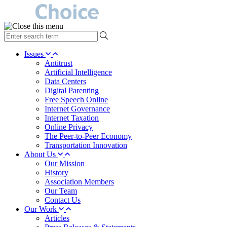
type
your
search
Issues
term
Antitrust
here
Artificial Intelligence
Data Centers
Digital Parenting
Free Speech Online
Internet Governance
Internet Taxation
Online Privacy
The Peer-to-Peer Economy
Transportation Innovation
About Us
Our Mission
History
Association Members
Our Team
Contact Us
Our Work
Articles