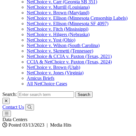
NetChoice v. Carr (Georgia SB 351)
NetChoice v. Murrill (Louisiana)
NetChoice v. Brown (Maryland)
NetChoice v. Ellison (Minnesota Censorship Labels)
NetChoice v. Ellison (Minnesota SF 4097)
NetChoice v. Fitch (Mississippi)
NetChoice v. Hilgers (Nebraska)
NetChoice v. Yost (Ohio)
NetChoice v. Wilson (South Carolina)
NetChoice v. Skrmetti (Tennessee)
NetChoice & CCIA v. Paxton (Texas, 2021)
CCIA & NetChoice v. Paxton (Texas, 2024)
NetChoice v. Brown (Utah)
NetChoice v. Jones (Virginia)
Amicus Briefs
All NetChoice Cases
Search:
Contact Us
Data Centers
Posted 03/13/2023
|
Media Hits