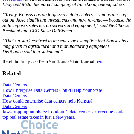
Ebay and Meta, the parent company of Facebook, among others.
“Today, Kansas has no large-scale data centers — and is missing
out on those significant investments and new revenue — because the
state imposes sales tax on servers and equipment,” said NetChoice
President and CEO Steve DelBianco.
“That’s a stark contrast to the sales tax exemption that Kansas has
long given to agricultural and manufacturing equipment,”
DelBianco said in a statement.”
Read the full piece from Sunflower State Journal
here
.
Related
Data Centers
How Enterprise Data Centers Could Help Your State
Data Centers
How could enterprise data centers help Kansas?
Data Centers
Jaw-dropping numbers: Loudoun’s data center tax revenue could
top real estate taxes in just a few years.