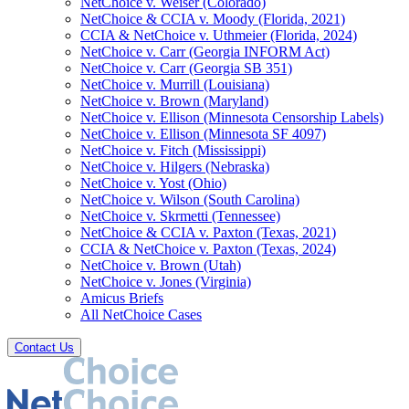
NetChoice v. Weiser (Colorado)
NetChoice & CCIA v. Moody (Florida, 2021)
CCIA & NetChoice v. Uthmeier (Florida, 2024)
NetChoice v. Carr (Georgia INFORM Act)
NetChoice v. Carr (Georgia SB 351)
NetChoice v. Murrill (Louisiana)
NetChoice v. Brown (Maryland)
NetChoice v. Ellison (Minnesota Censorship Labels)
NetChoice v. Ellison (Minnesota SF 4097)
NetChoice v. Fitch (Mississippi)
NetChoice v. Hilgers (Nebraska)
NetChoice v. Yost (Ohio)
NetChoice v. Wilson (South Carolina)
NetChoice v. Skrmetti (Tennessee)
NetChoice & CCIA v. Paxton (Texas, 2021)
CCIA & NetChoice v. Paxton (Texas, 2024)
NetChoice v. Brown (Utah)
NetChoice v. Jones (Virginia)
Amicus Briefs
All NetChoice Cases
Contact Us