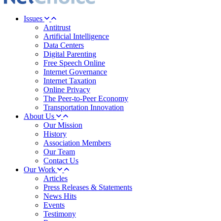
Issues
Antitrust
Artificial Intelligence
Data Centers
Digital Parenting
Free Speech Online
Internet Governance
Internet Taxation
Online Privacy
The Peer-to-Peer Economy
Transportation Innovation
About Us
Our Mission
History
Association Members
Our Team
Contact Us
Our Work
Articles
Press Releases & Statements
News Hits
Events
Testimony