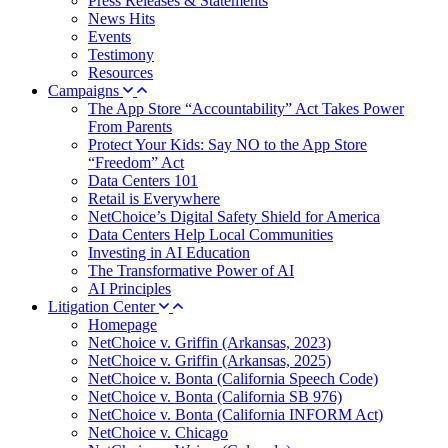
Press Releases & Statements
News Hits
Events
Testimony
Resources
Campaigns
The App Store “Accountability” Act Takes Power
From Parents
Protect Your Kids: Say NO to the App Store
“Freedom” Act
Data Centers 101
Retail is Everywhere
NetChoice’s Digital Safety Shield for America
Data Centers Help Local Communities
Investing in AI Education
The Transformative Power of AI
AI Principles
Litigation Center
Homepage
NetChoice v. Griffin (Arkansas, 2023)
NetChoice v. Griffin (Arkansas, 2025)
NetChoice v. Bonta (California Speech Code)
NetChoice v. Bonta (California SB 976)
NetChoice v. Bonta (California INFORM Act)
NetChoice v. Chicago