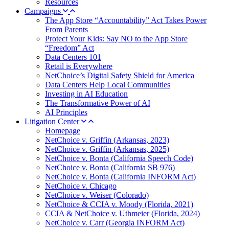
Resources
Campaigns
The App Store “Accountability” Act Takes Power
From Parents
Protect Your Kids: Say NO to the App Store
“Freedom” Act
Data Centers 101
Retail is Everywhere
NetChoice’s Digital Safety Shield for America
Data Centers Help Local Communities
Investing in AI Education
The Transformative Power of AI
AI Principles
Litigation Center
Homepage
NetChoice v. Griffin (Arkansas, 2023)
NetChoice v. Griffin (Arkansas, 2025)
NetChoice v. Bonta (California Speech Code)
NetChoice v. Bonta (California SB 976)
NetChoice v. Bonta (California INFORM Act)
NetChoice v. Chicago
NetChoice v. Weiser (Colorado)
NetChoice & CCIA v. Moody (Florida, 2021)
CCIA & NetChoice v. Uthmeier (Florida, 2024)
NetChoice v. Carr (Georgia INFORM Act)