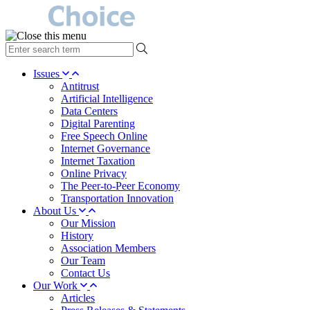
type
your
search
Issues
term
Antitrust
here
Artificial Intelligence
Data Centers
Digital Parenting
Free Speech Online
Internet Governance
Internet Taxation
Online Privacy
The Peer-to-Peer Economy
Transportation Innovation
About Us
Our Mission
History
Association Members
Our Team
Contact Us
Our Work
Articles