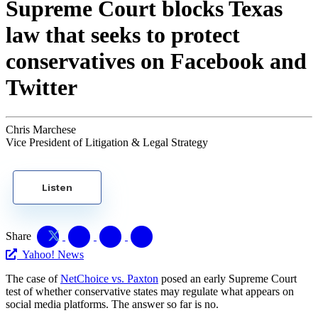
Supreme Court blocks Texas
law that seeks to protect
conservatives on Facebook and
Twitter
Chris Marchese
Vice President of Litigation & Legal Strategy
Listen
Share
Yahoo! News
The case of
NetChoice vs. Paxton
posed an early Supreme Court
test of whether conservative states may regulate what appears on
social media platforms. The answer so far is no.