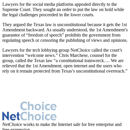
Lawyers for the social media platforms appealed directly to the
Supreme Court. They sought an order to put the law on hold while
the legal challenges proceeded in the lower courts.
They argued the Texas law is unconstitutional because it gets the 1st
Amendment backward. As usually understood, the 1st Amendment’s
guarantee of “freedom of speech” prohibits the government from
regulating speech or censoring the publishing of views and opinions.
Lawyers for the tech lobbying group NetChoice called the court’s
intervention “welcome news.” Chris Marchese, counsel for the
group, called the Texas law “a constitutional trainwreck…. We are
relieved that the 1st Amendment, open internet and the users who
rely on it remain protected from Texas’s unconstitutional overreach.”
NetChoice works to make the Internet safe for free enterprise and
free expression.