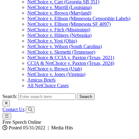
NetChoice v. Carr (Georgia SB 351)
NetChoice v. Murrill (Louisiana)
NetChoice v. Brown (Maryland)
NetChoice v. Ellison (Minnesota Censorship Labels)
NetChoice v. Ellison (Minnesota SF 4097)
NetChoice v. Fitch (Mississippi)
NetChoice v. Hilgers (Nebraska)
NetChoice v. Yost (Ohio)
NetChoice v. Wilson (South Carolina)
NetChoice v. Skrmetti (Tennessee)
NetChoice & CCIA v. Paxton (Texas, 2021)
CCIA & NetChoice v. Paxton (Texas, 2024)
NetChoice v. Brown (Utah)
NetChoice v. Jones (Virginia)
Amicus Briefs
All NetChoice Cases
Search:
Contact Us
Free Speech Online
Posted 05/31/2022
|
Media Hits