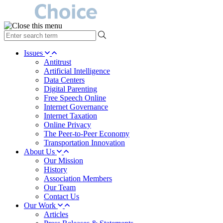
type
your
search
Issues
term
Antitrust
here
Artificial Intelligence
Data Centers
Digital Parenting
Free Speech Online
Internet Governance
Internet Taxation
Online Privacy
The Peer-to-Peer Economy
Transportation Innovation
About Us
Our Mission
History
Association Members
Our Team
Contact Us
Our Work
Articles