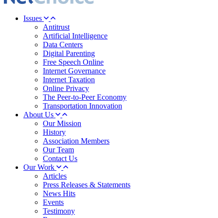
Issues
Antitrust
Artificial Intelligence
Data Centers
Digital Parenting
Free Speech Online
Internet Governance
Internet Taxation
Online Privacy
The Peer-to-Peer Economy
Transportation Innovation
About Us
Our Mission
History
Association Members
Our Team
Contact Us
Our Work
Articles
Press Releases & Statements
News Hits
Events
Testimony