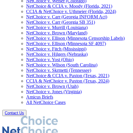
NetChoice v. Weiser (Colorado)
NetChoice & CCIA v. Moody (Florida, 2021)
CCIA & NetChoice v. Uthmeier (Florida, 2024)
NetChoice v. Carr (Georgia INFORM Act)
NetChoice v. Carr (Georgia SB 351)
NetChoice v. Murrill (Louisiana)
NetChoice v. Brown (Maryland)
NetChoice v. Ellison (Minnesota Censorship Labels)
NetChoice v. Ellison (Minnesota SF 4097)
NetChoice v. Fitch (Mississippi)
NetChoice v. Hilgers (Nebraska)
NetChoice v. Yost (Ohio)
NetChoice v. Wilson (South Carolina)
NetChoice v. Skrmetti (Tennessee)
NetChoice & CCIA v. Paxton (Texas, 2021)
CCIA & NetChoice v. Paxton (Texas, 2024)
NetChoice v. Brown (Utah)
NetChoice v. Jones (Virginia)
Amicus Briefs
All NetChoice Cases
Contact Us