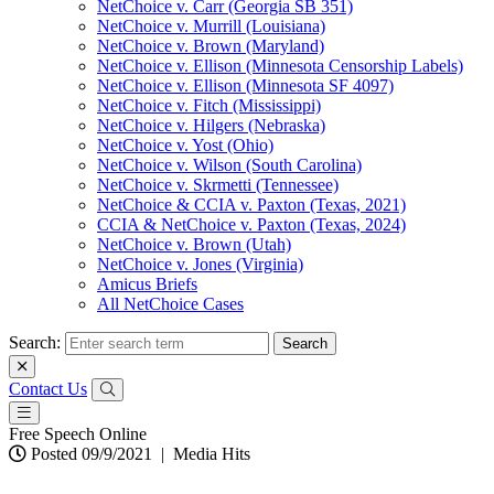
NetChoice v. Carr (Georgia SB 351)
NetChoice v. Murrill (Louisiana)
NetChoice v. Brown (Maryland)
NetChoice v. Ellison (Minnesota Censorship Labels)
NetChoice v. Ellison (Minnesota SF 4097)
NetChoice v. Fitch (Mississippi)
NetChoice v. Hilgers (Nebraska)
NetChoice v. Yost (Ohio)
NetChoice v. Wilson (South Carolina)
NetChoice v. Skrmetti (Tennessee)
NetChoice & CCIA v. Paxton (Texas, 2021)
CCIA & NetChoice v. Paxton (Texas, 2024)
NetChoice v. Brown (Utah)
NetChoice v. Jones (Virginia)
Amicus Briefs
All NetChoice Cases
Search:
Contact Us
Free Speech Online
Posted 09/9/2021
|
Media Hits