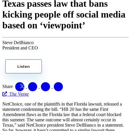
Texas passes law that bans
kicking people off social media
based on ‘viewpoint’
Steve DelBianco
President and CEO
Listen
Share
The Verge
NetChoice, one of the plaintiffs in that Florida lawsuit, released a
statement condemning the bill. “HB 20 has the same First
Amendment flaws as the Florida law that a federal court blocked
this summer. The same outcome will almost certainly occur in
Texas,” said NetChoice president Steve DelBianco in a statement.
So far, however, it hasn’t committed to a similar lawsuit there.