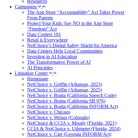
Resources
Campaigns
The App Store “Accountability” Act Takes Power
From Parents
Protect Your Kids: Say NO to the App Store
“Freedom” Act
Data Centers 101
Retail is Everywhere
NetChoice’s Digital Safety Shield for America
Data Centers Help Local Communities
Investing in AI Education
The Transformative Power of AI
AI Principles
Litigation Center
Homepage
NetChoice v. Griffin (Arkansas, 2023)
NetChoice v. Griffin (Arkansas, 2025)
NetChoice v. Bonta (California Speech Code)
NetChoice v. Bonta (California SB 976)
NetChoice v. Bonta (California INFORM Act)
NetChoice v. Chicago
NetChoice v. Weiser (Colorado)
NetChoice & CCIA v. Moody (Florida, 2021)
CCIA & NetChoice v. Uthmeier (Florida, 2024)
NetChoice v. Carr (Georgia INFORM Act)