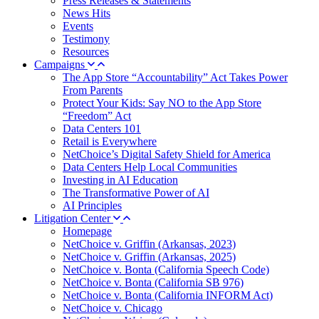
Press Releases & Statements
News Hits
Events
Testimony
Resources
Campaigns
The App Store “Accountability” Act Takes Power
From Parents
Protect Your Kids: Say NO to the App Store
“Freedom” Act
Data Centers 101
Retail is Everywhere
NetChoice’s Digital Safety Shield for America
Data Centers Help Local Communities
Investing in AI Education
The Transformative Power of AI
AI Principles
Litigation Center
Homepage
NetChoice v. Griffin (Arkansas, 2023)
NetChoice v. Griffin (Arkansas, 2025)
NetChoice v. Bonta (California Speech Code)
NetChoice v. Bonta (California SB 976)
NetChoice v. Bonta (California INFORM Act)
NetChoice v. Chicago