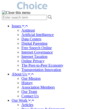
type
your
search
Issues
term
Antitrust
here
Artificial Intelligence
Data Centers
Digital Parenting
Free Speech Online
Internet Governance
Internet Taxation
Online Privacy
The Peer-to-Peer Economy
Transportation Innovation
About Us
Our Mission
History
Association Members
Our Team
Contact Us
Our Work
Articles