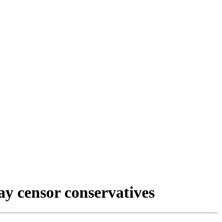
ay censor conservatives