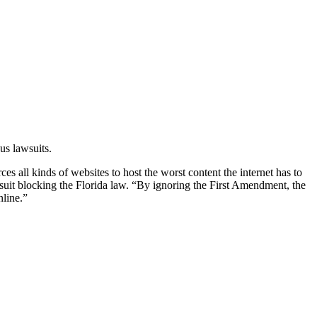
us lawsuits.
ces all kinds of websites to host the worst content the internet has to
awsuit blocking the Florida law. “By ignoring the First Amendment, the
nline.”