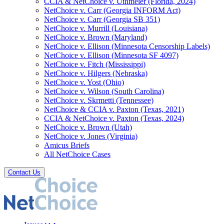
CCIA & NetChoice v. Uthmeier (Florida, 2024)
NetChoice v. Carr (Georgia INFORM Act)
NetChoice v. Carr (Georgia SB 351)
NetChoice v. Murrill (Louisiana)
NetChoice v. Brown (Maryland)
NetChoice v. Ellison (Minnesota Censorship Labels)
NetChoice v. Ellison (Minnesota SF 4097)
NetChoice v. Fitch (Mississippi)
NetChoice v. Hilgers (Nebraska)
NetChoice v. Yost (Ohio)
NetChoice v. Wilson (South Carolina)
NetChoice v. Skrmetti (Tennessee)
NetChoice & CCIA v. Paxton (Texas, 2021)
CCIA & NetChoice v. Paxton (Texas, 2024)
NetChoice v. Brown (Utah)
NetChoice v. Jones (Virginia)
Amicus Briefs
All NetChoice Cases
Contact Us