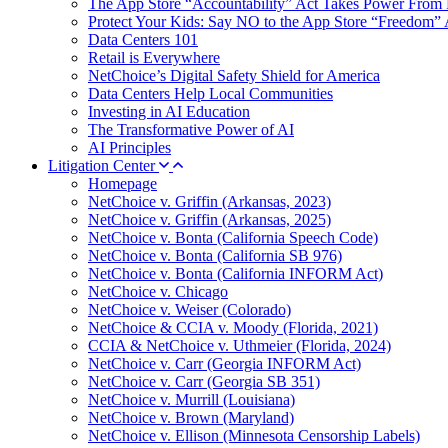
The App Store “Accountability” Act Takes Power From 
Protect Your Kids: Say NO to the App Store “Freedom” 
Data Centers 101
Retail is Everywhere
NetChoice’s Digital Safety Shield for America
Data Centers Help Local Communities
Investing in AI Education
The Transformative Power of AI
AI Principles
Litigation Center
Homepage
NetChoice v. Griffin (Arkansas, 2023)
NetChoice v. Griffin (Arkansas, 2025)
NetChoice v. Bonta (California Speech Code)
NetChoice v. Bonta (California SB 976)
NetChoice v. Bonta (California INFORM Act)
NetChoice v. Chicago
NetChoice v. Weiser (Colorado)
NetChoice & CCIA v. Moody (Florida, 2021)
CCIA & NetChoice v. Uthmeier (Florida, 2024)
NetChoice v. Carr (Georgia INFORM Act)
NetChoice v. Carr (Georgia SB 351)
NetChoice v. Murrill (Louisiana)
NetChoice v. Brown (Maryland)
NetChoice v. Ellison (Minnesota Censorship Labels)