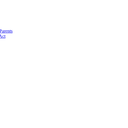
Parents
Act