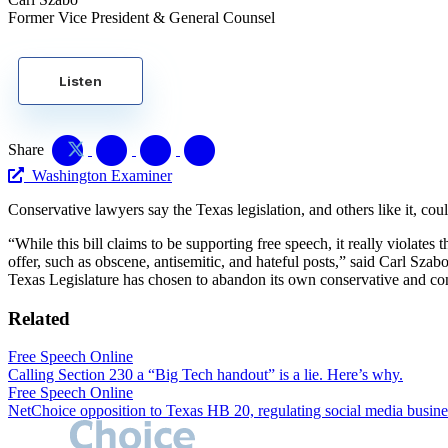
Former Vice President & General Counsel
Listen
Share
Washington Examiner
Conservative lawyers say the Texas legislation, and others like it, cou
“While this bill claims to be supporting free speech, it really violates
offer, such as obscene, antisemitic, and hateful posts,” said Carl Sza
Texas Legislature has chosen to abandon its own conservative and cons
Related
Free Speech Online
Calling Section 230 a “Big Tech handout” is a lie. Here’s why.
Free Speech Online
NetChoice opposition to Texas HB 20, regulating social media busine