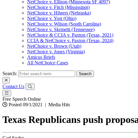
NetChoice v. Ellison (Minnesota SF 4097)
NetChoice v. Fitch (Mississippi)
NetChoice v. Hilgers (Nebraska)
NetChoice v. Yost (Ohio)
NetChoice v. Wilson (South Carolina)
NetChoice v. Skrmetti (Tennessee)
NetChoice & CCIA v. Paxton (Texas, 2021)
CCIA & NetChoice v. Paxton (Texas, 2024)
NetChoice v. Brown (Utah)
NetChoice v. Jones (Virginia)
Amicus Briefs
All NetChoice Cases
Search:
Contact Us
Free Speech Online
Posted 09/1/2021
|
Media Hits
Texas Republicans push proposal
Carl Szabo