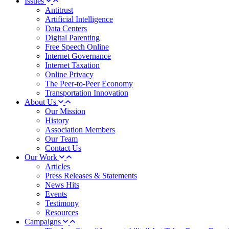
Issues
Antitrust
Artificial Intelligence
Data Centers
Digital Parenting
Free Speech Online
Internet Governance
Internet Taxation
Online Privacy
The Peer-to-Peer Economy
Transportation Innovation
About Us
Our Mission
History
Association Members
Our Team
Contact Us
Our Work
Articles
Press Releases & Statements
News Hits
Events
Testimony
Resources
Campaigns