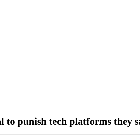
 to punish tech platforms they s