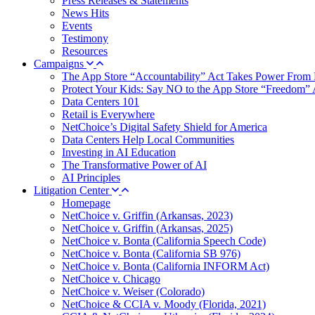
Press Releases & Statements
News Hits
Events
Testimony
Resources
Campaigns
The App Store “Accountability” Act Takes Power From 
Protect Your Kids: Say NO to the App Store “Freedom” 
Data Centers 101
Retail is Everywhere
NetChoice’s Digital Safety Shield for America
Data Centers Help Local Communities
Investing in AI Education
The Transformative Power of AI
AI Principles
Litigation Center
Homepage
NetChoice v. Griffin (Arkansas, 2023)
NetChoice v. Griffin (Arkansas, 2025)
NetChoice v. Bonta (California Speech Code)
NetChoice v. Bonta (California SB 976)
NetChoice v. Bonta (California INFORM Act)
NetChoice v. Chicago
NetChoice v. Weiser (Colorado)
NetChoice & CCIA v. Moody (Florida, 2021)