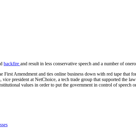
ld
backfire
and result in less conservative speech and a number of onero
 the First Amendment and ties online business down with red tape that for
bo, vice president at NetChoice, a tech trade group that supported the l
titutional values in order to put the government in control of speech o
sses