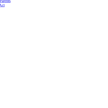
Parents
Act