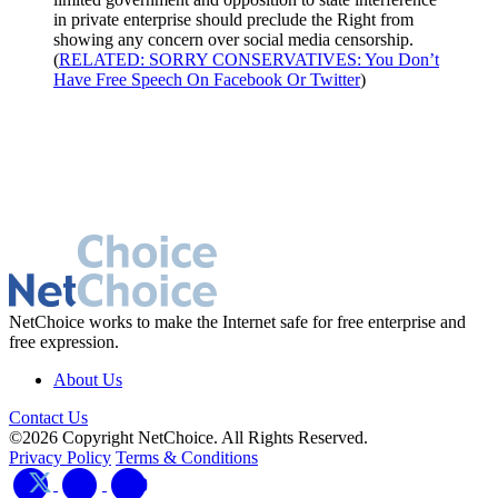
in private enterprise should preclude the Right from
showing any concern over social media censorship.
(
RELATED: SORRY CONSERVATIVES: You Don’t
Have Free Speech On Facebook Or Twitter
)
NetChoice works to make the Internet safe for free enterprise and
free expression.
About Us
Contact Us
©2026 Copyright NetChoice. All Rights Reserved.
Privacy Policy
Terms & Conditions