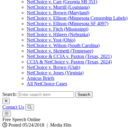
NetChoice v. Carr (Georgia SB 351)
NetChoice v. Murrill (Louisiana)
NetChoice v. Brown (Maryland)
NetChoice v. Ellison (Minnesota Censorship Labels)
NetChoice v. Ellison (Minnesota SF 4097)
NetChoice v. Fitch (Mississippi)
NetChoice v. Hilgers (Nebraska)
NetChoice v. Yost (Ohio)
NetChoice v. Wilson (South Carolina)
NetChoice v. Skrmetti (Tennessee)
NetChoice & CCIA v. Paxton (Texas, 2021)
CCIA & NetChoice v. Paxton (Texas, 2024)
NetChoice v. Brown (Utah)
NetChoice v. Jones (Virginia)
Amicus Briefs
All NetChoice Cases
Search:
Contact Us
Free Speech Online
Posted 05/24/2018
|
Media Hits