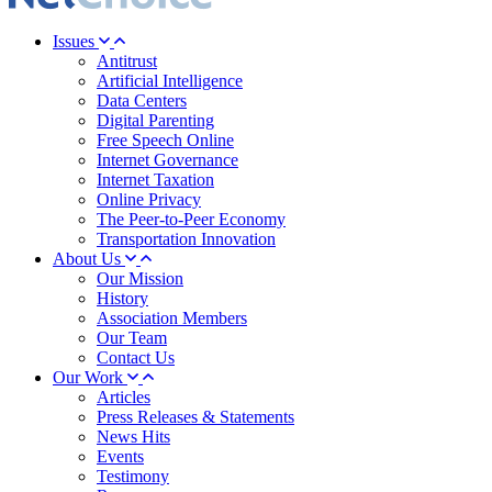
Issues
Antitrust
Artificial Intelligence
Data Centers
Digital Parenting
Free Speech Online
Internet Governance
Internet Taxation
Online Privacy
The Peer-to-Peer Economy
Transportation Innovation
About Us
Our Mission
History
Association Members
Our Team
Contact Us
Our Work
Articles
Press Releases & Statements
News Hits
Events
Testimony