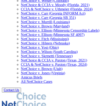
NetChoice v. Weiser (Colorado)
NetChoice & CCIA v. Moody (Florida, 2021)
CCIA & NetChoice v. Uthmeier (Florida, 2024)
NetChoice v. Carr (Georgia INFORM Act)
NetChoice v. Carr (Georgia SB 351)
NetChoice v. Murrill (Louisiana)
NetChoice v. Brown (Maryland)
NetChoice v. Ellison (Minnesota Censorship Labels)
NetChoice v. Ellison (Minnesota SF 4097)
NetChoice v. Fitch (Mississippi)
NetChoice v. Hilgers (Nebraska)
NetChoice v. Yost (Ohio)
NetChoice v. Wilson (South Carolina)
NetChoice v. Skrmetti (Tennessee)
NetChoice & CCIA v. Paxton (Texas, 2021)
CCIA & NetChoice v. Paxton (Texas, 2024)
NetChoice v. Brown (Utah)
NetChoice v. Jones (Virginia)
Amicus Briefs
All NetChoice Cases
Contact Us