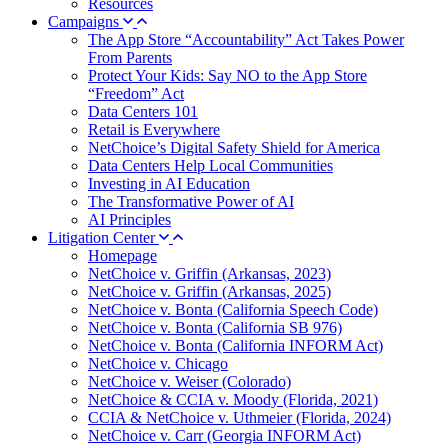
Resources
Campaigns
The App Store “Accountability” Act Takes Power
From Parents
Protect Your Kids: Say NO to the App Store
“Freedom” Act
Data Centers 101
Retail is Everywhere
NetChoice’s Digital Safety Shield for America
Data Centers Help Local Communities
Investing in AI Education
The Transformative Power of AI
AI Principles
Litigation Center
Homepage
NetChoice v. Griffin (Arkansas, 2023)
NetChoice v. Griffin (Arkansas, 2025)
NetChoice v. Bonta (California Speech Code)
NetChoice v. Bonta (California SB 976)
NetChoice v. Bonta (California INFORM Act)
NetChoice v. Chicago
NetChoice v. Weiser (Colorado)
NetChoice & CCIA v. Moody (Florida, 2021)
CCIA & NetChoice v. Uthmeier (Florida, 2024)
NetChoice v. Carr (Georgia INFORM Act)