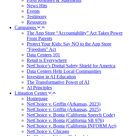
Press Releases & Statements
News Hits
Events
Testimony
Resources
Campaigns
The App Store “Accountability” Act Takes Power
From Parents
Protect Your Kids: Say NO to the App Store
“Freedom” Act
Data Centers 101
Retail is Everywhere
NetChoice’s Digital Safety Shield for America
Data Centers Help Local Communities
Investing in AI Education
The Transformative Power of AI
AI Principles
Litigation Center
Homepage
NetChoice v. Griffin (Arkansas, 2023)
NetChoice v. Griffin (Arkansas, 2025)
NetChoice v. Bonta (California Speech Code)
NetChoice v. Bonta (California SB 976)
NetChoice v. Bonta (California INFORM Act)
NetChoice v. Chicago