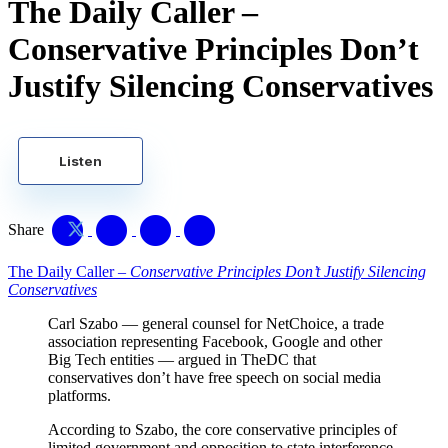
The Daily Caller –
Conservative Principles Don’t
Justify Silencing Conservatives
Listen
Share
The Daily Caller –
Conservative Principles Don’t Justify Silencing
Conservatives
Carl Szabo — general counsel for NetChoice, a trade
association representing Facebook, Google and other
Big Tech entities — argued in TheDC that
conservatives don’t have free speech on social media
platforms.
According to Szabo, the core conservative principles of
limited government and opposition to state interference