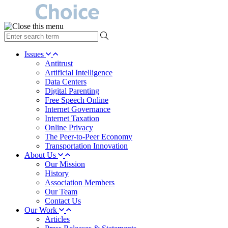
type
your
search
Issues
term
Antitrust
here
Artificial Intelligence
Data Centers
Digital Parenting
Free Speech Online
Internet Governance
Internet Taxation
Online Privacy
The Peer-to-Peer Economy
Transportation Innovation
About Us
Our Mission
History
Association Members
Our Team
Contact Us
Our Work
Articles