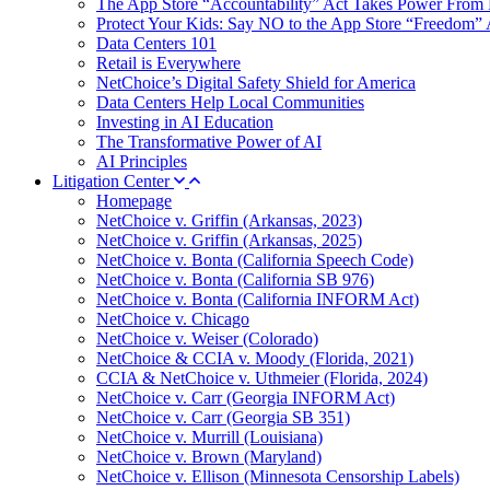
The App Store “Accountability” Act Takes Power From 
Protect Your Kids: Say NO to the App Store “Freedom” 
Data Centers 101
Retail is Everywhere
NetChoice’s Digital Safety Shield for America
Data Centers Help Local Communities
Investing in AI Education
The Transformative Power of AI
AI Principles
Litigation Center
Homepage
NetChoice v. Griffin (Arkansas, 2023)
NetChoice v. Griffin (Arkansas, 2025)
NetChoice v. Bonta (California Speech Code)
NetChoice v. Bonta (California SB 976)
NetChoice v. Bonta (California INFORM Act)
NetChoice v. Chicago
NetChoice v. Weiser (Colorado)
NetChoice & CCIA v. Moody (Florida, 2021)
CCIA & NetChoice v. Uthmeier (Florida, 2024)
NetChoice v. Carr (Georgia INFORM Act)
NetChoice v. Carr (Georgia SB 351)
NetChoice v. Murrill (Louisiana)
NetChoice v. Brown (Maryland)
NetChoice v. Ellison (Minnesota Censorship Labels)