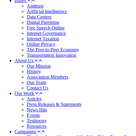
Issues
Antitrust
Artificial Intelligence
Data Centers
Digital Parenting
Free Speech Online
Internet Governance
Internet Taxation
Online Privacy
The Peer-to-Peer Economy
Transportation Innovation
About Us
Our Mission
History
Association Members
Our Team
Contact Us
Our Work
Articles
Press Releases & Statements
News Hits
Events
Testimony
Resources
Campaigns