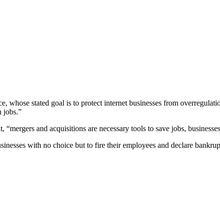
 whose stated goal is to protect internet businesses from overregulation
n jobs.”
 “mergers and acquisitions are necessary tools to save jobs, businesses,
sinesses with no choice but to fire their employees and declare bankru