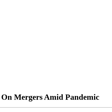
m On Mergers Amid Pandemic