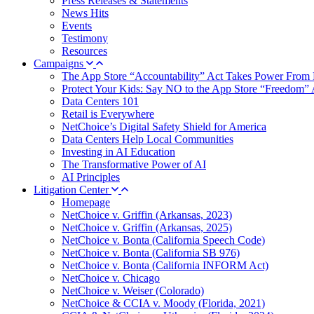
Press Releases & Statements
News Hits
Events
Testimony
Resources
Campaigns
The App Store “Accountability” Act Takes Power From 
Protect Your Kids: Say NO to the App Store “Freedom” 
Data Centers 101
Retail is Everywhere
NetChoice’s Digital Safety Shield for America
Data Centers Help Local Communities
Investing in AI Education
The Transformative Power of AI
AI Principles
Litigation Center
Homepage
NetChoice v. Griffin (Arkansas, 2023)
NetChoice v. Griffin (Arkansas, 2025)
NetChoice v. Bonta (California Speech Code)
NetChoice v. Bonta (California SB 976)
NetChoice v. Bonta (California INFORM Act)
NetChoice v. Chicago
NetChoice v. Weiser (Colorado)
NetChoice & CCIA v. Moody (Florida, 2021)