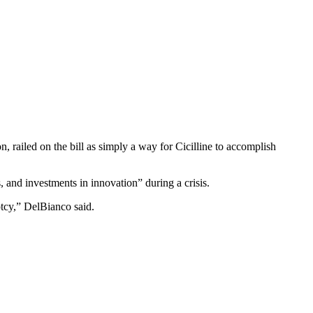
, railed on the bill as simply a way for Cicilline to accomplish
 and investments in innovation” during a crisis.
ptcy,” DelBianco said.