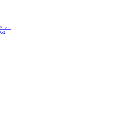
Parents
Act