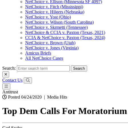
NetChoice v. Ellison (Minnesota SF 4097)
NetChoice v. Fitch (Mississippi)
NetChoice v. Hilgers (Nebraska)
NetChoice v. Yost (Ohio)
NetChoice v. Wilson (South Carolina)
NetChoice v. Skrmetti (Tennessee)
NetChoice & CCIA v. Paxton (Texas, 2021)
CCIA & NetChoice v. Paxton (Texas, 2024)
NetChoice v. Brown (Utah)
NetChoice v. Jones (Virginia)
Amicus Briefs
All NetChoice Cases
Search:
Contact Us
Antitrust
Posted 04/24/2020
|
Media Hits
Top Dem Calls For Moratoriu
Carl Szabo