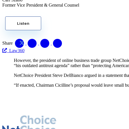
Former Vice President & General Counsel
Listen
Share
Law360
However, the president of online business trade group NetChoice,
“his outdated antitrust agenda” rather than “protecting America
NetChoice President Steve DelBianco argued in a statement that,
“If enacted, Chairman Cicilline’s proposal would leave small bu