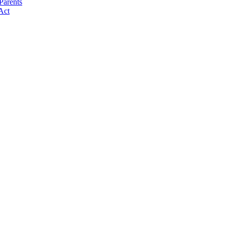
Parents
Act