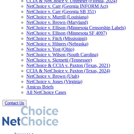
CCIA & NetChoice v. Uthmeier (Florida, 2024)
NetChoice v. Carr (Georgia INFORM Act)
NetChoice v. Carr (Georgia SB 351)
NetChoice v. Murrill (Louisiana)
NetChoice v. Brown (Maryland)
NetChoice v. Ellison (Minnesota Censorship Labels)
NetChoice v. Ellison (Minnesota SF 4097)
NetChoice v. Fitch (Mississippi)
NetChoice v. Hilgers (Nebraska)
NetChoice v. Yost (Ohio)
NetChoice v. Wilson (South Carolina)
NetChoice v. Skrmetti (Tennessee)
NetChoice & CCIA v. Paxton (Texas, 2021)
CCIA & NetChoice v. Paxton (Texas, 2024)
NetChoice v. Brown (Utah)
NetChoice v. Jones (Virginia)
Amicus Briefs
All NetChoice Cases
Contact Us