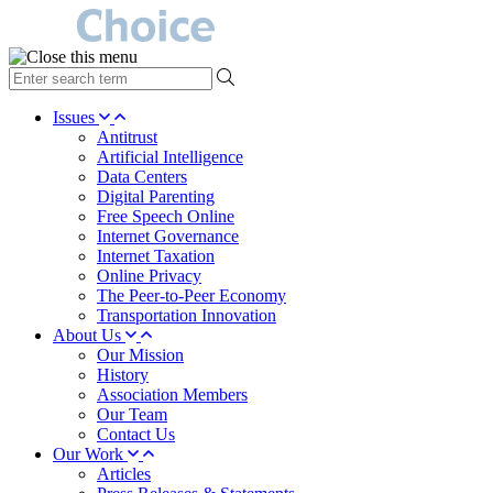
type
your
search
Issues
term
Antitrust
here
Artificial Intelligence
Data Centers
Digital Parenting
Free Speech Online
Internet Governance
Internet Taxation
Online Privacy
The Peer-to-Peer Economy
Transportation Innovation
About Us
Our Mission
History
Association Members
Our Team
Contact Us
Our Work
Articles