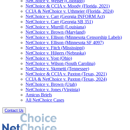
NetChoice v. Weiser (Colorado)
NetChoice & CCIA v. Moody (Florida, 2021)
CCIA & NetChoice v. Uthmeier (Florida, 2024)
NetChoice v. Carr (Georgia INFORM Act)
NetChoice v. Carr (Georgia SB 351)
NetChoice v. Murrill (Louisiana)
NetChoice v. Brown (Maryland)
NetChoice v. Ellison (Minnesota Censorship Labels)
NetChoice v. Ellison (Minnesota SF 4097)
NetChoice v. Fitch (Mississippi)
NetChoice v. Hilgers (Nebraska)
NetChoice v. Yost (Ohio)
NetChoice v. Wilson (South Carolina)
NetChoice v. Skrmetti (Tennessee)
NetChoice & CCIA v. Paxton (Texas, 2021)
CCIA & NetChoice v. Paxton (Texas, 2024)
NetChoice v. Brown (Utah)
NetChoice v. Jones (Virginia)
Amicus Briefs
All NetChoice Cases
Contact Us