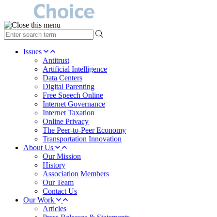
type
your
search
Issues
term
Antitrust
here
Artificial Intelligence
Data Centers
Digital Parenting
Free Speech Online
Internet Governance
Internet Taxation
Online Privacy
The Peer-to-Peer Economy
Transportation Innovation
About Us
Our Mission
History
Association Members
Our Team
Contact Us
Our Work
Articles