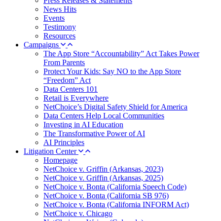
Press Releases & Statements
News Hits
Events
Testimony
Resources
Campaigns
The App Store “Accountability” Act Takes Power
From Parents
Protect Your Kids: Say NO to the App Store
“Freedom” Act
Data Centers 101
Retail is Everywhere
NetChoice’s Digital Safety Shield for America
Data Centers Help Local Communities
Investing in AI Education
The Transformative Power of AI
AI Principles
Litigation Center
Homepage
NetChoice v. Griffin (Arkansas, 2023)
NetChoice v. Griffin (Arkansas, 2025)
NetChoice v. Bonta (California Speech Code)
NetChoice v. Bonta (California SB 976)
NetChoice v. Bonta (California INFORM Act)
NetChoice v. Chicago