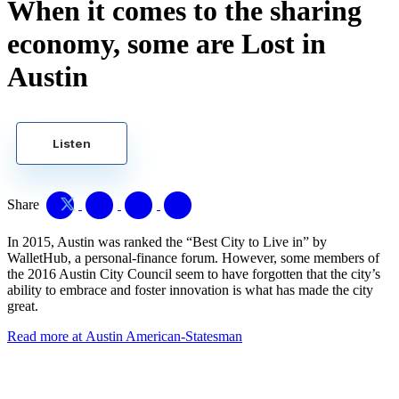
When it comes to the sharing
economy, some are Lost in
Austin
Listen
Share
In 2015, Austin was ranked the “Best City to Live in” by
WalletHub, a personal-finance forum. However, some members of
the 2016 Austin City Council seem to have forgotten that the city’s
ability to embrace and foster innovation is what has made the city
great.
Read more at Austin American-Statesman