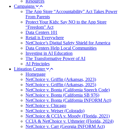
Resources
Campaigns
The App Store “Accountability” Act Takes Power
From Parents
Protect Your Kids: Say NO to the App Store
“Freedom” Act
Data Centers 101
Retail is Everywhere
NetChoice’s Digital Safety Shield for America
Data Centers Help Local Communities
Investing in AI Education
The Transformative Power of AI
AI Principles
Litigation Center
Homepage
NetChoice v. Griffin (Arkansas, 2023)
NetChoice v. Griffin (Arkansas, 2025)
NetChoice v. Bonta (California Speech Code)
NetChoice v. Bonta (California SB 976)
NetChoice v. Bonta (California INFORM Act)
NetChoice v. Chicago
NetChoice v. Weiser (Colorado)
NetChoice & CCIA v. Moody (Florida, 2021)
CCIA & NetChoice v. Uthmeier (Florida, 2024)
NetChoice v. Carr (Georgia INFORM Act)