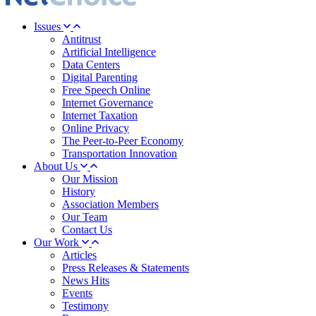
Issues
Antitrust
Artificial Intelligence
Data Centers
Digital Parenting
Free Speech Online
Internet Governance
Internet Taxation
Online Privacy
The Peer-to-Peer Economy
Transportation Innovation
About Us
Our Mission
History
Association Members
Our Team
Contact Us
Our Work
Articles
Press Releases & Statements
News Hits
Events
Testimony