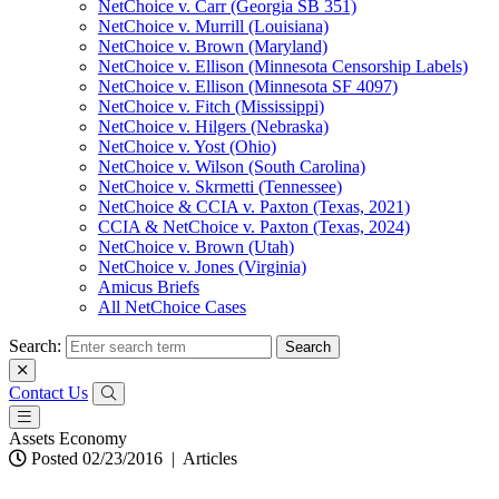
NetChoice v. Carr (Georgia SB 351)
NetChoice v. Murrill (Louisiana)
NetChoice v. Brown (Maryland)
NetChoice v. Ellison (Minnesota Censorship Labels)
NetChoice v. Ellison (Minnesota SF 4097)
NetChoice v. Fitch (Mississippi)
NetChoice v. Hilgers (Nebraska)
NetChoice v. Yost (Ohio)
NetChoice v. Wilson (South Carolina)
NetChoice v. Skrmetti (Tennessee)
NetChoice & CCIA v. Paxton (Texas, 2021)
CCIA & NetChoice v. Paxton (Texas, 2024)
NetChoice v. Brown (Utah)
NetChoice v. Jones (Virginia)
Amicus Briefs
All NetChoice Cases
Search:
Contact Us
Assets Economy
Posted 02/23/2016
|
Articles