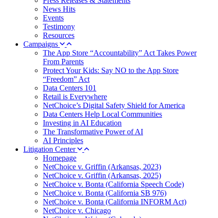
Press Releases & Statements
News Hits
Events
Testimony
Resources
Campaigns
The App Store “Accountability” Act Takes Power
From Parents
Protect Your Kids: Say NO to the App Store
“Freedom” Act
Data Centers 101
Retail is Everywhere
NetChoice’s Digital Safety Shield for America
Data Centers Help Local Communities
Investing in AI Education
The Transformative Power of AI
AI Principles
Litigation Center
Homepage
NetChoice v. Griffin (Arkansas, 2023)
NetChoice v. Griffin (Arkansas, 2025)
NetChoice v. Bonta (California Speech Code)
NetChoice v. Bonta (California SB 976)
NetChoice v. Bonta (California INFORM Act)
NetChoice v. Chicago