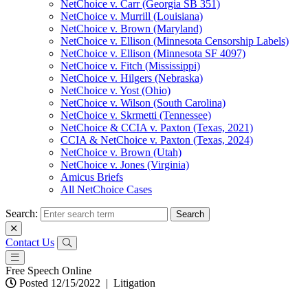
NetChoice v. Carr (Georgia SB 351)
NetChoice v. Murrill (Louisiana)
NetChoice v. Brown (Maryland)
NetChoice v. Ellison (Minnesota Censorship Labels)
NetChoice v. Ellison (Minnesota SF 4097)
NetChoice v. Fitch (Mississippi)
NetChoice v. Hilgers (Nebraska)
NetChoice v. Yost (Ohio)
NetChoice v. Wilson (South Carolina)
NetChoice v. Skrmetti (Tennessee)
NetChoice & CCIA v. Paxton (Texas, 2021)
CCIA & NetChoice v. Paxton (Texas, 2024)
NetChoice v. Brown (Utah)
NetChoice v. Jones (Virginia)
Amicus Briefs
All NetChoice Cases
Search:
Contact Us
Free Speech Online
Posted 12/15/2022
|
Litigation