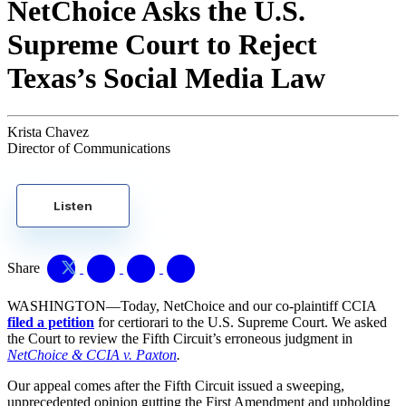
NetChoice Asks the U.S.
Supreme Court to Reject
Texas’s Social Media Law
Krista Chavez
Director of Communications
Listen
Share
WASHINGTON—Today, NetChoice and our co-plaintiff CCIA
filed a petition
for certiorari to the U.S. Supreme Court. We asked
the Court to review the Fifth Circuit’s erroneous judgment in
NetChoice & CCIA v. Paxton
.
Our appeal comes after the Fifth Circuit issued a sweeping,
unprecedented opinion gutting the First Amendment and upholding