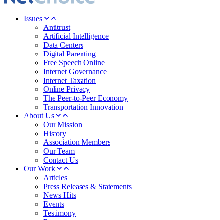
Issues
Antitrust
Artificial Intelligence
Data Centers
Digital Parenting
Free Speech Online
Internet Governance
Internet Taxation
Online Privacy
The Peer-to-Peer Economy
Transportation Innovation
About Us
Our Mission
History
Association Members
Our Team
Contact Us
Our Work
Articles
Press Releases & Statements
News Hits
Events
Testimony