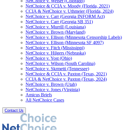
NetChoice v. Weiser (Colorado)
NetChoice & CCIA v. Moody (Florida, 2021)
CCIA & NetChoice v. Uthmeier (Florida, 2024)
NetChoice v. Carr (Georgia INFORM Act)
NetChoice v. Carr (Georgia SB 351)
NetChoice v. Murrill (Louisiana)
NetChoice v. Brown (Maryland)
NetChoice v. Ellison (Minnesota Censorship Labels)
NetChoice v. Ellison (Minnesota SF 4097)
NetChoice v. Fitch (Mississippi)
NetChoice v. Hilgers (Nebraska)
NetChoice v. Yost (Ohio)
NetChoice v. Wilson (South Carolina)
NetChoice v. Skrmetti (Tennessee)
NetChoice & CCIA v. Paxton (Texas, 2021)
CCIA & NetChoice v. Paxton (Texas, 2024)
NetChoice v. Brown (Utah)
NetChoice v. Jones (Virginia)
Amicus Briefs
All NetChoice Cases
Contact Us