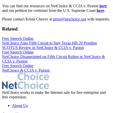
You can find our resources on NetChoice & CCIA v. Paxton
here
and our petition for certiorari from the U.S. Supreme Court
here
.
Please contact Krista Chavez at
press@netchoice.org
with inquiries.
Related
Free Speech Online
NetChoice Asks Fifth Circuit to Stay Texas HB 20 Pending
SCOTUS Review in NetChoice & CCIA v. Paxton
Free Speech Online
NetChoice Disappointed on Fifth Circuit Ruling in NetChoice &
CCIA v. Paxton
Free Speech Online
NetChoice & CCIA v. Paxton
NetChoice works to make the Internet safe for free enterprise and
free expression.
About Us