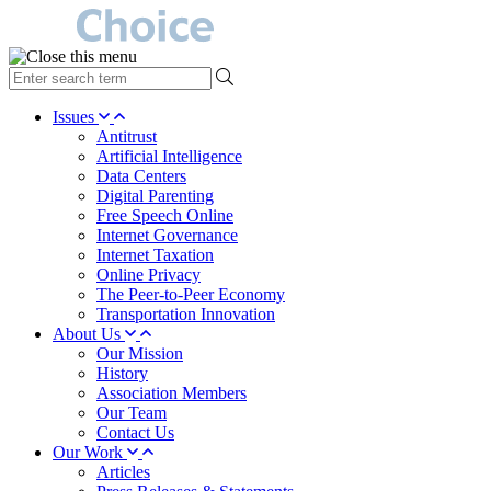
type
your
search
Issues
term
Antitrust
here
Artificial Intelligence
Data Centers
Digital Parenting
Free Speech Online
Internet Governance
Internet Taxation
Online Privacy
The Peer-to-Peer Economy
Transportation Innovation
About Us
Our Mission
History
Association Members
Our Team
Contact Us
Our Work
Articles