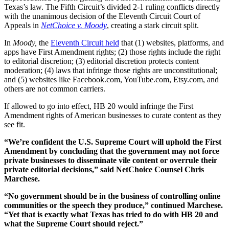
Texas’s law. The Fifth Circuit’s divided 2-1 ruling conflicts directly
with the unanimous decision of the Eleventh Circuit Court of
Appeals in
NetChoice v. Moody
, creating a stark circuit split.
In
Moody,
the
Eleventh Circuit held
that (1) websites, platforms, and
apps have First Amendment rights; (2) those rights include the right
to editorial discretion; (3) editorial discretion protects content
moderation; (4) laws that infringe those rights are unconstitutional;
and (5) websites like Facebook.com, YouTube.com, Etsy.com, and
others are not common carriers.
If allowed to go into effect, HB 20 would infringe the First
Amendment rights of American businesses to curate content as they
see fit.
“We’re confident the U.S. Supreme Court will uphold the First
Amendment by concluding that the government may not force
private businesses to disseminate vile content or overrule their
private editorial decisions,” said NetChoice Counsel Chris
Marchese.
“No government should be in the business of controlling online
communities or the speech they produce,” continued Marchese.
“Yet that is exactly what Texas has tried to do with HB 20 and
what the Supreme Court should reject.”