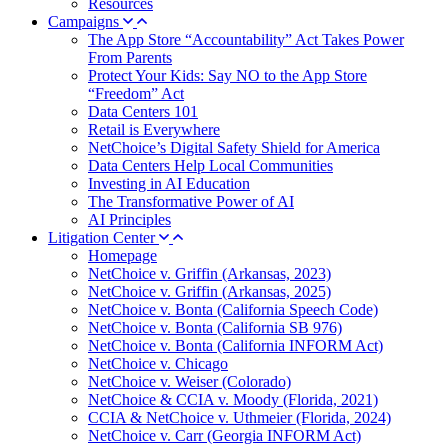
Resources
Campaigns
The App Store “Accountability” Act Takes Power
From Parents
Protect Your Kids: Say NO to the App Store
“Freedom” Act
Data Centers 101
Retail is Everywhere
NetChoice’s Digital Safety Shield for America
Data Centers Help Local Communities
Investing in AI Education
The Transformative Power of AI
AI Principles
Litigation Center
Homepage
NetChoice v. Griffin (Arkansas, 2023)
NetChoice v. Griffin (Arkansas, 2025)
NetChoice v. Bonta (California Speech Code)
NetChoice v. Bonta (California SB 976)
NetChoice v. Bonta (California INFORM Act)
NetChoice v. Chicago
NetChoice v. Weiser (Colorado)
NetChoice & CCIA v. Moody (Florida, 2021)
CCIA & NetChoice v. Uthmeier (Florida, 2024)
NetChoice v. Carr (Georgia INFORM Act)