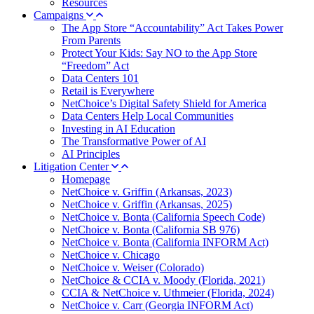
Resources
Campaigns
The App Store “Accountability” Act Takes Power
From Parents
Protect Your Kids: Say NO to the App Store
“Freedom” Act
Data Centers 101
Retail is Everywhere
NetChoice’s Digital Safety Shield for America
Data Centers Help Local Communities
Investing in AI Education
The Transformative Power of AI
AI Principles
Litigation Center
Homepage
NetChoice v. Griffin (Arkansas, 2023)
NetChoice v. Griffin (Arkansas, 2025)
NetChoice v. Bonta (California Speech Code)
NetChoice v. Bonta (California SB 976)
NetChoice v. Bonta (California INFORM Act)
NetChoice v. Chicago
NetChoice v. Weiser (Colorado)
NetChoice & CCIA v. Moody (Florida, 2021)
CCIA & NetChoice v. Uthmeier (Florida, 2024)
NetChoice v. Carr (Georgia INFORM Act)