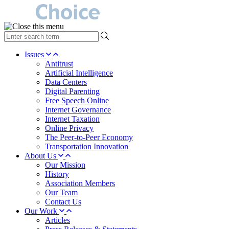
type
your
search
Issues
term
Antitrust
here
Artificial Intelligence
Data Centers
Digital Parenting
Free Speech Online
Internet Governance
Internet Taxation
Online Privacy
The Peer-to-Peer Economy
Transportation Innovation
About Us
Our Mission
History
Association Members
Our Team
Contact Us
Our Work
Articles