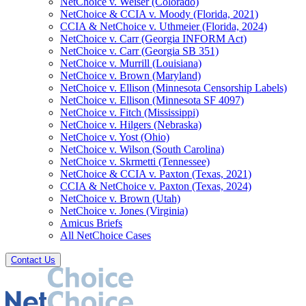
NetChoice v. Weiser (Colorado)
NetChoice & CCIA v. Moody (Florida, 2021)
CCIA & NetChoice v. Uthmeier (Florida, 2024)
NetChoice v. Carr (Georgia INFORM Act)
NetChoice v. Carr (Georgia SB 351)
NetChoice v. Murrill (Louisiana)
NetChoice v. Brown (Maryland)
NetChoice v. Ellison (Minnesota Censorship Labels)
NetChoice v. Ellison (Minnesota SF 4097)
NetChoice v. Fitch (Mississippi)
NetChoice v. Hilgers (Nebraska)
NetChoice v. Yost (Ohio)
NetChoice v. Wilson (South Carolina)
NetChoice v. Skrmetti (Tennessee)
NetChoice & CCIA v. Paxton (Texas, 2021)
CCIA & NetChoice v. Paxton (Texas, 2024)
NetChoice v. Brown (Utah)
NetChoice v. Jones (Virginia)
Amicus Briefs
All NetChoice Cases
Contact Us