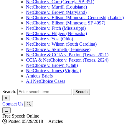
NetChoice v. Carr (Georgia SB 351)
NetChoice v. Murrill (Louisiana)
NetChoice v. Brown (Maryland)
NetChoice v. Ellison (Minnesota Censorship Labels)
NetChoice v. Ellison (Minnesota SF 4097)
NetChoice v. Fitch (Mississippi)
NetChoice v. Hilgers (Nebraska)
NetChoice v. Yost (Ohio)
NetChoice v. Wilson (South Carolina)
NetChoice v. Skrmetti (Tennessee)
NetChoice & CCIA v. Paxton (Texas, 2021)
CCIA & NetChoice v. Paxton (Texas, 2024)
NetChoice v. Brown (Utah)
NetChoice v. Jones (Virginia)
Amicus Briefs
All NetChoice Cases
Search:
Contact Us
Free Speech Online
Posted 05/29/2018
|
Articles