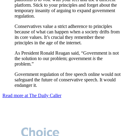
platform. Stick to your principles and forget about the
temporary insanity of arguing to expand government
regulation.
Conservatives value a strict adherence to principles
because of what can happen when a society drifts from
its core values. It’s crucial they remember these
principles in the age of the internet.
As President Ronald Reagan said, “Government is not
the solution to our problem; government
is
the
problem.”
Government regulation of free speech online would not
safeguard the future of conservative speech. It would
endanger it.
Read more at The Daily Caller