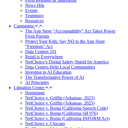
Press Releases & Statements
News Hits
Events
Testimony
Resources
Campaigns
The App Store “Accountability” Act Takes Power
From Parents
Protect Your Kids: Say NO to the App Store
“Freedom” Act
Data Centers 101
Retail is Everywhere
NetChoice’s Digital Safety Shield for America
Data Centers Help Local Communities
Investing in AI Education
The Transformative Power of AI
AI Principles
Litigation Center
Homepage
NetChoice v. Griffin (Arkansas, 2023)
NetChoice v. Griffin (Arkansas, 2025)
NetChoice v. Bonta (California Speech Code)
NetChoice v. Bonta (California SB 976)
NetChoice v. Bonta (California INFORM Act)
NetChoice v. Chicago