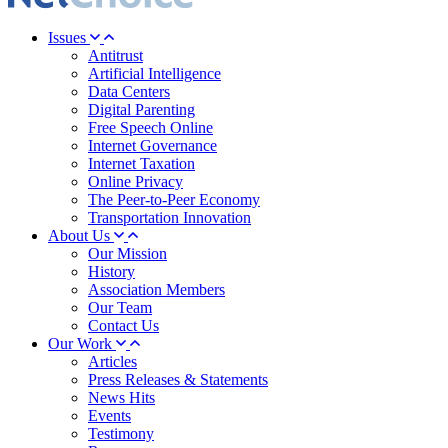
Issues
Antitrust
Artificial Intelligence
Data Centers
Digital Parenting
Free Speech Online
Internet Governance
Internet Taxation
Online Privacy
The Peer-to-Peer Economy
Transportation Innovation
About Us
Our Mission
History
Association Members
Our Team
Contact Us
Our Work
Articles
Press Releases & Statements
News Hits
Events
Testimony