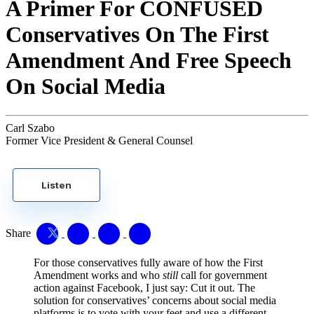
A Primer For CONFUSED
Conservatives On The First
Amendment And Free Speech
On Social Media
Carl Szabo
Former Vice President & General Counsel
Listen
Share
For those conservatives fully aware of how the First
Amendment works and who
still
call for government
action against Facebook, I just say: Cut it out. The
solution for conservatives’ concerns about social media
platforms is to vote with your feet and use a different