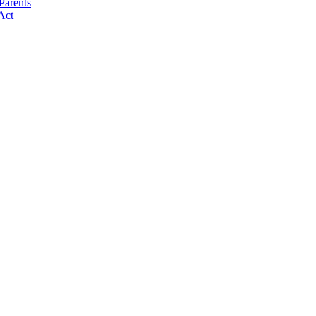
Parents
Act