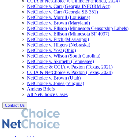
CCIA & NetChoice v. Uthmeier (Florida, 2024)
NetChoice v. Carr (Georgia INFORM Act)
NetChoice v. Carr (Georgia SB 351)
NetChoice v. Murrill (Louisiana)
NetChoice v. Brown (Maryland)
NetChoice v. Ellison (Minnesota Censorship Labels)
NetChoice v. Ellison (Minnesota SF 4097)
NetChoice v. Fitch (Mississippi)
NetChoice v. Hilgers (Nebraska)
NetChoice v. Yost (Ohio)
NetChoice v. Wilson (South Carolina)
NetChoice v. Skrmetti (Tennessee)
NetChoice & CCIA v. Paxton (Texas, 2021)
CCIA & NetChoice v. Paxton (Texas, 2024)
NetChoice v. Brown (Utah)
NetChoice v. Jones (Virginia)
Amicus Briefs
All NetChoice Cases
Contact Us