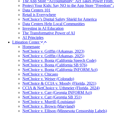
The App Store “Accountability” Act Takes Power From 
Protect Your Kids: Say NO to the App Store “Freedom” 
Data Centers 101
Retail is Everywhere
NetChoice’s Digital Safety Shield for America
Data Centers Help Local Communities
Investing in AI Education
The Transformative Power of AI
AI Principles
Litigation Center
Homepage
NetChoice v. Griffin (Arkansas, 2023)
NetChoice v. Griffin (Arkansas, 2025)
NetChoice v. Bonta (California Speech Code)
NetChoice v. Bonta (California SB 976)
NetChoice v. Bonta (California INFORM Act)
NetChoice v. Chicago
NetChoice v. Weiser (Colorado)
NetChoice & CCIA v. Moody (Florida, 2021)
CCIA & NetChoice v. Uthmeier (Florida, 2024)
NetChoice v. Carr (Georgia INFORM Act)
NetChoice v. Carr (Georgia SB 351)
NetChoice v. Murrill (Louisiana)
NetChoice v. Brown (Maryland)
NetChoice v. Ellison (Minnesota Censorship Labels)