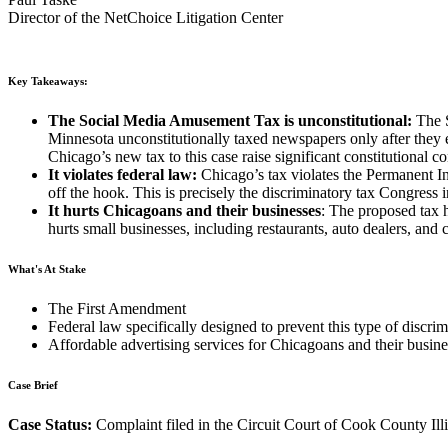
Director of the NetChoice Litigation Center
Key Takeaways:
The Social Media Amusement Tax is unconstitutional:
The 
Minnesota unconstitutionally taxed newspapers only after they
Chicago’s new tax to this case raise significant constitutional c
It violates federal law:
Chicago’s tax violates the Permanent I
off the hook. This is precisely the discriminatory tax Congress 
It hurts Chicagoans and their businesses
: The proposed tax h
hurts small businesses, including restaurants, auto dealers, and
What's At Stake
The First Amendment
Federal law specifically designed to prevent this type of discrim
Affordable advertising services for Chicagoans and their busine
Case Brief
Case Status:
Complaint filed in the Circuit Court of Cook County Ill