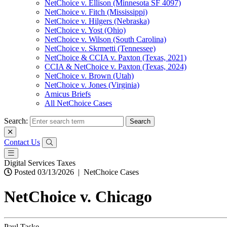
NetChoice v. Ellison (Minnesota SF 4097)
NetChoice v. Fitch (Mississippi)
NetChoice v. Hilgers (Nebraska)
NetChoice v. Yost (Ohio)
NetChoice v. Wilson (South Carolina)
NetChoice v. Skrmetti (Tennessee)
NetChoice & CCIA v. Paxton (Texas, 2021)
CCIA & NetChoice v. Paxton (Texas, 2024)
NetChoice v. Brown (Utah)
NetChoice v. Jones (Virginia)
Amicus Briefs
All NetChoice Cases
Search:
Contact Us
Digital Services Taxes
Posted 03/13/2026
|
NetChoice Cases
NetChoice v. Chicago
Paul Taske