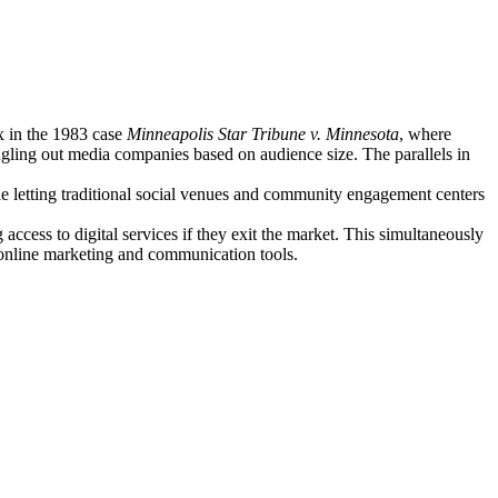
x in the 1983 case
Minneapolis Star Tribune v. Minnesota
, where
gling out media companies based on audience size. The parallels in
le letting traditional social venues and community engagement centers
access to digital services if they exit the market. This simultaneously
l online marketing and communication tools.