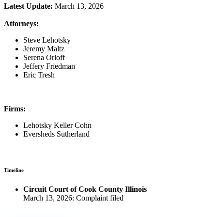
Latest Update:
March 13, 2026
Attorneys:
Steve Lehotsky
Jeremy Maltz
Serena Orloff
Jeffery Friedman
Eric Tresh
Firms:
Lehotsky Keller Cohn
Eversheds Sutherland
Timeline
Circuit Court of Cook County Illinois
March 13, 2026: Complaint filed