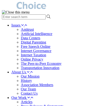
type
your
search
Issues
term
Antitrust
here
Artificial Intelligence
Data Centers
Digital Parenting
Free Speech Online
Internet Governance
Internet Taxation
Online Privacy
The Peer-to-Peer Economy
Transportation Innovation
About Us
Our Mission
History
Association Members
Our Team
Contact Us
Our Work
Articles