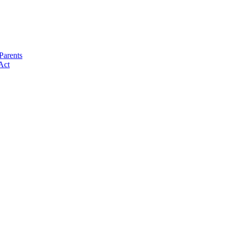
Parents
Act