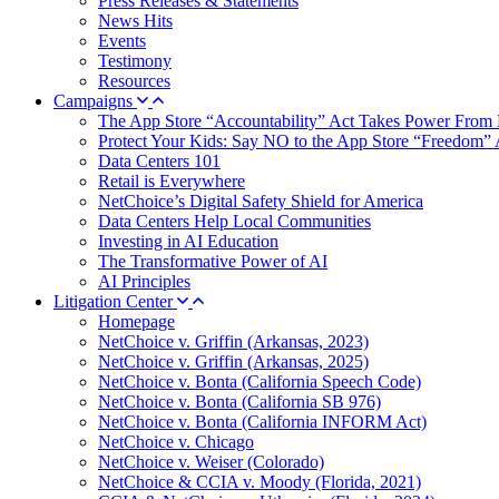
Press Releases & Statements
News Hits
Events
Testimony
Resources
Campaigns
The App Store “Accountability” Act Takes Power From 
Protect Your Kids: Say NO to the App Store “Freedom” 
Data Centers 101
Retail is Everywhere
NetChoice’s Digital Safety Shield for America
Data Centers Help Local Communities
Investing in AI Education
The Transformative Power of AI
AI Principles
Litigation Center
Homepage
NetChoice v. Griffin (Arkansas, 2023)
NetChoice v. Griffin (Arkansas, 2025)
NetChoice v. Bonta (California Speech Code)
NetChoice v. Bonta (California SB 976)
NetChoice v. Bonta (California INFORM Act)
NetChoice v. Chicago
NetChoice v. Weiser (Colorado)
NetChoice & CCIA v. Moody (Florida, 2021)