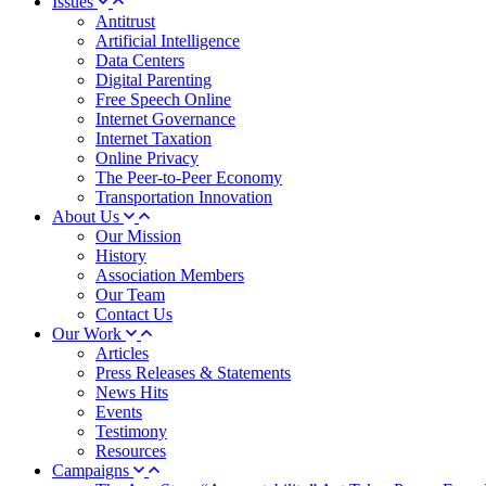
Issues
Antitrust
Artificial Intelligence
Data Centers
Digital Parenting
Free Speech Online
Internet Governance
Internet Taxation
Online Privacy
The Peer-to-Peer Economy
Transportation Innovation
About Us
Our Mission
History
Association Members
Our Team
Contact Us
Our Work
Articles
Press Releases & Statements
News Hits
Events
Testimony
Resources
Campaigns