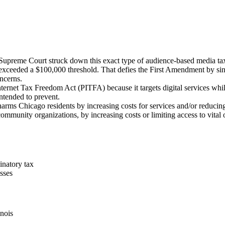
Supreme Court struck down this exact type of audience-based media ta
 exceeded a $100,000 threshold. That defies the First Amendment by sin
oncerns.
nternet Tax Freedom Act (PITFA) because it targets digital services whi
intended to prevent.
arms Chicago residents by increasing costs for services and/or reducing 
 community organizations, by increasing costs or limiting access to vita
inatory tax
sses
inois