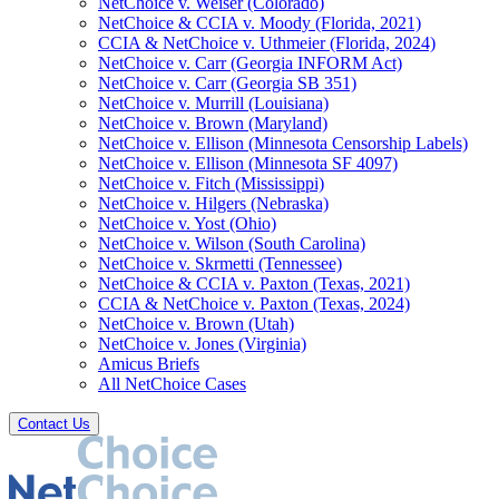
NetChoice v. Weiser (Colorado)
NetChoice & CCIA v. Moody (Florida, 2021)
CCIA & NetChoice v. Uthmeier (Florida, 2024)
NetChoice v. Carr (Georgia INFORM Act)
NetChoice v. Carr (Georgia SB 351)
NetChoice v. Murrill (Louisiana)
NetChoice v. Brown (Maryland)
NetChoice v. Ellison (Minnesota Censorship Labels)
NetChoice v. Ellison (Minnesota SF 4097)
NetChoice v. Fitch (Mississippi)
NetChoice v. Hilgers (Nebraska)
NetChoice v. Yost (Ohio)
NetChoice v. Wilson (South Carolina)
NetChoice v. Skrmetti (Tennessee)
NetChoice & CCIA v. Paxton (Texas, 2021)
CCIA & NetChoice v. Paxton (Texas, 2024)
NetChoice v. Brown (Utah)
NetChoice v. Jones (Virginia)
Amicus Briefs
All NetChoice Cases
Contact Us