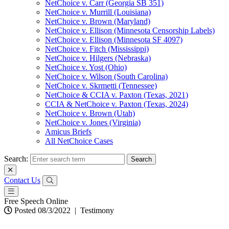
NetChoice v. Carr (Georgia SB 351)
NetChoice v. Murrill (Louisiana)
NetChoice v. Brown (Maryland)
NetChoice v. Ellison (Minnesota Censorship Labels)
NetChoice v. Ellison (Minnesota SF 4097)
NetChoice v. Fitch (Mississippi)
NetChoice v. Hilgers (Nebraska)
NetChoice v. Yost (Ohio)
NetChoice v. Wilson (South Carolina)
NetChoice v. Skrmetti (Tennessee)
NetChoice & CCIA v. Paxton (Texas, 2021)
CCIA & NetChoice v. Paxton (Texas, 2024)
NetChoice v. Brown (Utah)
NetChoice v. Jones (Virginia)
Amicus Briefs
All NetChoice Cases
Search:
Contact Us
Free Speech Online
Posted 08/3/2022
|
Testimony