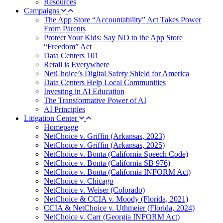
Resources
Campaigns
The App Store “Accountability” Act Takes Power
From Parents
Protect Your Kids: Say NO to the App Store
“Freedom” Act
Data Centers 101
Retail is Everywhere
NetChoice’s Digital Safety Shield for America
Data Centers Help Local Communities
Investing in AI Education
The Transformative Power of AI
AI Principles
Litigation Center
Homepage
NetChoice v. Griffin (Arkansas, 2023)
NetChoice v. Griffin (Arkansas, 2025)
NetChoice v. Bonta (California Speech Code)
NetChoice v. Bonta (California SB 976)
NetChoice v. Bonta (California INFORM Act)
NetChoice v. Chicago
NetChoice v. Weiser (Colorado)
NetChoice & CCIA v. Moody (Florida, 2021)
CCIA & NetChoice v. Uthmeier (Florida, 2024)
NetChoice v. Carr (Georgia INFORM Act)