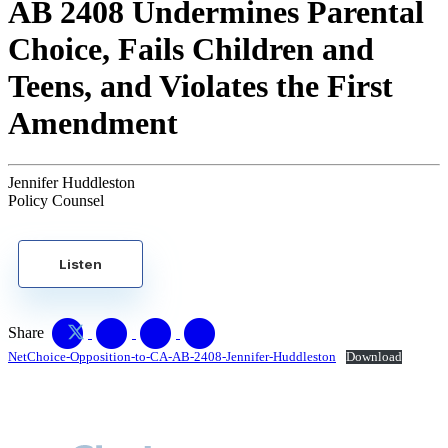
AB 2408 Undermines Parental
Choice, Fails Children and
Teens, and Violates the First
Amendment
Jennifer Huddleston
Policy Counsel
Listen
Share
NetChoice-Opposition-to-CA-AB-2408-Jennifer-Huddleston
Download