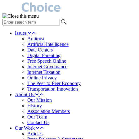
type
your
search
Issues
term
Antitrust
here
Artificial Intelligence
Data Centers
Digital Parenting
Free Speech Online
Internet Governance
Internet Taxation
Online Privacy
The Peer-to-Peer Economy
Transportation Innovation
About Us
Our Mission
History
Association Members
Our Team
Contact Us
Our Work
Articles