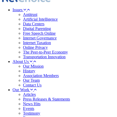
Issues
Antitrust
Artificial Intelligence
Data Centers
Digital Parenting
Free Speech Online
Internet Governance
Internet Taxation
Online Privacy
The Peer-to-Peer Economy
Transportation Innovation
About Us
Our Mission
History
Association Members
Our Team
Contact Us
Our Work
Articles
Press Releases & Statements
News Hits
Events
Testimony