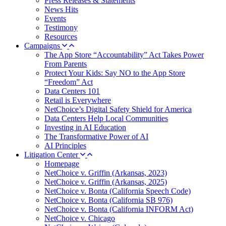
Press Releases & Statements
News Hits
Events
Testimony
Resources
Campaigns
The App Store “Accountability” Act Takes Power
From Parents
Protect Your Kids: Say NO to the App Store
“Freedom” Act
Data Centers 101
Retail is Everywhere
NetChoice’s Digital Safety Shield for America
Data Centers Help Local Communities
Investing in AI Education
The Transformative Power of AI
AI Principles
Litigation Center
Homepage
NetChoice v. Griffin (Arkansas, 2023)
NetChoice v. Griffin (Arkansas, 2025)
NetChoice v. Bonta (California Speech Code)
NetChoice v. Bonta (California SB 976)
NetChoice v. Bonta (California INFORM Act)
NetChoice v. Chicago