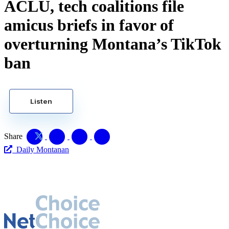
ACLU, tech coalitions file
amicus briefs in favor of
overturning Montana’s TikTok
ban
Listen
Share
Daily Montanan