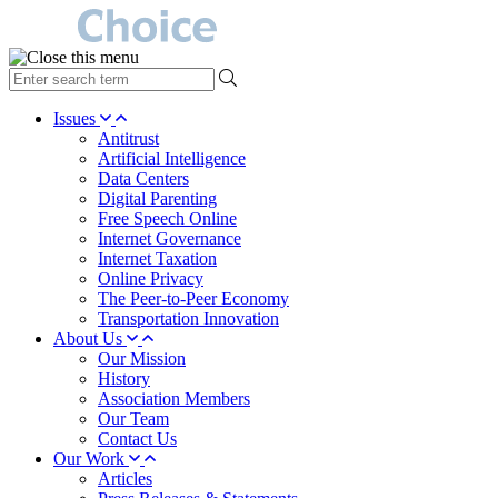
type
your
search
Issues
term
Antitrust
here
Artificial Intelligence
Data Centers
Digital Parenting
Free Speech Online
Internet Governance
Internet Taxation
Online Privacy
The Peer-to-Peer Economy
Transportation Innovation
About Us
Our Mission
History
Association Members
Our Team
Contact Us
Our Work
Articles