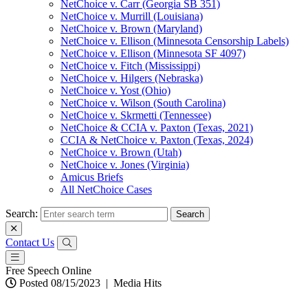
NetChoice v. Carr (Georgia SB 351)
NetChoice v. Murrill (Louisiana)
NetChoice v. Brown (Maryland)
NetChoice v. Ellison (Minnesota Censorship Labels)
NetChoice v. Ellison (Minnesota SF 4097)
NetChoice v. Fitch (Mississippi)
NetChoice v. Hilgers (Nebraska)
NetChoice v. Yost (Ohio)
NetChoice v. Wilson (South Carolina)
NetChoice v. Skrmetti (Tennessee)
NetChoice & CCIA v. Paxton (Texas, 2021)
CCIA & NetChoice v. Paxton (Texas, 2024)
NetChoice v. Brown (Utah)
NetChoice v. Jones (Virginia)
Amicus Briefs
All NetChoice Cases
Search:
Contact Us
Free Speech Online
Posted 08/15/2023
|
Media Hits