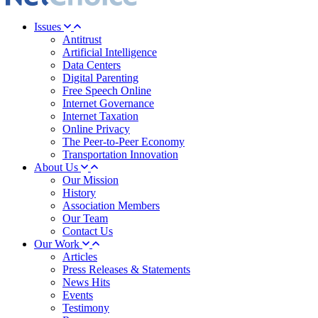
Issues
Antitrust
Artificial Intelligence
Data Centers
Digital Parenting
Free Speech Online
Internet Governance
Internet Taxation
Online Privacy
The Peer-to-Peer Economy
Transportation Innovation
About Us
Our Mission
History
Association Members
Our Team
Contact Us
Our Work
Articles
Press Releases & Statements
News Hits
Events
Testimony