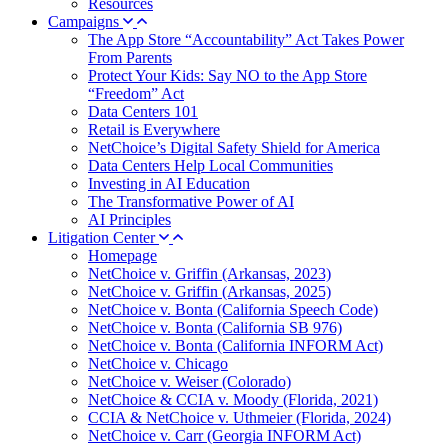
Resources
Campaigns
The App Store “Accountability” Act Takes Power
From Parents
Protect Your Kids: Say NO to the App Store
“Freedom” Act
Data Centers 101
Retail is Everywhere
NetChoice’s Digital Safety Shield for America
Data Centers Help Local Communities
Investing in AI Education
The Transformative Power of AI
AI Principles
Litigation Center
Homepage
NetChoice v. Griffin (Arkansas, 2023)
NetChoice v. Griffin (Arkansas, 2025)
NetChoice v. Bonta (California Speech Code)
NetChoice v. Bonta (California SB 976)
NetChoice v. Bonta (California INFORM Act)
NetChoice v. Chicago
NetChoice v. Weiser (Colorado)
NetChoice & CCIA v. Moody (Florida, 2021)
CCIA & NetChoice v. Uthmeier (Florida, 2024)
NetChoice v. Carr (Georgia INFORM Act)