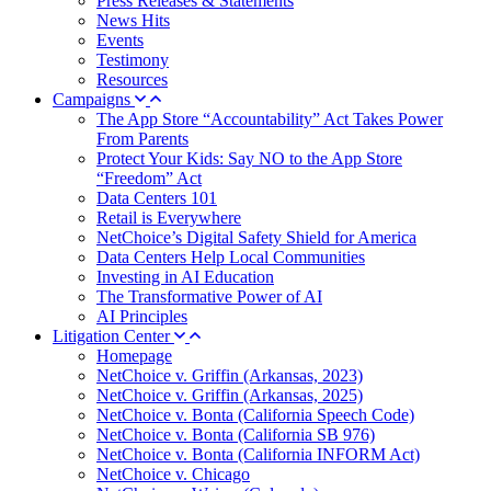
Press Releases & Statements
News Hits
Events
Testimony
Resources
Campaigns
The App Store “Accountability” Act Takes Power
From Parents
Protect Your Kids: Say NO to the App Store
“Freedom” Act
Data Centers 101
Retail is Everywhere
NetChoice’s Digital Safety Shield for America
Data Centers Help Local Communities
Investing in AI Education
The Transformative Power of AI
AI Principles
Litigation Center
Homepage
NetChoice v. Griffin (Arkansas, 2023)
NetChoice v. Griffin (Arkansas, 2025)
NetChoice v. Bonta (California Speech Code)
NetChoice v. Bonta (California SB 976)
NetChoice v. Bonta (California INFORM Act)
NetChoice v. Chicago