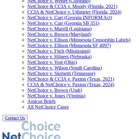
NetChoice v. Weiser (Colorado)
NetChoice & CCIA v. Moody (Florida, 2021)
CCIA & NetChoice v. Uthmeier (Florida, 2024)
NetChoice v. Carr (Georgia INFORM Act)
NetChoice v. Carr (Georgia SB 351)
NetChoice v. Murrill (Louisiana)
NetChoice v. Brown (Maryland)
NetChoice v. Ellison (Minnesota Censorship Labels)
NetChoice v. Ellison (Minnesota SF 4097)
NetChoice v. Fitch (Mississippi)
NetChoice v. Hilgers (Nebraska)
NetChoice v. Yost (Ohio)
NetChoice v. Wilson (South Carolina)
NetChoice v. Skrmetti (Tennessee)
NetChoice & CCIA v. Paxton (Texas, 2021)
CCIA & NetChoice v. Paxton (Texas, 2024)
NetChoice v. Brown (Utah)
NetChoice v. Jones (Virginia)
Amicus Briefs
All NetChoice Cases
Contact Us