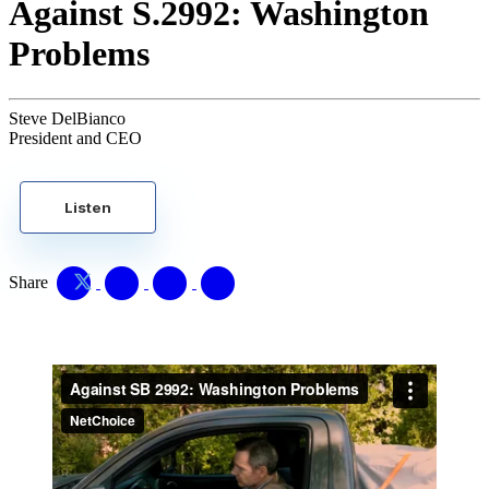
Against S.2992: Washington
Problems
Steve DelBianco
President and CEO
Listen
Share