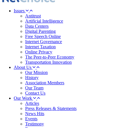
Issues
Antitrust
Artificial Intelligence
Data Centers
Digital Parenting
Free Speech Online
Internet Governance
Internet Taxation
Online Privacy
The Peer-to-Peer Economy
Transportation Innovation
About Us
Our Mission
History
Association Members
Our Team
Contact Us
Our Work
Articles
Press Releases & Statements
News Hits
Events
Testimony