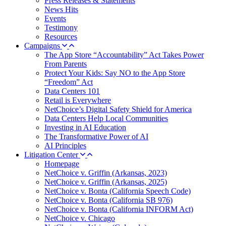
Press Releases & Statements
News Hits
Events
Testimony
Resources
Campaigns
The App Store “Accountability” Act Takes Power
From Parents
Protect Your Kids: Say NO to the App Store
“Freedom” Act
Data Centers 101
Retail is Everywhere
NetChoice’s Digital Safety Shield for America
Data Centers Help Local Communities
Investing in AI Education
The Transformative Power of AI
AI Principles
Litigation Center
Homepage
NetChoice v. Griffin (Arkansas, 2023)
NetChoice v. Griffin (Arkansas, 2025)
NetChoice v. Bonta (California Speech Code)
NetChoice v. Bonta (California SB 976)
NetChoice v. Bonta (California INFORM Act)
NetChoice v. Chicago