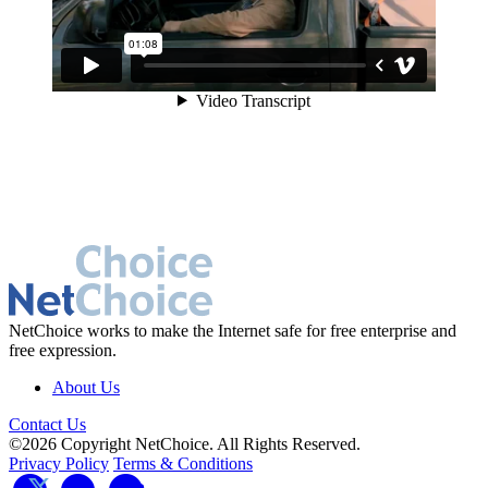
NetChoice works to make the Internet safe for free enterprise and
free expression.
About Us
Contact Us
©2026 Copyright NetChoice. All Rights Reserved.
Privacy Policy
Terms & Conditions