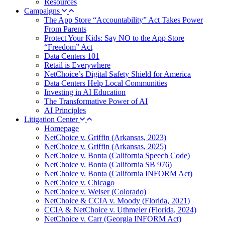
Resources
Campaigns
The App Store “Accountability” Act Takes Power
From Parents
Protect Your Kids: Say NO to the App Store
“Freedom” Act
Data Centers 101
Retail is Everywhere
NetChoice’s Digital Safety Shield for America
Data Centers Help Local Communities
Investing in AI Education
The Transformative Power of AI
AI Principles
Litigation Center
Homepage
NetChoice v. Griffin (Arkansas, 2023)
NetChoice v. Griffin (Arkansas, 2025)
NetChoice v. Bonta (California Speech Code)
NetChoice v. Bonta (California SB 976)
NetChoice v. Bonta (California INFORM Act)
NetChoice v. Chicago
NetChoice v. Weiser (Colorado)
NetChoice & CCIA v. Moody (Florida, 2021)
CCIA & NetChoice v. Uthmeier (Florida, 2024)
NetChoice v. Carr (Georgia INFORM Act)