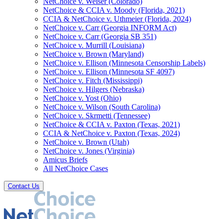
NetChoice v. Weiser (Colorado)
NetChoice & CCIA v. Moody (Florida, 2021)
CCIA & NetChoice v. Uthmeier (Florida, 2024)
NetChoice v. Carr (Georgia INFORM Act)
NetChoice v. Carr (Georgia SB 351)
NetChoice v. Murrill (Louisiana)
NetChoice v. Brown (Maryland)
NetChoice v. Ellison (Minnesota Censorship Labels)
NetChoice v. Ellison (Minnesota SF 4097)
NetChoice v. Fitch (Mississippi)
NetChoice v. Hilgers (Nebraska)
NetChoice v. Yost (Ohio)
NetChoice v. Wilson (South Carolina)
NetChoice v. Skrmetti (Tennessee)
NetChoice & CCIA v. Paxton (Texas, 2021)
CCIA & NetChoice v. Paxton (Texas, 2024)
NetChoice v. Brown (Utah)
NetChoice v. Jones (Virginia)
Amicus Briefs
All NetChoice Cases
Contact Us