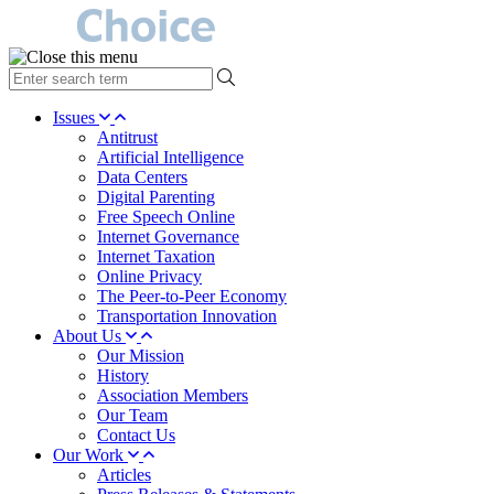
type
your
search
Issues
term
Antitrust
here
Artificial Intelligence
Data Centers
Digital Parenting
Free Speech Online
Internet Governance
Internet Taxation
Online Privacy
The Peer-to-Peer Economy
Transportation Innovation
About Us
Our Mission
History
Association Members
Our Team
Contact Us
Our Work
Articles