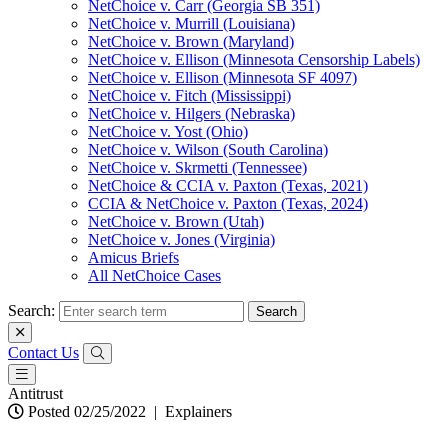
NetChoice v. Carr (Georgia SB 351)
NetChoice v. Murrill (Louisiana)
NetChoice v. Brown (Maryland)
NetChoice v. Ellison (Minnesota Censorship Labels)
NetChoice v. Ellison (Minnesota SF 4097)
NetChoice v. Fitch (Mississippi)
NetChoice v. Hilgers (Nebraska)
NetChoice v. Yost (Ohio)
NetChoice v. Wilson (South Carolina)
NetChoice v. Skrmetti (Tennessee)
NetChoice & CCIA v. Paxton (Texas, 2021)
CCIA & NetChoice v. Paxton (Texas, 2024)
NetChoice v. Brown (Utah)
NetChoice v. Jones (Virginia)
Amicus Briefs
All NetChoice Cases
Search:
Contact Us
Antitrust
Posted 02/25/2022
|
Explainers