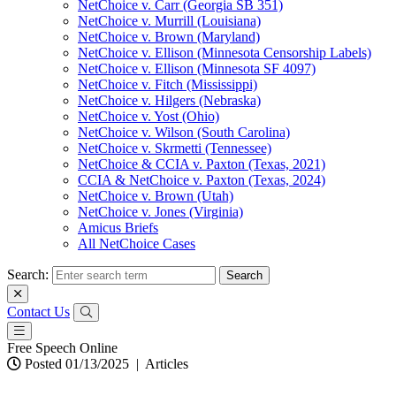
NetChoice v. Carr (Georgia SB 351)
NetChoice v. Murrill (Louisiana)
NetChoice v. Brown (Maryland)
NetChoice v. Ellison (Minnesota Censorship Labels)
NetChoice v. Ellison (Minnesota SF 4097)
NetChoice v. Fitch (Mississippi)
NetChoice v. Hilgers (Nebraska)
NetChoice v. Yost (Ohio)
NetChoice v. Wilson (South Carolina)
NetChoice v. Skrmetti (Tennessee)
NetChoice & CCIA v. Paxton (Texas, 2021)
CCIA & NetChoice v. Paxton (Texas, 2024)
NetChoice v. Brown (Utah)
NetChoice v. Jones (Virginia)
Amicus Briefs
All NetChoice Cases
Search:
Contact Us
Free Speech Online
Posted 01/13/2025
|
Articles