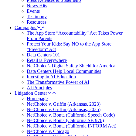
Press Releases & Statements
News Hits
Events
Testimony
Resources
Campaigns
The App Store “Accountability” Act Takes Power
From Parents
Protect Your Kids: Say NO to the App Store
“Freedom” Act
Data Centers 101
Retail is Everywhere
NetChoice’s Digital Safety Shield for America
Data Centers Help Local Communities
Investing in AI Education
The Transformative Power of AI
AI Principles
Litigation Center
Homepage
NetChoice v. Griffin (Arkansas, 2023)
NetChoice v. Griffin (Arkansas, 2025)
NetChoice v. Bonta (California Speech Code)
NetChoice v. Bonta (California SB 976)
NetChoice v. Bonta (California INFORM Act)
NetChoice v. Chicago