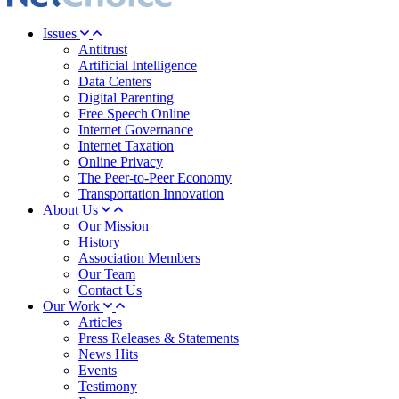
Issues
Antitrust
Artificial Intelligence
Data Centers
Digital Parenting
Free Speech Online
Internet Governance
Internet Taxation
Online Privacy
The Peer-to-Peer Economy
Transportation Innovation
About Us
Our Mission
History
Association Members
Our Team
Contact Us
Our Work
Articles
Press Releases & Statements
News Hits
Events
Testimony