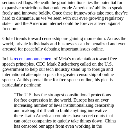
serious red flags. Beneath the good intentions lies the potential for
expansive restrictions that could erode Americans’ ability to speak
freely and innovate boldly. Once these frameworks take root, they’re
hard to dismantle, as we’ve seen with our ever-growing regulatory
state—and the American internet could be forever altered against
freedom.
Global trends toward censorship are gaining momentum. Across the
world, private individuals and businesses can be penalized and even
arrested for peacefully debating important issues online.
In his
recent announcement
of Meta’s reorientation toward free
speech principles, CEO Mark Zuckerberg called on the U.S.
government to help our tech industry stand up to foreign and
international attempts to push for greater censorship of online
speech. At this pivotal time for free speech online, his plea is
particularly pertinent:
“The U.S. has the strongest constitutional protections
for free expression in the world. Europe has an ever
increasing number of laws institutionalizing censorship
and making it difficult to build anything innovative
there. Latin American countries have secret courts that
can order companies to quietly take things down. China
has censored our apps from even working in the