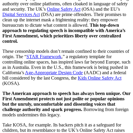
authority over online platforms, often cloaked in language of safety
and security. The UK’s
Online Safety Act
(OSA) and the EU’s
Digital Services Act
(DSA) are prime offenders. Their promises to
clean up the internet mask a frightening reality: they empower
bureaucrats to dictate what content is allowed.
This top-down
approach to regulating speech is incompatible with America’s
First Amendment, which prioritizes liberty over centralized
control.
These censorship models don’t remain confined to their countries of
origin. The “
STAR Framework
,” a regulatory template for
controlling online spaces, has inspired laws far beyond Europe, such
as in Australia. Even in the U.S., this framework is being pushed in
California’s
Age-Appropriate Design Code
(AADC) and a federal
bill considered by the last Congress, the
Kids Online Safety Act
(KOSA).
The American approach to speech has always been unique. Our
First Amendment protects not just polite or popular opinions
but the unruly, uncomfortable and dissenting voices that
challenge authority and spark progress.
Borrowing from foreign
models undermines this legacy.
Take KOSA, for example. Its backers pitch it as a safeguard for
children, but its resemblance to the UK’s Online Safety Act raises