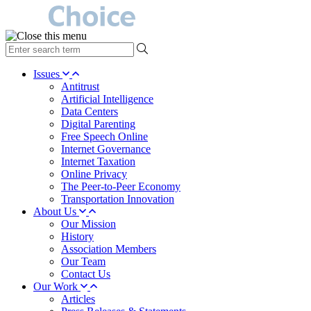
type
your
search
Issues
term
Antitrust
here
Artificial Intelligence
Data Centers
Digital Parenting
Free Speech Online
Internet Governance
Internet Taxation
Online Privacy
The Peer-to-Peer Economy
Transportation Innovation
About Us
Our Mission
History
Association Members
Our Team
Contact Us
Our Work
Articles