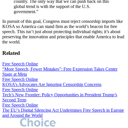
country. The only way that we can push back on this
global trend is with the support of the U.S.
government.”
In pursuit of this goal, Congress must reject censorship imports like
KOSA so America can stand firm as the world’s beacon for free
speech. This isn’t just about protecting individual rights; it’s about
preserving the innovation and principles that enable America to lead
the world.
Related
Free Speech Online
“More Speech, Fewer Mistakes”: Free Expression Takes Center
Stage at Meta
Free Speech Online
KOSA’s Advocates Are Ignoring Censorship Concerns
Free Speech Online
Tech’s New Frontier: Policy Opportunities in President Trump’s
Second Term
Free Speech Online
The EU’s Digital Silencing Act Undermines Free Speech in Europe
and Around the World