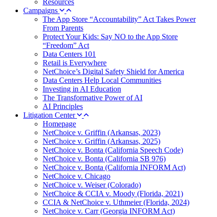
Resources
Campaigns
The App Store “Accountability” Act Takes Power
From Parents
Protect Your Kids: Say NO to the App Store
“Freedom” Act
Data Centers 101
Retail is Everywhere
NetChoice’s Digital Safety Shield for America
Data Centers Help Local Communities
Investing in AI Education
The Transformative Power of AI
AI Principles
Litigation Center
Homepage
NetChoice v. Griffin (Arkansas, 2023)
NetChoice v. Griffin (Arkansas, 2025)
NetChoice v. Bonta (California Speech Code)
NetChoice v. Bonta (California SB 976)
NetChoice v. Bonta (California INFORM Act)
NetChoice v. Chicago
NetChoice v. Weiser (Colorado)
NetChoice & CCIA v. Moody (Florida, 2021)
CCIA & NetChoice v. Uthmeier (Florida, 2024)
NetChoice v. Carr (Georgia INFORM Act)