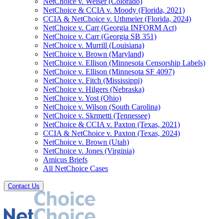
NetChoice v. Weiser (Colorado)
NetChoice & CCIA v. Moody (Florida, 2021)
CCIA & NetChoice v. Uthmeier (Florida, 2024)
NetChoice v. Carr (Georgia INFORM Act)
NetChoice v. Carr (Georgia SB 351)
NetChoice v. Murrill (Louisiana)
NetChoice v. Brown (Maryland)
NetChoice v. Ellison (Minnesota Censorship Labels)
NetChoice v. Ellison (Minnesota SF 4097)
NetChoice v. Fitch (Mississippi)
NetChoice v. Hilgers (Nebraska)
NetChoice v. Yost (Ohio)
NetChoice v. Wilson (South Carolina)
NetChoice v. Skrmetti (Tennessee)
NetChoice & CCIA v. Paxton (Texas, 2021)
CCIA & NetChoice v. Paxton (Texas, 2024)
NetChoice v. Brown (Utah)
NetChoice v. Jones (Virginia)
Amicus Briefs
All NetChoice Cases
Contact Us