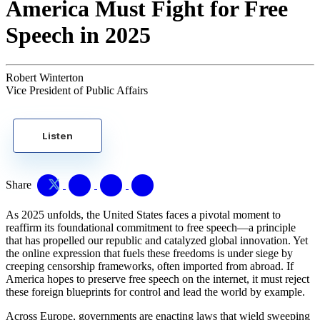
America Must Fight for Free
Speech in 2025
Robert Winterton
Vice President of Public Affairs
Listen
Share
As 2025 unfolds, the United States faces a pivotal moment to
reaffirm its foundational commitment to free speech—a principle
that has propelled our republic and catalyzed global innovation. Yet
the online expression that fuels these freedoms is under siege by
creeping censorship frameworks, often imported from abroad. If
America hopes to preserve free speech on the internet, it must reject
these foreign blueprints for control and lead the world by example.
Across Europe, governments are enacting laws that wield sweeping