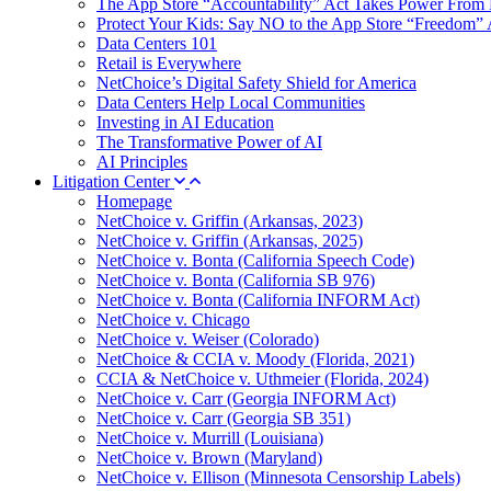
The App Store “Accountability” Act Takes Power From 
Protect Your Kids: Say NO to the App Store “Freedom” 
Data Centers 101
Retail is Everywhere
NetChoice’s Digital Safety Shield for America
Data Centers Help Local Communities
Investing in AI Education
The Transformative Power of AI
AI Principles
Litigation Center
Homepage
NetChoice v. Griffin (Arkansas, 2023)
NetChoice v. Griffin (Arkansas, 2025)
NetChoice v. Bonta (California Speech Code)
NetChoice v. Bonta (California SB 976)
NetChoice v. Bonta (California INFORM Act)
NetChoice v. Chicago
NetChoice v. Weiser (Colorado)
NetChoice & CCIA v. Moody (Florida, 2021)
CCIA & NetChoice v. Uthmeier (Florida, 2024)
NetChoice v. Carr (Georgia INFORM Act)
NetChoice v. Carr (Georgia SB 351)
NetChoice v. Murrill (Louisiana)
NetChoice v. Brown (Maryland)
NetChoice v. Ellison (Minnesota Censorship Labels)