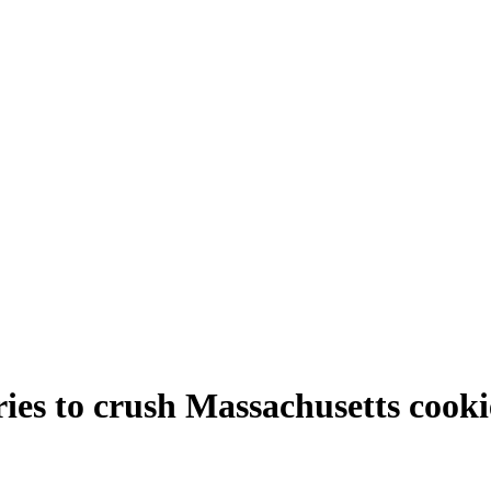
ries to crush Massachusetts cooki