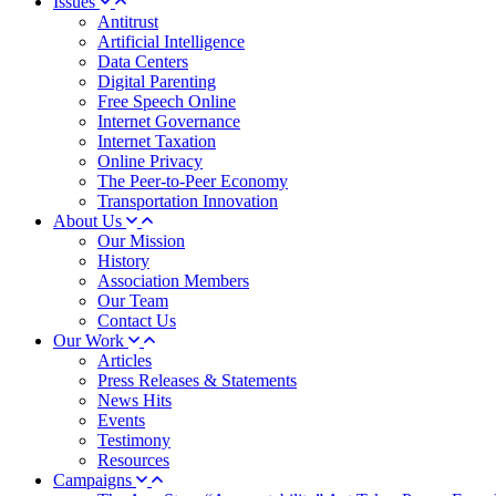
Issues
Antitrust
Artificial Intelligence
Data Centers
Digital Parenting
Free Speech Online
Internet Governance
Internet Taxation
Online Privacy
The Peer-to-Peer Economy
Transportation Innovation
About Us
Our Mission
History
Association Members
Our Team
Contact Us
Our Work
Articles
Press Releases & Statements
News Hits
Events
Testimony
Resources
Campaigns