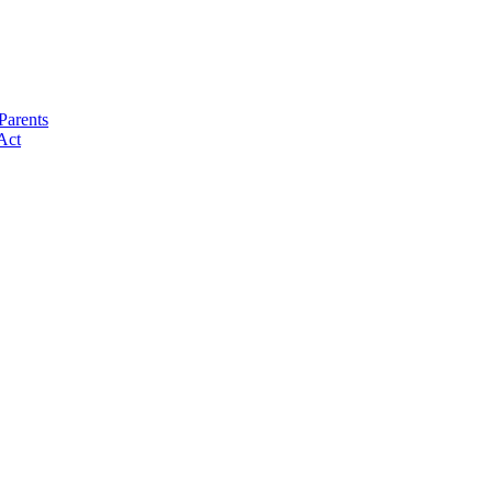
Parents
Act