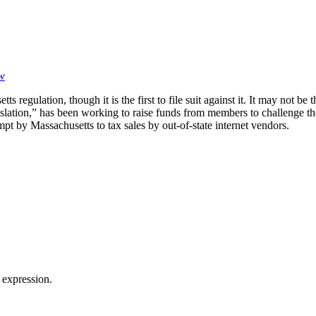
aw
etts regulation, though it is the first to file suit against it. It may no
 legislation,” has been working to raise funds from members to challeng
empt by Massachusetts to tax sales by out-of-state internet vendors.
 expression.