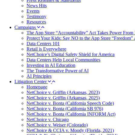
Press Releases & Statements
News Hits
Events
Testimony
Resources
Campaigns
The App Store “Accountability” Act Takes Power From 
Protect Your Kids: Say NO to the App Store “Freedom” 
Data Centers 101
Retail is Everywhere
NetChoice’s Digital Safety Shield for America
Data Centers Help Local Communities
Investing in AI Education
The Transformative Power of AI
AI Principles
Litigation Center
Homepage
NetChoice v. Griffin (Arkansas, 2023)
NetChoice v. Griffin (Arkansas, 2025)
NetChoice v. Bonta (California Speech Code)
NetChoice v. Bonta (California SB 976)
NetChoice v. Bonta (California INFORM Act)
NetChoice v. Chicago
NetChoice v. Weiser (Colorado)
NetChoice & CCIA v. Moody (Florida, 2021)