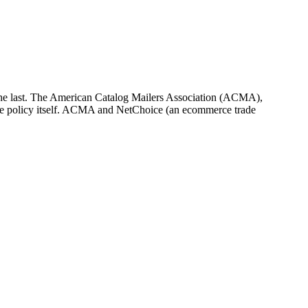
t be the last. The American Catalog Mailers Association (ACMA),
e the policy itself. ACMA and NetChoice (an ecommerce trade