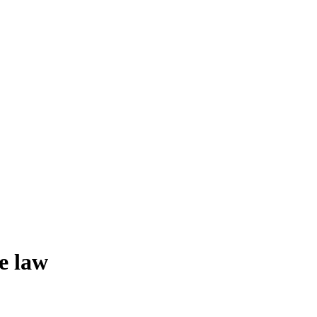
e law