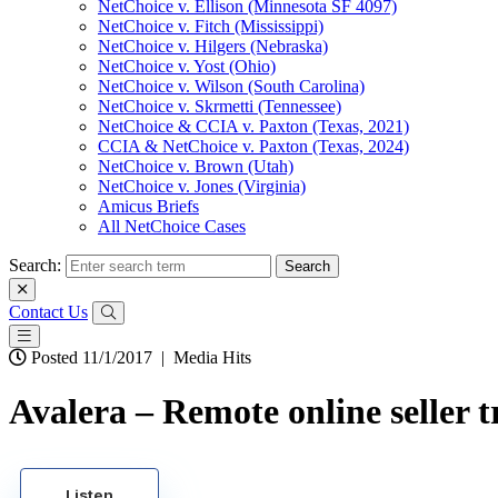
NetChoice v. Ellison (Minnesota SF 4097)
NetChoice v. Fitch (Mississippi)
NetChoice v. Hilgers (Nebraska)
NetChoice v. Yost (Ohio)
NetChoice v. Wilson (South Carolina)
NetChoice v. Skrmetti (Tennessee)
NetChoice & CCIA v. Paxton (Texas, 2021)
CCIA & NetChoice v. Paxton (Texas, 2024)
NetChoice v. Brown (Utah)
NetChoice v. Jones (Virginia)
Amicus Briefs
All NetChoice Cases
Search:
Contact Us
Posted 11/1/2017
|
Media Hits
Avalera – Remote online seller t
Listen