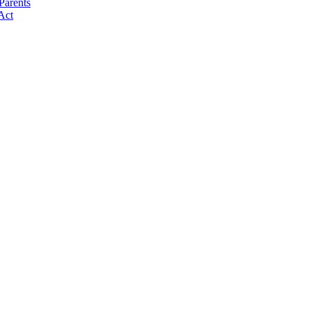
Parents
Act