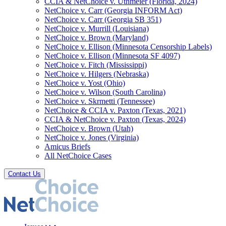
CCIA & NetChoice v. Uthmeier (Florida, 2024)
NetChoice v. Carr (Georgia INFORM Act)
NetChoice v. Carr (Georgia SB 351)
NetChoice v. Murrill (Louisiana)
NetChoice v. Brown (Maryland)
NetChoice v. Ellison (Minnesota Censorship Labels)
NetChoice v. Ellison (Minnesota SF 4097)
NetChoice v. Fitch (Mississippi)
NetChoice v. Hilgers (Nebraska)
NetChoice v. Yost (Ohio)
NetChoice v. Wilson (South Carolina)
NetChoice v. Skrmetti (Tennessee)
NetChoice & CCIA v. Paxton (Texas, 2021)
CCIA & NetChoice v. Paxton (Texas, 2024)
NetChoice v. Brown (Utah)
NetChoice v. Jones (Virginia)
Amicus Briefs
All NetChoice Cases
Contact Us