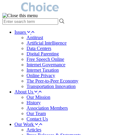
type
your
search
Issues
term
Antitrust
here
Artificial Intelligence
Data Centers
Digital Parenting
Free Speech Online
Internet Governance
Internet Taxation
Online Privacy
The Peer-to-Peer Economy
Transportation Innovation
About Us
Our Mission
History
Association Members
Our Team
Contact Us
Our Work
Articles