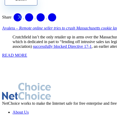
Share
Avalera –
Remote online seller tries to crush Massachusetts cookie l
Crutchfield isn’t the only retailer up in arms over the Massachus
which is dedicated in part to “fending off intrusive sales tax
association)
successfully blocked Directive 17-1
, an earlier att
READ MORE
NetChoice works to make the Internet safe for free enterprise and free
About Us