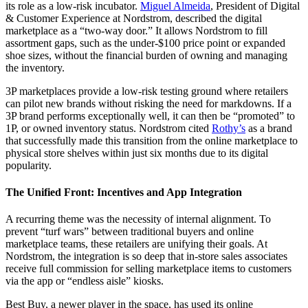
its role as a low-risk incubator.
Miguel Almeida
, President of Digital
& Customer Experience at Nordstrom, described the digital
marketplace as a “two-way door.” It allows Nordstrom to fill
assortment gaps, such as the under-$100 price point or expanded
shoe sizes, without the financial burden of owning and managing
the inventory.
3P marketplaces provide a low-risk testing ground where retailers
can pilot new brands without risking the need for markdowns. If a
3P brand performs exceptionally well, it can then be “promoted” to
1P, or owned inventory status. Nordstrom cited
Rothy’s
as a brand
that successfully made this transition from the online marketplace to
physical store shelves within just six months due to its digital
popularity.
The Unified Front: Incentives and App Integration
A recurring theme was the necessity of internal alignment. To
prevent “turf wars” between traditional buyers and online
marketplace teams, these retailers are unifying their goals. At
Nordstrom, the integration is so deep that in-store sales associates
receive full commission for selling marketplace items to customers
via the app or “endless aisle” kiosks.
Best Buy, a newer player in the space, has used its online