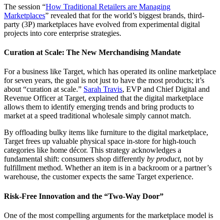
The session “
How Traditional Retailers are Managing
Marketplaces
” revealed that for the world’s biggest brands, third-
party (3P) marketplaces have evolved from experimental digital
projects into core enterprise strategies.
Curation at Scale: The New Merchandising Mandate
For a business like Target, which has operated its online marketplace
for seven years, the goal is not just to have the most products; it’s
about “curation at scale.”
Sarah Travis
, EVP and Chief Digital and
Revenue Officer at Target, explained that the digital marketplace
allows them to identify emerging trends and bring products to
market at a speed traditional wholesale simply cannot match.
By offloading bulky items like furniture to the digital marketplace,
Target frees up valuable physical space in-store for high-touch
categories like home décor. This strategy acknowledges a
fundamental shift: consumers shop differently
by product
, not by
fulfillment method. Whether an item is in a backroom or a partner’s
warehouse, the customer expects the same Target experience.
Risk-Free Innovation and the “Two-Way Door”
One of the most compelling arguments for the marketplace model is