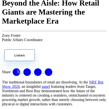
Beyond the Aisle: How Retail
Giants are Mastering the
Marketplace Era
Zoey Foster
Public Affairs Coordinator
Listen
Share
The traditional boundaries of retail are dissolving. At the
NRF Big
Show 2026
, an insightful
panel
featuring leaders from Target,
Nordstrom and Best Buy demonstrated how the future of the
industry is centered on creating a seamless, omnichannel ecosystem
powering market growth, rather than merely choosing between only
physical or digital interactions with customers.