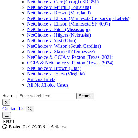
NetChoice v. Carr (Georgia SB 351)
NetChoice v. Murrill (Louisiana)
NetChoice v. Brown (Maryland)
NetChoice v. Ellison (Minnesota Censorship Labels)
NetChoice v. Ellison (Minnesota SF 4097)
NetChoice v. Fitch (Mississippi)
NetChoice v. Hilgers (Nebraska)
NetChoice v. Yost (Ohio)
NetChoice v. Wilson (South Carolina)
NetChoice v. Skrmetti (Tennessee)
NetChoice & CCIA v. Paxton (Texas, 2021)
CCIA & NetChoice v. Paxton (Texas, 2024)
NetChoice v. Brown (Utah)
NetChoice v. Jones (Virginia)
Amicus Briefs
All NetChoice Cases
Search:
Contact Us
Retail
Posted 02/17/2026
|
Articles