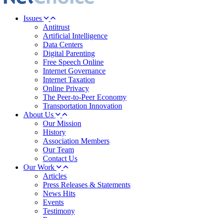
Issues
Antitrust
Artificial Intelligence
Data Centers
Digital Parenting
Free Speech Online
Internet Governance
Internet Taxation
Online Privacy
The Peer-to-Peer Economy
Transportation Innovation
About Us
Our Mission
History
Association Members
Our Team
Contact Us
Our Work
Articles
Press Releases & Statements
News Hits
Events
Testimony