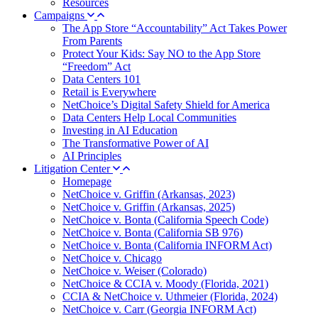
Resources
Campaigns
The App Store “Accountability” Act Takes Power
From Parents
Protect Your Kids: Say NO to the App Store
“Freedom” Act
Data Centers 101
Retail is Everywhere
NetChoice’s Digital Safety Shield for America
Data Centers Help Local Communities
Investing in AI Education
The Transformative Power of AI
AI Principles
Litigation Center
Homepage
NetChoice v. Griffin (Arkansas, 2023)
NetChoice v. Griffin (Arkansas, 2025)
NetChoice v. Bonta (California Speech Code)
NetChoice v. Bonta (California SB 976)
NetChoice v. Bonta (California INFORM Act)
NetChoice v. Chicago
NetChoice v. Weiser (Colorado)
NetChoice & CCIA v. Moody (Florida, 2021)
CCIA & NetChoice v. Uthmeier (Florida, 2024)
NetChoice v. Carr (Georgia INFORM Act)