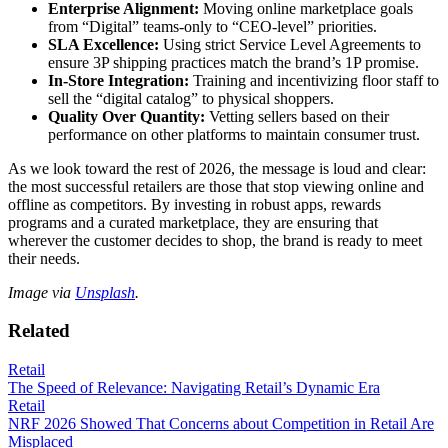
Enterprise Alignment:
Moving online marketplace goals
from “Digital” teams-only to “CEO-level” priorities.
SLA Excellence:
Using strict Service Level Agreements to
ensure 3P shipping practices match the brand’s 1P promise.
In-Store Integration:
Training and incentivizing floor staff to
sell the “digital catalog” to physical shoppers.
Quality Over Quantity:
Vetting sellers based on their
performance on other platforms to maintain consumer trust.
As we look toward the rest of 2026, the message is loud and clear:
the most successful retailers are those that stop viewing online and
offline as competitors. By investing in robust apps, rewards
programs and a curated marketplace, they are ensuring that
wherever the customer decides to shop, the brand is ready to meet
their needs.
Image via
Unsplash
.
Related
Retail
The Speed of Relevance: Navigating Retail’s Dynamic Era
Retail
NRF 2026 Showed That Concerns about Competition in Retail Are
Misplaced