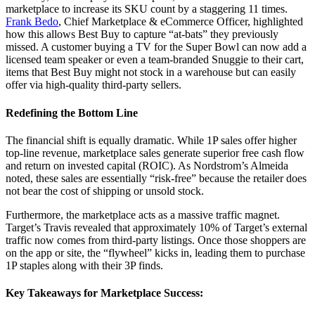
marketplace to increase its SKU count by a staggering 11 times.
Frank Bedo
, Chief Marketplace & eCommerce Officer, highlighted
how this allows Best Buy to capture “at-bats” they previously
missed. A customer buying a TV for the Super Bowl can now add a
licensed team speaker or even a team-branded Snuggie to their cart,
items that Best Buy might not stock in a warehouse but can easily
offer via high-quality third-party sellers.
Redefining the Bottom Line
The financial shift is equally dramatic. While 1P sales offer higher
top-line revenue, marketplace sales generate superior free cash flow
and return on invested capital (ROIC). As Nordstrom’s Almeida
noted, these sales are essentially “risk-free” because the retailer does
not bear the cost of shipping or unsold stock.
Furthermore, the marketplace acts as a massive traffic magnet.
Target’s Travis revealed that approximately 10% of Target’s external
traffic now comes from third-party listings. Once those shoppers are
on the app or site, the “flywheel” kicks in, leading them to purchase
1P staples along with their 3P finds.
Key Takeaways for Marketplace Success: