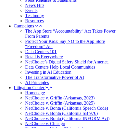
Press Releases & Statements
News Hits
Events
Testimony
Resources
Campaigns
The App Store “Accountability” Act Takes Power
From Parents
Protect Your Kids: Say NO to the App Store
“Freedom” Act
Data Centers 101
Retail is Everywhere
NetChoice’s Digital Safety Shield for America
Data Centers Help Local Communities
Investing in AI Education
The Transformative Power of AI
AI Principles
Litigation Center
Homepage
NetChoice v. Griffin (Arkansas, 2023)
NetChoice v. Griffin (Arkansas, 2025)
NetChoice v. Bonta (California Speech Code)
NetChoice v. Bonta (California SB 976)
NetChoice v. Bonta (California INFORM Act)
NetChoice v. Chicago