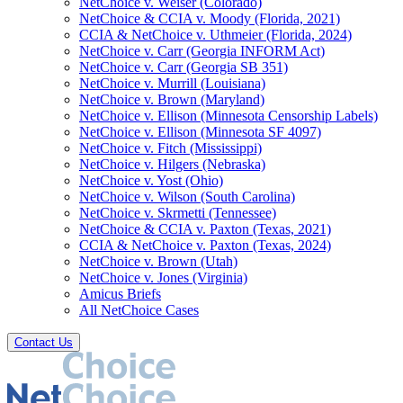
NetChoice v. Weiser (Colorado)
NetChoice & CCIA v. Moody (Florida, 2021)
CCIA & NetChoice v. Uthmeier (Florida, 2024)
NetChoice v. Carr (Georgia INFORM Act)
NetChoice v. Carr (Georgia SB 351)
NetChoice v. Murrill (Louisiana)
NetChoice v. Brown (Maryland)
NetChoice v. Ellison (Minnesota Censorship Labels)
NetChoice v. Ellison (Minnesota SF 4097)
NetChoice v. Fitch (Mississippi)
NetChoice v. Hilgers (Nebraska)
NetChoice v. Yost (Ohio)
NetChoice v. Wilson (South Carolina)
NetChoice v. Skrmetti (Tennessee)
NetChoice & CCIA v. Paxton (Texas, 2021)
CCIA & NetChoice v. Paxton (Texas, 2024)
NetChoice v. Brown (Utah)
NetChoice v. Jones (Virginia)
Amicus Briefs
All NetChoice Cases
Contact Us