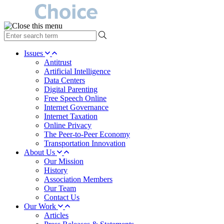
type
your
search
Issues
term
Antitrust
here
Artificial Intelligence
Data Centers
Digital Parenting
Free Speech Online
Internet Governance
Internet Taxation
Online Privacy
The Peer-to-Peer Economy
Transportation Innovation
About Us
Our Mission
History
Association Members
Our Team
Contact Us
Our Work
Articles