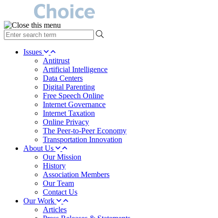
type
your
search
Issues
term
Antitrust
here
Artificial Intelligence
Data Centers
Digital Parenting
Free Speech Online
Internet Governance
Internet Taxation
Online Privacy
The Peer-to-Peer Economy
Transportation Innovation
About Us
Our Mission
History
Association Members
Our Team
Contact Us
Our Work
Articles