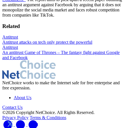
an antitrust argument against Facebook by arguing that it does not
monopolize the social media market and faces robust competition
from companies like TikTok.
Related
Antitrust
Antitrust attacks on tech only protect the powerful
Antitrust
An antitrust Game of Thrones – The fantasy fight against Google
and Facebook
NetChoice works to make the Internet safe for free enterprise and
free expression.
About Us
Contact Us
©2026 Copyright NetChoice. All Rights Reserved.
Privacy Policy
Terms & Conditions