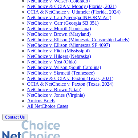
NetChoice v. Weiser (Colorado)
NetChoice & CCIA v. Moody (Florida, 2021)
CCIA & NetChoice v. Uthmeier (Florida, 2024)
NetChoice v. Carr (Georgia INFORM Act)
NetChoice v. Carr (Georgia SB 351)
NetChoice v. Murrill (Louisiana)
NetChoice v. Brown (Maryland)
NetChoice v. Ellison (Minnesota Censorship Labels)
NetChoice v. Ellison (Minnesota SF 4097)
NetChoice v. Fitch (Mississippi)
NetChoice v. Hilgers (Nebraska)
NetChoice v. Yost (Ohio)
NetChoice v. Wilson (South Carolina)
NetChoice v. Skrmetti (Tennessee)
NetChoice & CCIA v. Paxton (Texas, 2021)
CCIA & NetChoice v. Paxton (Texas, 2024)
NetChoice v. Brown (Utah)
NetChoice v. Jones (Virginia)
Amicus Briefs
All NetChoice Cases
Contact Us