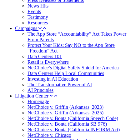
Press Releases & Statements
News Hits
Events
Testimony
Resources
Campaigns
The App Store “Accountability” Act Takes Power
From Parents
Protect Your Kids: Say NO to the App Store
“Freedom” Act
Data Centers 101
Retail is Everywhere
NetChoice’s Digital Safety Shield for America
Data Centers Help Local Communities
Investing in AI Education
The Transformative Power of AI
AI Principles
Litigation Center
Homepage
NetChoice v. Griffin (Arkansas, 2023)
NetChoice v. Griffin (Arkansas, 2025)
NetChoice v. Bonta (California Speech Code)
NetChoice v. Bonta (California SB 976)
NetChoice v. Bonta (California INFORM Act)
NetChoice v. Chicago