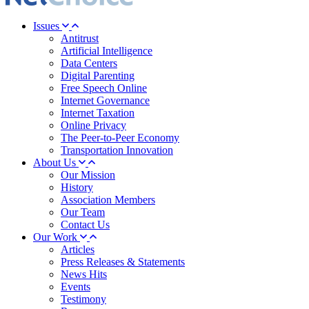
Issues
Antitrust
Artificial Intelligence
Data Centers
Digital Parenting
Free Speech Online
Internet Governance
Internet Taxation
Online Privacy
The Peer-to-Peer Economy
Transportation Innovation
About Us
Our Mission
History
Association Members
Our Team
Contact Us
Our Work
Articles
Press Releases & Statements
News Hits
Events
Testimony