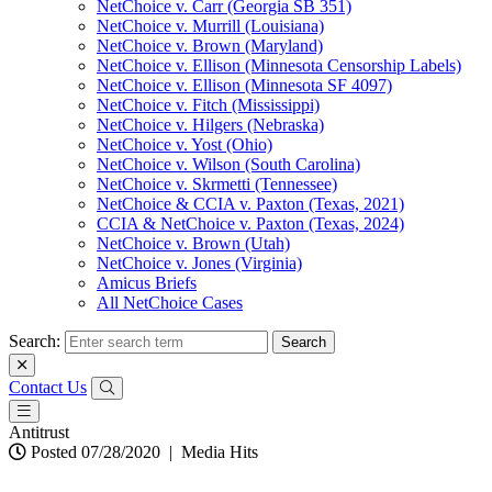
NetChoice v. Carr (Georgia SB 351)
NetChoice v. Murrill (Louisiana)
NetChoice v. Brown (Maryland)
NetChoice v. Ellison (Minnesota Censorship Labels)
NetChoice v. Ellison (Minnesota SF 4097)
NetChoice v. Fitch (Mississippi)
NetChoice v. Hilgers (Nebraska)
NetChoice v. Yost (Ohio)
NetChoice v. Wilson (South Carolina)
NetChoice v. Skrmetti (Tennessee)
NetChoice & CCIA v. Paxton (Texas, 2021)
CCIA & NetChoice v. Paxton (Texas, 2024)
NetChoice v. Brown (Utah)
NetChoice v. Jones (Virginia)
Amicus Briefs
All NetChoice Cases
Search:
Contact Us
Antitrust
Posted 07/28/2020
|
Media Hits