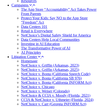
Resources
Campaigns
The App Store “Accountability” Act Takes Power
From Parents
Protect Your Kids: Say NO to the App Store
“Freedom” Act
Data Centers 101
Retail is Everywhere
NetChoice’s Digital Safety Shield for America
Data Centers Help Local Communities
Investing in AI Education
The Transformative Power of AI
AI Principles
Litigation Center
Homepage
NetChoice v. Griffin (Arkansas, 2023)
NetChoice v. Griffin (Arkansas, 2025)
NetChoice v. Bonta (California Speech Code)
NetChoice v. Bonta (California SB 976)
NetChoice v. Bonta (California INFORM Act)
NetChoice v. Chicago
NetChoice v. Weiser (Colorado)
NetChoice & CCIA v. Moody (Florida, 2021)
CCIA & NetChoice v. Uthmeier (Florida, 2024)
NetChoice v. Carr (Georgia INFORM Act)