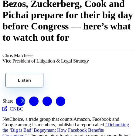
Bezos, Zuckerberg, Cook and
Pichai prepare for their big day
before Congress — here’s what
to watch out for
Chris Marchese
Vice President of Litigation & Legal Strategy
Listen
Share
CNBC
NetChoice, a trade group that counts Amazon, Facebook and
Google among its members, published a report called
“Debunking
the ‘Big is Bad’ Bogeyman: How Facebook Benefits
Consumers.”
The report aims to pick apart a recent paper outlining