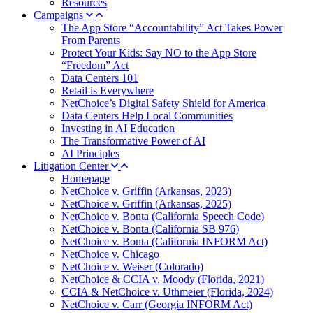
Resources
Campaigns
The App Store “Accountability” Act Takes Power
From Parents
Protect Your Kids: Say NO to the App Store
“Freedom” Act
Data Centers 101
Retail is Everywhere
NetChoice’s Digital Safety Shield for America
Data Centers Help Local Communities
Investing in AI Education
The Transformative Power of AI
AI Principles
Litigation Center
Homepage
NetChoice v. Griffin (Arkansas, 2023)
NetChoice v. Griffin (Arkansas, 2025)
NetChoice v. Bonta (California Speech Code)
NetChoice v. Bonta (California SB 976)
NetChoice v. Bonta (California INFORM Act)
NetChoice v. Chicago
NetChoice v. Weiser (Colorado)
NetChoice & CCIA v. Moody (Florida, 2021)
CCIA & NetChoice v. Uthmeier (Florida, 2024)
NetChoice v. Carr (Georgia INFORM Act)