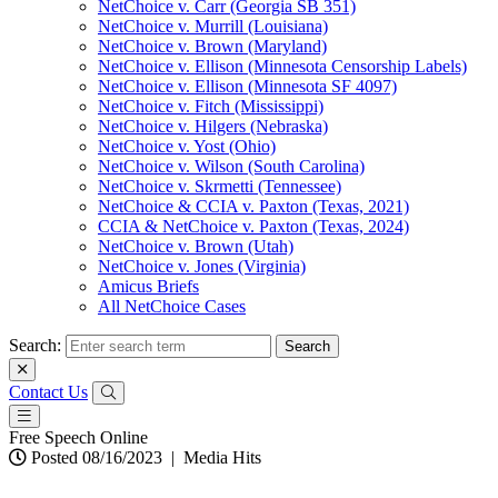
NetChoice v. Carr (Georgia SB 351)
NetChoice v. Murrill (Louisiana)
NetChoice v. Brown (Maryland)
NetChoice v. Ellison (Minnesota Censorship Labels)
NetChoice v. Ellison (Minnesota SF 4097)
NetChoice v. Fitch (Mississippi)
NetChoice v. Hilgers (Nebraska)
NetChoice v. Yost (Ohio)
NetChoice v. Wilson (South Carolina)
NetChoice v. Skrmetti (Tennessee)
NetChoice & CCIA v. Paxton (Texas, 2021)
CCIA & NetChoice v. Paxton (Texas, 2024)
NetChoice v. Brown (Utah)
NetChoice v. Jones (Virginia)
Amicus Briefs
All NetChoice Cases
Search:
Contact Us
Free Speech Online
Posted 08/16/2023
|
Media Hits