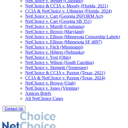
NetChoice v. Weiser (Colorado)
NetChoice & CCIA v. Moody (Florida, 2021)
CCIA & NetChoice v. Uthmeier (Florida, 2024)
NetChoice v. Carr (Georgia INFORM Act)
NetChoice v. Carr (Georgia SB 351)
NetChoice v. Murrill (Louisiana)
NetChoice v. Brown (Maryland)
NetChoice v. Ellison (Minnesota Censorship Labels)
NetChoice v. Ellison (Minnesota SF 4097)
NetChoice v. Fitch (Mississippi)
NetChoice v. Hilgers (Nebraska)
NetChoice v. Yost (Ohio)
NetChoice v. Wilson (South Carolina)
NetChoice v. Skrmetti (Tennessee)
NetChoice & CCIA v. Paxton (Texas, 2021)
CCIA & NetChoice v. Paxton (Texas, 2024)
NetChoice v. Brown (Utah)
NetChoice v. Jones (Virginia)
Amicus Briefs
All NetChoice Cases
Contact Us