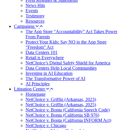
Press Releases & Statements
News Hits
Events
Testimony
Resources
Campaigns
The App Store “Accountability” Act Takes Power
From Parents
Protect Your Kids: Say NO to the App Store
“Freedom” Act
Data Centers 101
Retail is Everywhere
NetChoice’s Digital Safety Shield for America
Data Centers Help Local Communities
Investing in AI Education
The Transformative Power of AI
AI Principles
Litigation Center
Homepage
NetChoice v. Griffin (Arkansas, 2023)
NetChoice v. Griffin (Arkansas, 2025)
NetChoice v. Bonta (California Speech Code)
NetChoice v. Bonta (California SB 976)
NetChoice v. Bonta (California INFORM Act)
NetChoice v. Chicago