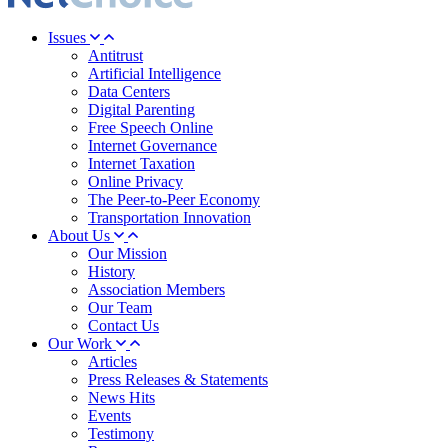
Issues
Antitrust
Artificial Intelligence
Data Centers
Digital Parenting
Free Speech Online
Internet Governance
Internet Taxation
Online Privacy
The Peer-to-Peer Economy
Transportation Innovation
About Us
Our Mission
History
Association Members
Our Team
Contact Us
Our Work
Articles
Press Releases & Statements
News Hits
Events
Testimony