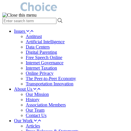
type
your
search
Issues
term
Antitrust
here
Artificial Intelligence
Data Centers
Digital Parenting
Free Speech Online
Internet Governance
Internet Taxation
Online Privacy
The Peer-to-Peer Economy
Transportation Innovation
About Us
Our Mission
History
Association Members
Our Team
Contact Us
Our Work
Articles