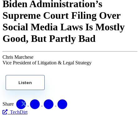
Biden Administration’s
Supreme Court Filing Over
Social Media Laws Is Mostly
Good, But Partly Bad
Chris Marchese
Vice President of Litigation & Legal Strategy
Listen
Share
TechDirt