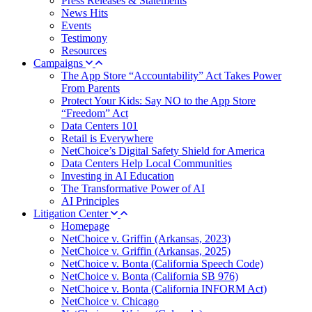
Press Releases & Statements
News Hits
Events
Testimony
Resources
Campaigns
The App Store “Accountability” Act Takes Power
From Parents
Protect Your Kids: Say NO to the App Store
“Freedom” Act
Data Centers 101
Retail is Everywhere
NetChoice’s Digital Safety Shield for America
Data Centers Help Local Communities
Investing in AI Education
The Transformative Power of AI
AI Principles
Litigation Center
Homepage
NetChoice v. Griffin (Arkansas, 2023)
NetChoice v. Griffin (Arkansas, 2025)
NetChoice v. Bonta (California Speech Code)
NetChoice v. Bonta (California SB 976)
NetChoice v. Bonta (California INFORM Act)
NetChoice v. Chicago