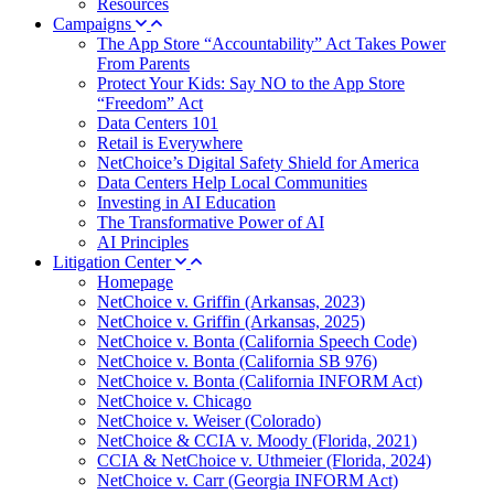
Resources
Campaigns
The App Store “Accountability” Act Takes Power
From Parents
Protect Your Kids: Say NO to the App Store
“Freedom” Act
Data Centers 101
Retail is Everywhere
NetChoice’s Digital Safety Shield for America
Data Centers Help Local Communities
Investing in AI Education
The Transformative Power of AI
AI Principles
Litigation Center
Homepage
NetChoice v. Griffin (Arkansas, 2023)
NetChoice v. Griffin (Arkansas, 2025)
NetChoice v. Bonta (California Speech Code)
NetChoice v. Bonta (California SB 976)
NetChoice v. Bonta (California INFORM Act)
NetChoice v. Chicago
NetChoice v. Weiser (Colorado)
NetChoice & CCIA v. Moody (Florida, 2021)
CCIA & NetChoice v. Uthmeier (Florida, 2024)
NetChoice v. Carr (Georgia INFORM Act)