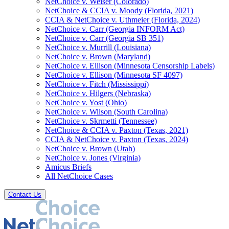
NetChoice v. Weiser (Colorado)
NetChoice & CCIA v. Moody (Florida, 2021)
CCIA & NetChoice v. Uthmeier (Florida, 2024)
NetChoice v. Carr (Georgia INFORM Act)
NetChoice v. Carr (Georgia SB 351)
NetChoice v. Murrill (Louisiana)
NetChoice v. Brown (Maryland)
NetChoice v. Ellison (Minnesota Censorship Labels)
NetChoice v. Ellison (Minnesota SF 4097)
NetChoice v. Fitch (Mississippi)
NetChoice v. Hilgers (Nebraska)
NetChoice v. Yost (Ohio)
NetChoice v. Wilson (South Carolina)
NetChoice v. Skrmetti (Tennessee)
NetChoice & CCIA v. Paxton (Texas, 2021)
CCIA & NetChoice v. Paxton (Texas, 2024)
NetChoice v. Brown (Utah)
NetChoice v. Jones (Virginia)
Amicus Briefs
All NetChoice Cases
Contact Us