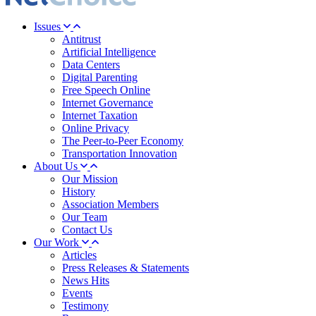
Issues
Antitrust
Artificial Intelligence
Data Centers
Digital Parenting
Free Speech Online
Internet Governance
Internet Taxation
Online Privacy
The Peer-to-Peer Economy
Transportation Innovation
About Us
Our Mission
History
Association Members
Our Team
Contact Us
Our Work
Articles
Press Releases & Statements
News Hits
Events
Testimony