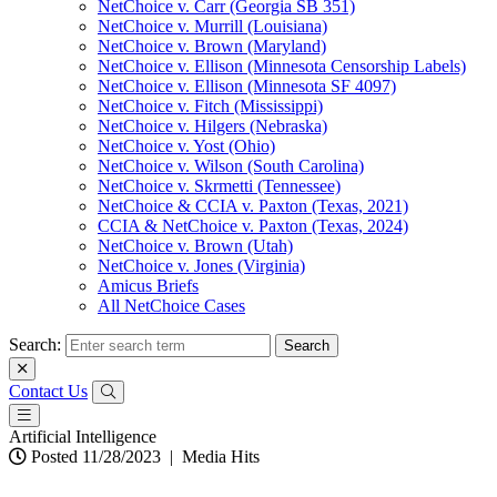
NetChoice v. Carr (Georgia SB 351)
NetChoice v. Murrill (Louisiana)
NetChoice v. Brown (Maryland)
NetChoice v. Ellison (Minnesota Censorship Labels)
NetChoice v. Ellison (Minnesota SF 4097)
NetChoice v. Fitch (Mississippi)
NetChoice v. Hilgers (Nebraska)
NetChoice v. Yost (Ohio)
NetChoice v. Wilson (South Carolina)
NetChoice v. Skrmetti (Tennessee)
NetChoice & CCIA v. Paxton (Texas, 2021)
CCIA & NetChoice v. Paxton (Texas, 2024)
NetChoice v. Brown (Utah)
NetChoice v. Jones (Virginia)
Amicus Briefs
All NetChoice Cases
Search:
Contact Us
Artificial Intelligence
Posted 11/28/2023
|
Media Hits