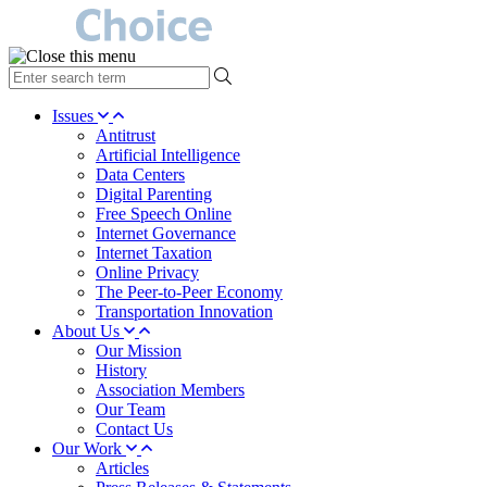
type
your
search
Issues
term
Antitrust
here
Artificial Intelligence
Data Centers
Digital Parenting
Free Speech Online
Internet Governance
Internet Taxation
Online Privacy
The Peer-to-Peer Economy
Transportation Innovation
About Us
Our Mission
History
Association Members
Our Team
Contact Us
Our Work
Articles