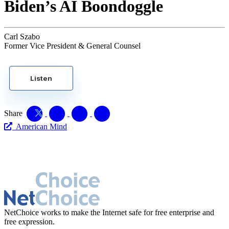
Biden’s AI Boondoggle
Carl Szabo
Former Vice President & General Counsel
Listen
Share
American Mind
NetChoice works to make the Internet safe for free enterprise and
free expression.