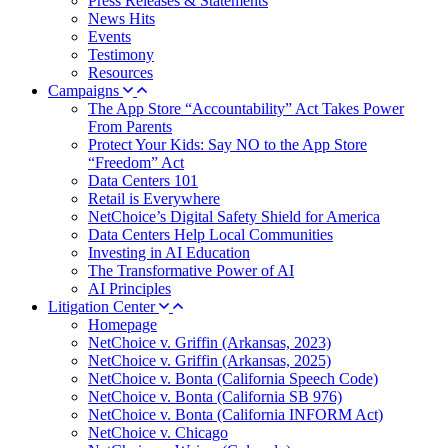
Press Releases & Statements
News Hits
Events
Testimony
Resources
Campaigns
The App Store “Accountability” Act Takes Power
From Parents
Protect Your Kids: Say NO to the App Store
“Freedom” Act
Data Centers 101
Retail is Everywhere
NetChoice’s Digital Safety Shield for America
Data Centers Help Local Communities
Investing in AI Education
The Transformative Power of AI
AI Principles
Litigation Center
Homepage
NetChoice v. Griffin (Arkansas, 2023)
NetChoice v. Griffin (Arkansas, 2025)
NetChoice v. Bonta (California Speech Code)
NetChoice v. Bonta (California SB 976)
NetChoice v. Bonta (California INFORM Act)
NetChoice v. Chicago