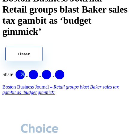
Retail groups blast Baker sales
tax gambit as ‘budget
gimmick’
Listen
Share
Boston Business Journal –
Retail groups blast Baker sales tax
gambit as ‘budget gimmick’