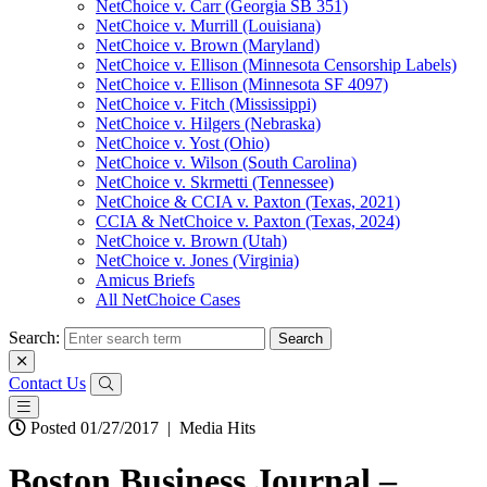
NetChoice v. Carr (Georgia SB 351)
NetChoice v. Murrill (Louisiana)
NetChoice v. Brown (Maryland)
NetChoice v. Ellison (Minnesota Censorship Labels)
NetChoice v. Ellison (Minnesota SF 4097)
NetChoice v. Fitch (Mississippi)
NetChoice v. Hilgers (Nebraska)
NetChoice v. Yost (Ohio)
NetChoice v. Wilson (South Carolina)
NetChoice v. Skrmetti (Tennessee)
NetChoice & CCIA v. Paxton (Texas, 2021)
CCIA & NetChoice v. Paxton (Texas, 2024)
NetChoice v. Brown (Utah)
NetChoice v. Jones (Virginia)
Amicus Briefs
All NetChoice Cases
Search:
Contact Us
Posted 01/27/2017
|
Media Hits
Boston Business Journal –