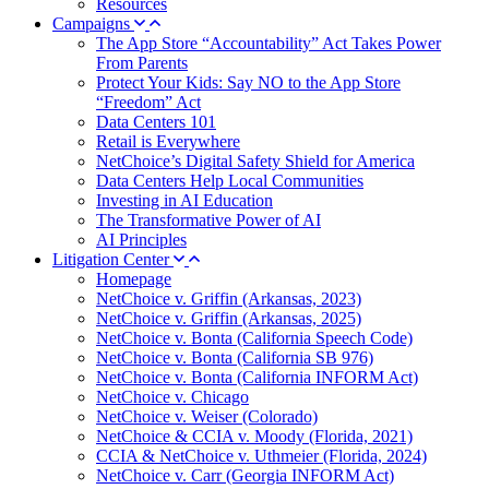
Resources
Campaigns
The App Store “Accountability” Act Takes Power
From Parents
Protect Your Kids: Say NO to the App Store
“Freedom” Act
Data Centers 101
Retail is Everywhere
NetChoice’s Digital Safety Shield for America
Data Centers Help Local Communities
Investing in AI Education
The Transformative Power of AI
AI Principles
Litigation Center
Homepage
NetChoice v. Griffin (Arkansas, 2023)
NetChoice v. Griffin (Arkansas, 2025)
NetChoice v. Bonta (California Speech Code)
NetChoice v. Bonta (California SB 976)
NetChoice v. Bonta (California INFORM Act)
NetChoice v. Chicago
NetChoice v. Weiser (Colorado)
NetChoice & CCIA v. Moody (Florida, 2021)
CCIA & NetChoice v. Uthmeier (Florida, 2024)
NetChoice v. Carr (Georgia INFORM Act)