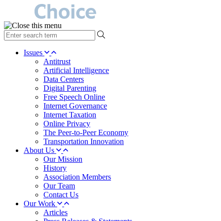
type
your
search
Issues
term
Antitrust
here
Artificial Intelligence
Data Centers
Digital Parenting
Free Speech Online
Internet Governance
Internet Taxation
Online Privacy
The Peer-to-Peer Economy
Transportation Innovation
About Us
Our Mission
History
Association Members
Our Team
Contact Us
Our Work
Articles