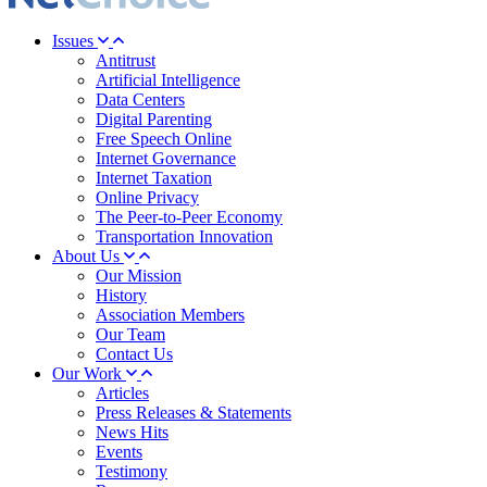
Issues
Antitrust
Artificial Intelligence
Data Centers
Digital Parenting
Free Speech Online
Internet Governance
Internet Taxation
Online Privacy
The Peer-to-Peer Economy
Transportation Innovation
About Us
Our Mission
History
Association Members
Our Team
Contact Us
Our Work
Articles
Press Releases & Statements
News Hits
Events
Testimony