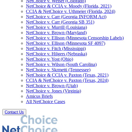
NetChoice v. Weiser (Colorado)
NetChoice & CCIA v. Moody (Florida, 2021)
CCIA & NetChoice v. Uthmeier (Florida, 2024)
NetChoice v. Carr (Georgia INFORM Act)
NetChoice v. Carr (Georgia SB 351)
NetChoice v. Murrill (Louisiana)
NetChoice v. Brown (Maryland)
NetChoice v. Ellison (Minnesota Censorship Labels)
NetChoice v. Ellison (Minnesota SF 4097)
NetChoice v. Fitch (Mississippi)
NetChoice v. Hilgers (Nebraska)
NetChoice v. Yost (Ohio)
NetChoice v. Wilson (South Carolina)
NetChoice v. Skrmetti (Tennessee)
NetChoice & CCIA v. Paxton (Texas, 2021)
CCIA & NetChoice v. Paxton (Texas, 2024)
NetChoice v. Brown (Utah)
NetChoice v. Jones (Virginia)
Amicus Briefs
All NetChoice Cases
Contact Us