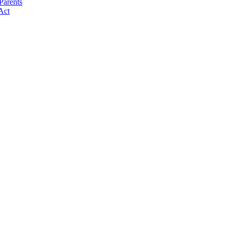
Parents
Act