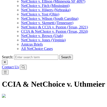
NetChoice v. Ellison (Minnesota SF 4097)
NetChoice v. Fitch (Mississippi)
NetChoice v. Hilgers (Nebraska)
NetChoice v. Yost (Ohio)
NetChoice v. Wilson (South Carolina)
NetChoice v. Skrmetti (Tennessee)
NetChoice & CCIA v. Paxton (Texas, 2021)
CCIA & NetChoice v. Paxton (Texas, 2024)
NetChoice v. Brown (Utah)
NetChoice v. Jones (Virginia)
Amicus Briefs
All NetChoice Cases
Search:
Contact Us
CCIA & NetChoice v. Uthmeier