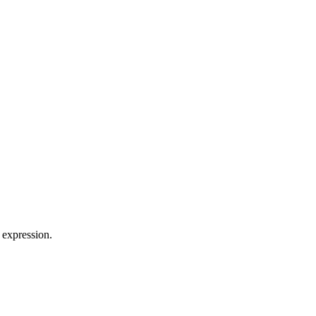
 expression.