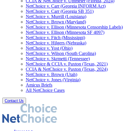
CCIA & NetChoice v. Uthmeier (Florida, 2024)
NetChoice v. Carr (Georgia INFORM Act)
NetChoice v. Carr (Georgia SB 351)
NetChoice v. Murrill (Louisiana)
NetChoice v. Brown (Maryland)
NetChoice v. Ellison (Minnesota Censorship Labels)
NetChoice v. Ellison (Minnesota SF 4097)
NetChoice v. Fitch (Mississippi)
NetChoice v. Hilgers (Nebraska)
NetChoice v. Yost (Ohio)
NetChoice v. Wilson (South Carolina)
NetChoice v. Skrmetti (Tennessee)
NetChoice & CCIA v. Paxton (Texas, 2021)
CCIA & NetChoice v. Paxton (Texas, 2024)
NetChoice v. Brown (Utah)
NetChoice v. Jones (Virginia)
Amicus Briefs
All NetChoice Cases
Contact Us