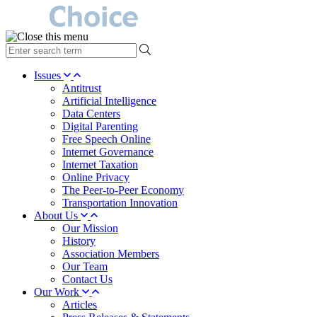
type
your
search
Issues
term
Antitrust
here
Artificial Intelligence
Data Centers
Digital Parenting
Free Speech Online
Internet Governance
Internet Taxation
Online Privacy
The Peer-to-Peer Economy
Transportation Innovation
About Us
Our Mission
History
Association Members
Our Team
Contact Us
Our Work
Articles