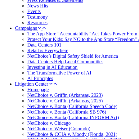
Press Releases & Statements
News Hits
Events
Testimony
Resources
Campaigns
The App Store “Accountability” Act Takes Power From 
Protect Your Kids: Say NO to the App Store “Freedom” 
Data Centers 101
Retail is Everywhere
NetChoice’s Digital Safety Shield for America
Data Centers Help Local Communities
Investing in AI Education
The Transformative Power of AI
AI Principles
Litigation Center
Homepage
NetChoice v. Griffin (Arkansas, 2023)
NetChoice v. Griffin (Arkansas, 2025)
NetChoice v. Bonta (California Speech Code)
NetChoice v. Bonta (California SB 976)
NetChoice v. Bonta (California INFORM Act)
NetChoice v. Chicago
NetChoice v. Weiser (Colorado)
NetChoice & CCIA v. Moody (Florida, 2021)