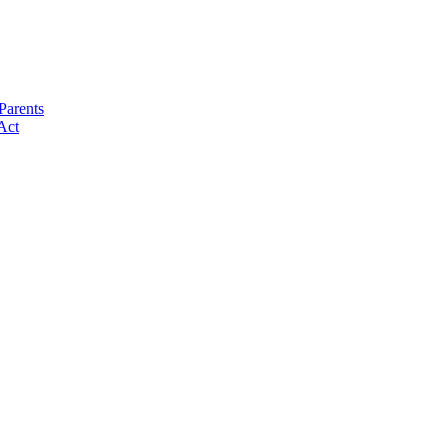
Parents
Act