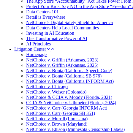
The App Store “Accountability” Act Takes Power From 
Protect Your Kids: Say NO to the App Store “Freedom” 
Data Centers 101
Retail is Everywhere
NetChoice’s Digital Safety Shield for America
Data Centers Help Local Communities
Investing in AI Education
The Transformative Power of AI
AI Principles
Litigation Center
Homepage
NetChoice v. Griffin (Arkansas, 2023)
NetChoice v. Griffin (Arkansas, 2025)
NetChoice v. Bonta (California Speech Code)
NetChoice v. Bonta (California SB 976)
NetChoice v. Bonta (California INFORM Act)
NetChoice v. Chicago
NetChoice v. Weiser (Colorado)
NetChoice & CCIA v. Moody (Florida, 2021)
CCIA & NetChoice v. Uthmeier (Florida, 2024)
NetChoice v. Carr (Georgia INFORM Act)
NetChoice v. Carr (Georgia SB 351)
NetChoice v. Murrill (Louisiana)
NetChoice v. Brown (Maryland)
NetChoice v. Ellison (Minnesota Censorship Labels)