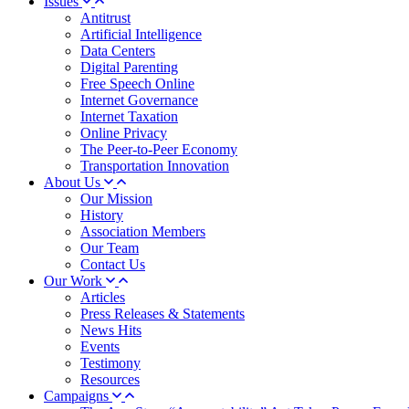
Issues
Antitrust
Artificial Intelligence
Data Centers
Digital Parenting
Free Speech Online
Internet Governance
Internet Taxation
Online Privacy
The Peer-to-Peer Economy
Transportation Innovation
About Us
Our Mission
History
Association Members
Our Team
Contact Us
Our Work
Articles
Press Releases & Statements
News Hits
Events
Testimony
Resources
Campaigns