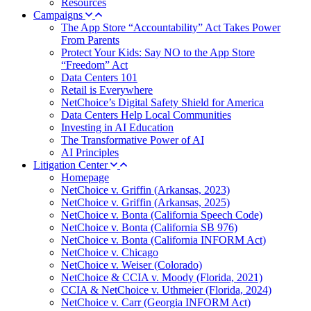
Resources
Campaigns
The App Store “Accountability” Act Takes Power
From Parents
Protect Your Kids: Say NO to the App Store
“Freedom” Act
Data Centers 101
Retail is Everywhere
NetChoice’s Digital Safety Shield for America
Data Centers Help Local Communities
Investing in AI Education
The Transformative Power of AI
AI Principles
Litigation Center
Homepage
NetChoice v. Griffin (Arkansas, 2023)
NetChoice v. Griffin (Arkansas, 2025)
NetChoice v. Bonta (California Speech Code)
NetChoice v. Bonta (California SB 976)
NetChoice v. Bonta (California INFORM Act)
NetChoice v. Chicago
NetChoice v. Weiser (Colorado)
NetChoice & CCIA v. Moody (Florida, 2021)
CCIA & NetChoice v. Uthmeier (Florida, 2024)
NetChoice v. Carr (Georgia INFORM Act)