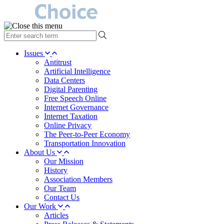
type
your
search
Issues
term
Antitrust
here
Artificial Intelligence
Data Centers
Digital Parenting
Free Speech Online
Internet Governance
Internet Taxation
Online Privacy
The Peer-to-Peer Economy
Transportation Innovation
About Us
Our Mission
History
Association Members
Our Team
Contact Us
Our Work
Articles