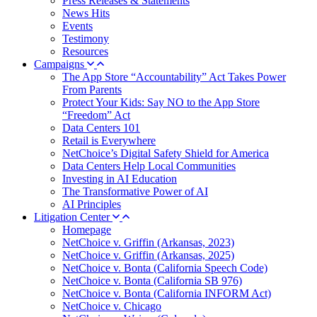
Press Releases & Statements
News Hits
Events
Testimony
Resources
Campaigns
The App Store “Accountability” Act Takes Power
From Parents
Protect Your Kids: Say NO to the App Store
“Freedom” Act
Data Centers 101
Retail is Everywhere
NetChoice’s Digital Safety Shield for America
Data Centers Help Local Communities
Investing in AI Education
The Transformative Power of AI
AI Principles
Litigation Center
Homepage
NetChoice v. Griffin (Arkansas, 2023)
NetChoice v. Griffin (Arkansas, 2025)
NetChoice v. Bonta (California Speech Code)
NetChoice v. Bonta (California SB 976)
NetChoice v. Bonta (California INFORM Act)
NetChoice v. Chicago