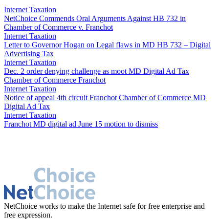
through prohibition provision.
Internet Taxation
NetChoice Commends Oral Arguments Against HB 732 in
Chamber of Commerce v. Franchot
Internet Taxation
Letter to Governor Hogan on Legal flaws in MD HB 732 – Digital
Advertising Tax
Internet Taxation
Dec. 2 order denying challenge as moot MD Digital Ad Tax
Chamber of Commerce Franchot
Internet Taxation
Notice of appeal 4th circuit Franchot Chamber of Commerce MD
Digital Ad Tax
Internet Taxation
Franchot MD digital ad June 15 motion to dismiss
NetChoice works to make the Internet safe for free enterprise and
free expression.