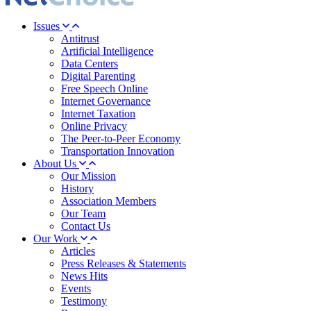
Issues
Antitrust
Artificial Intelligence
Data Centers
Digital Parenting
Free Speech Online
Internet Governance
Internet Taxation
Online Privacy
The Peer-to-Peer Economy
Transportation Innovation
About Us
Our Mission
History
Association Members
Our Team
Contact Us
Our Work
Articles
Press Releases & Statements
News Hits
Events
Testimony