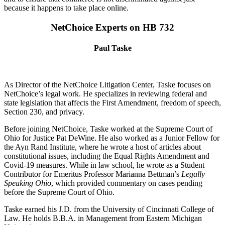
because it happens to take place online.
NetChoice Experts on HB 732
Paul Taske
As Director of the NetChoice Litigation Center, Taske focuses on
NetChoice’s legal work. He specializes in reviewing federal and
state legislation that affects the First Amendment, freedom of speech,
Section 230, and privacy.
Before joining NetChoice, Taske worked at the Supreme Court of
Ohio for Justice Pat DeWine. He also worked as a Junior Fellow for
the Ayn Rand Institute, where he wrote a host of articles about
constitutional issues, including the Equal Rights Amendment and
Covid-19 measures. While in law school, he wrote as a Student
Contributor for Emeritus Professor Marianna Bettman’s
Legally
Speaking Ohio
, which provided commentary on cases pending
before the Supreme Court of Ohio.
Taske earned his J.D. from the University of Cincinnati College of
Law. He holds B.B.A. in Management from Eastern Michigan