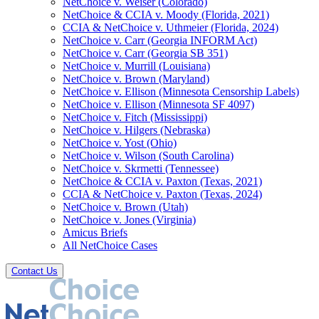
NetChoice v. Weiser (Colorado)
NetChoice & CCIA v. Moody (Florida, 2021)
CCIA & NetChoice v. Uthmeier (Florida, 2024)
NetChoice v. Carr (Georgia INFORM Act)
NetChoice v. Carr (Georgia SB 351)
NetChoice v. Murrill (Louisiana)
NetChoice v. Brown (Maryland)
NetChoice v. Ellison (Minnesota Censorship Labels)
NetChoice v. Ellison (Minnesota SF 4097)
NetChoice v. Fitch (Mississippi)
NetChoice v. Hilgers (Nebraska)
NetChoice v. Yost (Ohio)
NetChoice v. Wilson (South Carolina)
NetChoice v. Skrmetti (Tennessee)
NetChoice & CCIA v. Paxton (Texas, 2021)
CCIA & NetChoice v. Paxton (Texas, 2024)
NetChoice v. Brown (Utah)
NetChoice v. Jones (Virginia)
Amicus Briefs
All NetChoice Cases
Contact Us