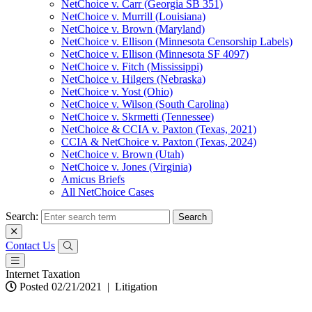
NetChoice v. Carr (Georgia SB 351)
NetChoice v. Murrill (Louisiana)
NetChoice v. Brown (Maryland)
NetChoice v. Ellison (Minnesota Censorship Labels)
NetChoice v. Ellison (Minnesota SF 4097)
NetChoice v. Fitch (Mississippi)
NetChoice v. Hilgers (Nebraska)
NetChoice v. Yost (Ohio)
NetChoice v. Wilson (South Carolina)
NetChoice v. Skrmetti (Tennessee)
NetChoice & CCIA v. Paxton (Texas, 2021)
CCIA & NetChoice v. Paxton (Texas, 2024)
NetChoice v. Brown (Utah)
NetChoice v. Jones (Virginia)
Amicus Briefs
All NetChoice Cases
Search:
Contact Us
Internet Taxation
Posted 02/21/2021
|
Litigation