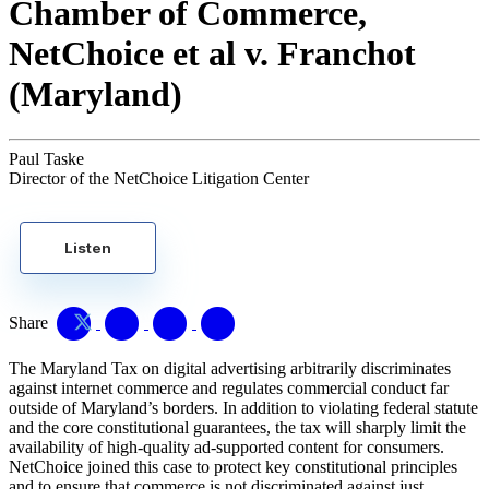
Chamber of Commerce,
NetChoice et al v. Franchot
(Maryland)
Paul Taske
Director of the NetChoice Litigation Center
Listen
Share
The Maryland Tax on digital advertising arbitrarily discriminates
against internet commerce and regulates commercial conduct far
outside of Maryland’s borders. In addition to violating federal statute
and the core constitutional guarantees, the tax will sharply limit the
availability of high-quality ad-supported content for consumers.
NetChoice joined this case to protect key constitutional principles
and to ensure that commerce is not discriminated against just