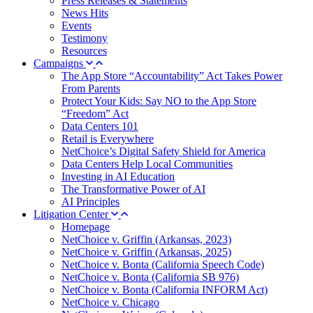
Press Releases & Statements
News Hits
Events
Testimony
Resources
Campaigns
The App Store “Accountability” Act Takes Power
From Parents
Protect Your Kids: Say NO to the App Store
“Freedom” Act
Data Centers 101
Retail is Everywhere
NetChoice’s Digital Safety Shield for America
Data Centers Help Local Communities
Investing in AI Education
The Transformative Power of AI
AI Principles
Litigation Center
Homepage
NetChoice v. Griffin (Arkansas, 2023)
NetChoice v. Griffin (Arkansas, 2025)
NetChoice v. Bonta (California Speech Code)
NetChoice v. Bonta (California SB 976)
NetChoice v. Bonta (California INFORM Act)
NetChoice v. Chicago