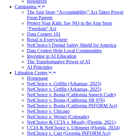
Resources
Campaigns
The App Store “Accountability” Act Takes Power
From Parents
Protect Your Kids: Say NO to the App Store
“Freedom” Act
Data Centers 101
Retail is Everywhere
NetChoice’s Digital Safety Shield for America
Data Centers Help Local Communities
Investing in AI Education
The Transformative Power of AI
AI Principles
Litigation Center
Homepage
NetChoice v. Griffin (Arkansas, 2023)
NetChoice v. Griffin (Arkansas, 2025)
NetChoice v. Bonta (California Speech Code)
NetChoice v. Bonta (California SB 976)
NetChoice v. Bonta (California INFORM Act)
NetChoice v. Chicago
NetChoice v. Weiser (Colorado)
NetChoice & CCIA v. Moody (Florida, 2021)
CCIA & NetChoice v. Uthmeier (Florida, 2024)
NetChoice v. Carr (Georgia INFORM Act)