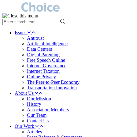
type
your
search
Issues
term
Antitrust
here
Artificial Intelligence
Data Centers
Digital Parenting
Free Speech Online
Internet Governance
Internet Taxation
Online Privacy
The Peer-to-Peer Economy
Transportation Innovation
About Us
Our Mission
History
Association Members
Our Team
Contact Us
Our Work
Articles