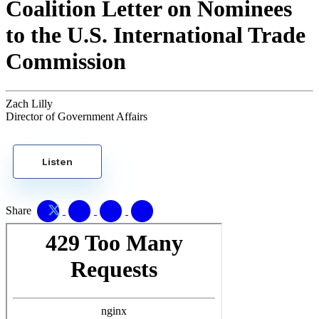
Coalition Letter on Nominees
to the U.S. International Trade
Commission
Zach Lilly
Director of Government Affairs
Listen
Share