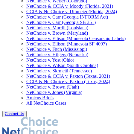
NetChoice v. Weiser (Colorado)
NetChoice & CCIA v. Moody (Florida, 2021)
CCIA & NetChoice v. Uthmeier (Florida, 2024)
NetChoice v. Carr (Georgia INFORM Act)
NetChoice v. Carr (Georgia SB 351)
NetChoice v. Murrill (Louisiana)
NetChoice v. Brown (Maryland)
NetChoice v. Ellison (Minnesota Censorship Labels)
NetChoice v. Ellison (Minnesota SF 4097)
NetChoice v. Fitch (Mississippi)
NetChoice v. Hilgers (Nebraska)
NetChoice v. Yost (Ohio)
NetChoice v. Wilson (South Carolina)
NetChoice v. Skrmetti (Tennessee)
NetChoice & CCIA v. Paxton (Texas, 2021)
CCIA & NetChoice v. Paxton (Texas, 2024)
NetChoice v. Brown (Utah)
NetChoice v. Jones (Virginia)
Amicus Briefs
All NetChoice Cases
Contact Us