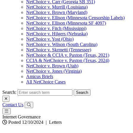
NetChoice v. Carr (Georgia SB 351)
NetChoice v. Murrill (Louisiana)
NetChoice v. Brown (Maryland)
NetChoice v. Ellison (Minnesota Censorship Labels)
NetChoice v. Ellison (Minnesota SF 4097)
NetChoice v. Fitch (Mississippi)
NetChoice v. Hilgers (Nebraska)
NetChoice v. Yost (Ohio)
NetChoice v. Wilson (South Carolina)
NetChoice v. Skrmetti (Tennessee)
NetChoice & CCIA v. Paxton (Texas, 2021)
CCIA & NetChoice v. Paxton (Texas, 2024)
NetChoice v. Brown (Utah)
NetChoice v. Jones (Virginia)
Amicus Briefs
All NetChoice Cases
Search:
Contact Us
Internet Governance
Posted 12/10/2024
|
Letters