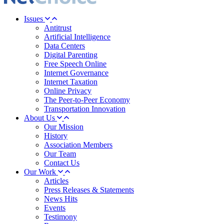
Issues
Antitrust
Artificial Intelligence
Data Centers
Digital Parenting
Free Speech Online
Internet Governance
Internet Taxation
Online Privacy
The Peer-to-Peer Economy
Transportation Innovation
About Us
Our Mission
History
Association Members
Our Team
Contact Us
Our Work
Articles
Press Releases & Statements
News Hits
Events
Testimony