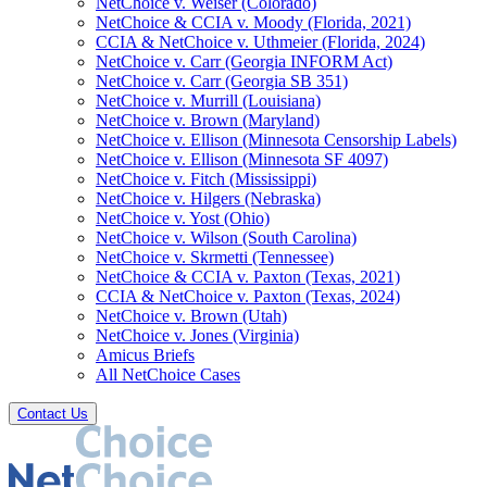
NetChoice v. Weiser (Colorado)
NetChoice & CCIA v. Moody (Florida, 2021)
CCIA & NetChoice v. Uthmeier (Florida, 2024)
NetChoice v. Carr (Georgia INFORM Act)
NetChoice v. Carr (Georgia SB 351)
NetChoice v. Murrill (Louisiana)
NetChoice v. Brown (Maryland)
NetChoice v. Ellison (Minnesota Censorship Labels)
NetChoice v. Ellison (Minnesota SF 4097)
NetChoice v. Fitch (Mississippi)
NetChoice v. Hilgers (Nebraska)
NetChoice v. Yost (Ohio)
NetChoice v. Wilson (South Carolina)
NetChoice v. Skrmetti (Tennessee)
NetChoice & CCIA v. Paxton (Texas, 2021)
CCIA & NetChoice v. Paxton (Texas, 2024)
NetChoice v. Brown (Utah)
NetChoice v. Jones (Virginia)
Amicus Briefs
All NetChoice Cases
Contact Us