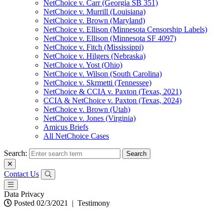
NetChoice v. Carr (Georgia SB 351)
NetChoice v. Murrill (Louisiana)
NetChoice v. Brown (Maryland)
NetChoice v. Ellison (Minnesota Censorship Labels)
NetChoice v. Ellison (Minnesota SF 4097)
NetChoice v. Fitch (Mississippi)
NetChoice v. Hilgers (Nebraska)
NetChoice v. Yost (Ohio)
NetChoice v. Wilson (South Carolina)
NetChoice v. Skrmetti (Tennessee)
NetChoice & CCIA v. Paxton (Texas, 2021)
CCIA & NetChoice v. Paxton (Texas, 2024)
NetChoice v. Brown (Utah)
NetChoice v. Jones (Virginia)
Amicus Briefs
All NetChoice Cases
Search:
Contact Us
Data Privacy
Posted 02/3/2021
|
Testimony