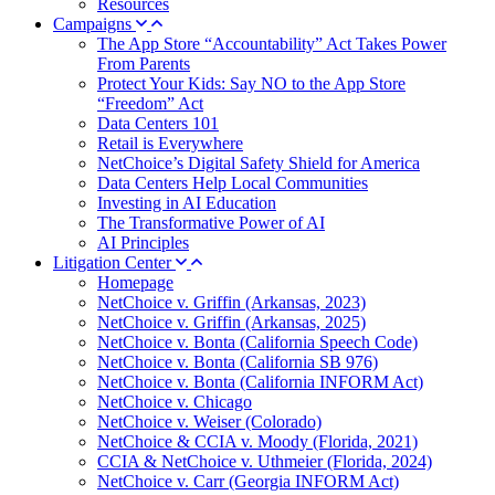
Resources
Campaigns
The App Store “Accountability” Act Takes Power
From Parents
Protect Your Kids: Say NO to the App Store
“Freedom” Act
Data Centers 101
Retail is Everywhere
NetChoice’s Digital Safety Shield for America
Data Centers Help Local Communities
Investing in AI Education
The Transformative Power of AI
AI Principles
Litigation Center
Homepage
NetChoice v. Griffin (Arkansas, 2023)
NetChoice v. Griffin (Arkansas, 2025)
NetChoice v. Bonta (California Speech Code)
NetChoice v. Bonta (California SB 976)
NetChoice v. Bonta (California INFORM Act)
NetChoice v. Chicago
NetChoice v. Weiser (Colorado)
NetChoice & CCIA v. Moody (Florida, 2021)
CCIA & NetChoice v. Uthmeier (Florida, 2024)
NetChoice v. Carr (Georgia INFORM Act)