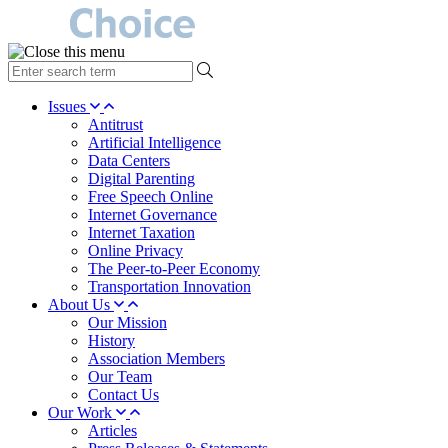
type
your
search
Issues
term
Antitrust
here
Artificial Intelligence
Data Centers
Digital Parenting
Free Speech Online
Internet Governance
Internet Taxation
Online Privacy
The Peer-to-Peer Economy
Transportation Innovation
About Us
Our Mission
History
Association Members
Our Team
Contact Us
Our Work
Articles