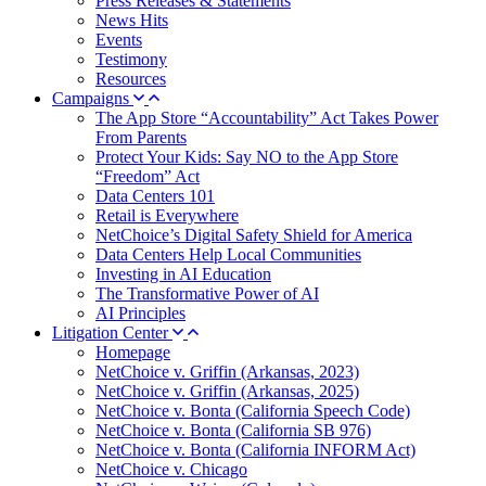
Press Releases & Statements
News Hits
Events
Testimony
Resources
Campaigns
The App Store “Accountability” Act Takes Power
From Parents
Protect Your Kids: Say NO to the App Store
“Freedom” Act
Data Centers 101
Retail is Everywhere
NetChoice’s Digital Safety Shield for America
Data Centers Help Local Communities
Investing in AI Education
The Transformative Power of AI
AI Principles
Litigation Center
Homepage
NetChoice v. Griffin (Arkansas, 2023)
NetChoice v. Griffin (Arkansas, 2025)
NetChoice v. Bonta (California Speech Code)
NetChoice v. Bonta (California SB 976)
NetChoice v. Bonta (California INFORM Act)
NetChoice v. Chicago