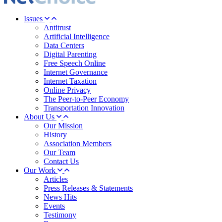
Issues
Antitrust
Artificial Intelligence
Data Centers
Digital Parenting
Free Speech Online
Internet Governance
Internet Taxation
Online Privacy
The Peer-to-Peer Economy
Transportation Innovation
About Us
Our Mission
History
Association Members
Our Team
Contact Us
Our Work
Articles
Press Releases & Statements
News Hits
Events
Testimony