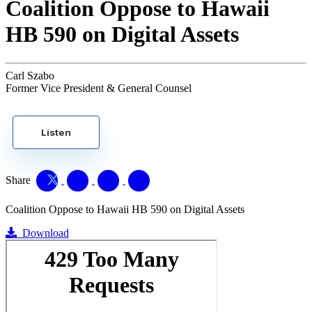
Coalition Oppose to Hawaii
HB 590 on Digital Assets
Carl Szabo
Former Vice President & General Counsel
Listen
Share
Coalition Oppose to Hawaii HB 590 on Digital Assets
Download