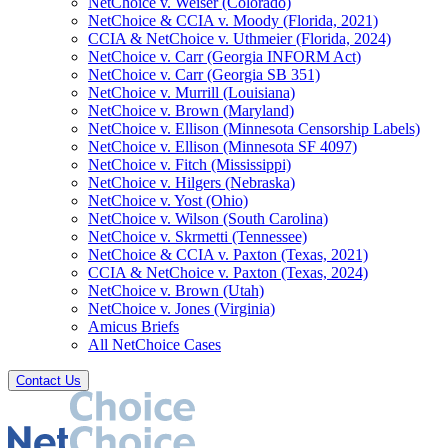
NetChoice v. Weiser (Colorado)
NetChoice & CCIA v. Moody (Florida, 2021)
CCIA & NetChoice v. Uthmeier (Florida, 2024)
NetChoice v. Carr (Georgia INFORM Act)
NetChoice v. Carr (Georgia SB 351)
NetChoice v. Murrill (Louisiana)
NetChoice v. Brown (Maryland)
NetChoice v. Ellison (Minnesota Censorship Labels)
NetChoice v. Ellison (Minnesota SF 4097)
NetChoice v. Fitch (Mississippi)
NetChoice v. Hilgers (Nebraska)
NetChoice v. Yost (Ohio)
NetChoice v. Wilson (South Carolina)
NetChoice v. Skrmetti (Tennessee)
NetChoice & CCIA v. Paxton (Texas, 2021)
CCIA & NetChoice v. Paxton (Texas, 2024)
NetChoice v. Brown (Utah)
NetChoice v. Jones (Virginia)
Amicus Briefs
All NetChoice Cases
Contact Us