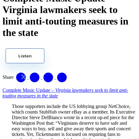
Virginia lawmakers seek to
limit anti-touting measures in
the state
Listen
Share
Complete Music Update –
Virginia lawmakers seek to limit anti-
touting measures in the state
Those supporters include the US lobbying group NetChoice,
which counts StubHub owner eBay as a member. Its Executive
Director Steve DelBianco wrote in a recent op-ed piece for the
Washington Post that: “Virginians deserve to have safe and
easy ways to buy, sell and give away their sports and concert
tickets. Yet, Ticketmaster is focused on requiring fans to