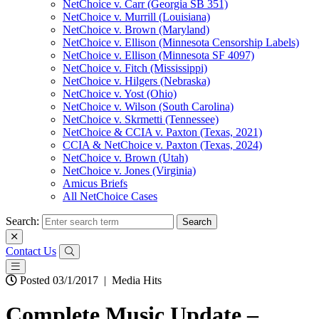
NetChoice v. Carr (Georgia SB 351)
NetChoice v. Murrill (Louisiana)
NetChoice v. Brown (Maryland)
NetChoice v. Ellison (Minnesota Censorship Labels)
NetChoice v. Ellison (Minnesota SF 4097)
NetChoice v. Fitch (Mississippi)
NetChoice v. Hilgers (Nebraska)
NetChoice v. Yost (Ohio)
NetChoice v. Wilson (South Carolina)
NetChoice v. Skrmetti (Tennessee)
NetChoice & CCIA v. Paxton (Texas, 2021)
CCIA & NetChoice v. Paxton (Texas, 2024)
NetChoice v. Brown (Utah)
NetChoice v. Jones (Virginia)
Amicus Briefs
All NetChoice Cases
Search:
Contact Us
Posted 03/1/2017
|
Media Hits
Complete Music Update –