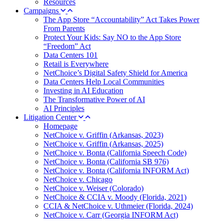
Resources
Campaigns
The App Store “Accountability” Act Takes Power
From Parents
Protect Your Kids: Say NO to the App Store
“Freedom” Act
Data Centers 101
Retail is Everywhere
NetChoice’s Digital Safety Shield for America
Data Centers Help Local Communities
Investing in AI Education
The Transformative Power of AI
AI Principles
Litigation Center
Homepage
NetChoice v. Griffin (Arkansas, 2023)
NetChoice v. Griffin (Arkansas, 2025)
NetChoice v. Bonta (California Speech Code)
NetChoice v. Bonta (California SB 976)
NetChoice v. Bonta (California INFORM Act)
NetChoice v. Chicago
NetChoice v. Weiser (Colorado)
NetChoice & CCIA v. Moody (Florida, 2021)
CCIA & NetChoice v. Uthmeier (Florida, 2024)
NetChoice v. Carr (Georgia INFORM Act)