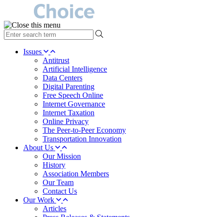
type
your
search
Issues
term
Antitrust
here
Artificial Intelligence
Data Centers
Digital Parenting
Free Speech Online
Internet Governance
Internet Taxation
Online Privacy
The Peer-to-Peer Economy
Transportation Innovation
About Us
Our Mission
History
Association Members
Our Team
Contact Us
Our Work
Articles