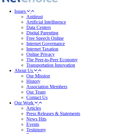
Issues
Antitrust
Artificial Intelligence
Data Centers
Digital Parenting
Free Speech Online
Internet Governance
Internet Taxation
Online Privacy
The Peer-to-Peer Economy
Transportation Innovation
About Us
Our Mission
History
Association Members
Our Team
Contact Us
Our Work
Articles
Press Releases & Statements
News Hits
Events
Testimony