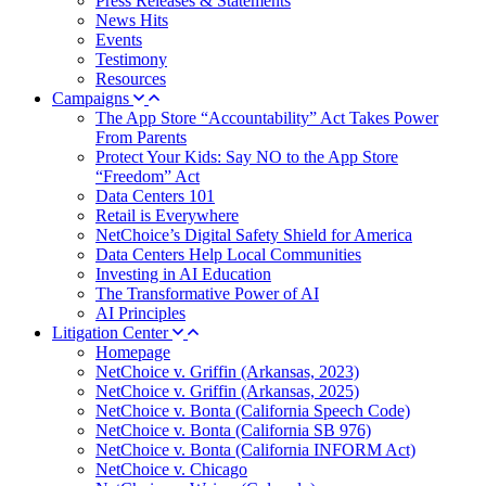
Press Releases & Statements
News Hits
Events
Testimony
Resources
Campaigns
The App Store “Accountability” Act Takes Power
From Parents
Protect Your Kids: Say NO to the App Store
“Freedom” Act
Data Centers 101
Retail is Everywhere
NetChoice’s Digital Safety Shield for America
Data Centers Help Local Communities
Investing in AI Education
The Transformative Power of AI
AI Principles
Litigation Center
Homepage
NetChoice v. Griffin (Arkansas, 2023)
NetChoice v. Griffin (Arkansas, 2025)
NetChoice v. Bonta (California Speech Code)
NetChoice v. Bonta (California SB 976)
NetChoice v. Bonta (California INFORM Act)
NetChoice v. Chicago