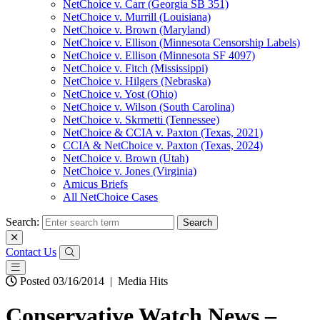
NetChoice v. Carr (Georgia SB 351)
NetChoice v. Murrill (Louisiana)
NetChoice v. Brown (Maryland)
NetChoice v. Ellison (Minnesota Censorship Labels)
NetChoice v. Ellison (Minnesota SF 4097)
NetChoice v. Fitch (Mississippi)
NetChoice v. Hilgers (Nebraska)
NetChoice v. Yost (Ohio)
NetChoice v. Wilson (South Carolina)
NetChoice v. Skrmetti (Tennessee)
NetChoice & CCIA v. Paxton (Texas, 2021)
CCIA & NetChoice v. Paxton (Texas, 2024)
NetChoice v. Brown (Utah)
NetChoice v. Jones (Virginia)
Amicus Briefs
All NetChoice Cases
Search:
Contact Us
Posted 03/16/2014
|
Media Hits
Conservative Watch News –