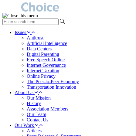
type
your
search
Issues
term
Antitrust
here
Artificial Intelligence
Data Centers
Digital Parenting
Free Speech Online
Internet Governance
Internet Taxation
Online Privacy
The Peer-to-Peer Economy
Transportation Innovation
About Us
Our Mission
History
Association Members
Our Team
Contact Us
Our Work
Articles