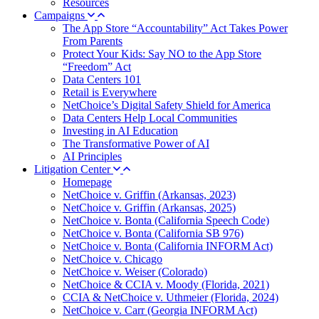
Resources
Campaigns
The App Store “Accountability” Act Takes Power
From Parents
Protect Your Kids: Say NO to the App Store
“Freedom” Act
Data Centers 101
Retail is Everywhere
NetChoice’s Digital Safety Shield for America
Data Centers Help Local Communities
Investing in AI Education
The Transformative Power of AI
AI Principles
Litigation Center
Homepage
NetChoice v. Griffin (Arkansas, 2023)
NetChoice v. Griffin (Arkansas, 2025)
NetChoice v. Bonta (California Speech Code)
NetChoice v. Bonta (California SB 976)
NetChoice v. Bonta (California INFORM Act)
NetChoice v. Chicago
NetChoice v. Weiser (Colorado)
NetChoice & CCIA v. Moody (Florida, 2021)
CCIA & NetChoice v. Uthmeier (Florida, 2024)
NetChoice v. Carr (Georgia INFORM Act)