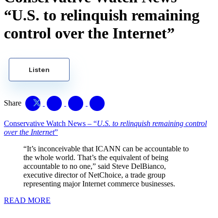
“U.S. to relinquish remaining
control over the Internet”
Listen
Share
Conservative Watch News – “
U.S. to relinquish remaining control
over the Internet
”
“It’s inconceivable that ICANN can be accountable to
the whole world. That’s the equivalent of being
accountable to no one,” said Steve DelBianco,
executive director of NetChoice, a trade group
representing major Internet commerce businesses.
READ MORE