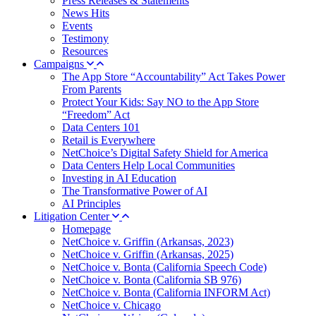
Press Releases & Statements
News Hits
Events
Testimony
Resources
Campaigns
The App Store “Accountability” Act Takes Power
From Parents
Protect Your Kids: Say NO to the App Store
“Freedom” Act
Data Centers 101
Retail is Everywhere
NetChoice’s Digital Safety Shield for America
Data Centers Help Local Communities
Investing in AI Education
The Transformative Power of AI
AI Principles
Litigation Center
Homepage
NetChoice v. Griffin (Arkansas, 2023)
NetChoice v. Griffin (Arkansas, 2025)
NetChoice v. Bonta (California Speech Code)
NetChoice v. Bonta (California SB 976)
NetChoice v. Bonta (California INFORM Act)
NetChoice v. Chicago