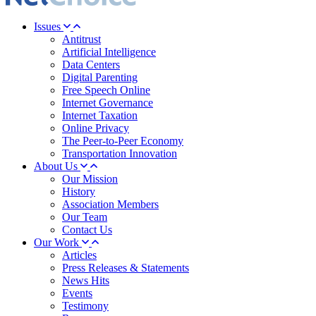
Issues
Antitrust
Artificial Intelligence
Data Centers
Digital Parenting
Free Speech Online
Internet Governance
Internet Taxation
Online Privacy
The Peer-to-Peer Economy
Transportation Innovation
About Us
Our Mission
History
Association Members
Our Team
Contact Us
Our Work
Articles
Press Releases & Statements
News Hits
Events
Testimony