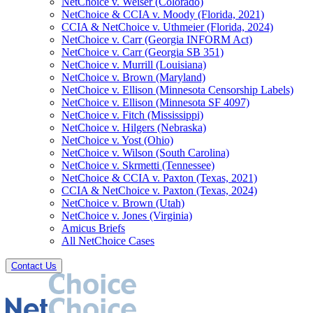
NetChoice v. Weiser (Colorado)
NetChoice & CCIA v. Moody (Florida, 2021)
CCIA & NetChoice v. Uthmeier (Florida, 2024)
NetChoice v. Carr (Georgia INFORM Act)
NetChoice v. Carr (Georgia SB 351)
NetChoice v. Murrill (Louisiana)
NetChoice v. Brown (Maryland)
NetChoice v. Ellison (Minnesota Censorship Labels)
NetChoice v. Ellison (Minnesota SF 4097)
NetChoice v. Fitch (Mississippi)
NetChoice v. Hilgers (Nebraska)
NetChoice v. Yost (Ohio)
NetChoice v. Wilson (South Carolina)
NetChoice v. Skrmetti (Tennessee)
NetChoice & CCIA v. Paxton (Texas, 2021)
CCIA & NetChoice v. Paxton (Texas, 2024)
NetChoice v. Brown (Utah)
NetChoice v. Jones (Virginia)
Amicus Briefs
All NetChoice Cases
Contact Us