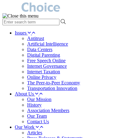
type
your
search
Issues
term
Antitrust
here
Artificial Intelligence
Data Centers
Digital Parenting
Free Speech Online
Internet Governance
Internet Taxation
Online Privacy
The Peer-to-Peer Economy
Transportation Innovation
About Us
Our Mission
History
Association Members
Our Team
Contact Us
Our Work
Articles