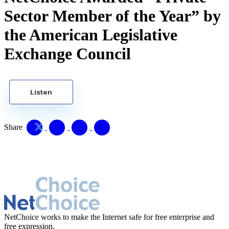
Sector Member of the Year” by
the American Legislative
Exchange Council
Listen
Share
NetChoice works to make the Internet safe for free enterprise and
free expression.