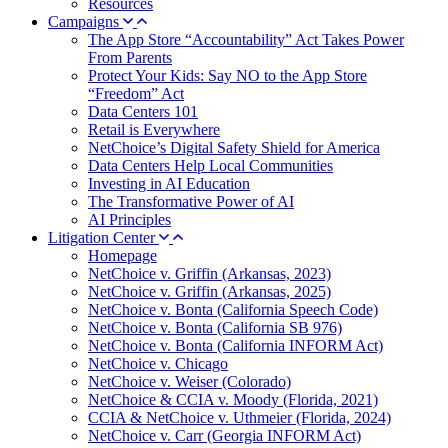
Resources
Campaigns
The App Store “Accountability” Act Takes Power
From Parents
Protect Your Kids: Say NO to the App Store
“Freedom” Act
Data Centers 101
Retail is Everywhere
NetChoice’s Digital Safety Shield for America
Data Centers Help Local Communities
Investing in AI Education
The Transformative Power of AI
AI Principles
Litigation Center
Homepage
NetChoice v. Griffin (Arkansas, 2023)
NetChoice v. Griffin (Arkansas, 2025)
NetChoice v. Bonta (California Speech Code)
NetChoice v. Bonta (California SB 976)
NetChoice v. Bonta (California INFORM Act)
NetChoice v. Chicago
NetChoice v. Weiser (Colorado)
NetChoice & CCIA v. Moody (Florida, 2021)
CCIA & NetChoice v. Uthmeier (Florida, 2024)
NetChoice v. Carr (Georgia INFORM Act)