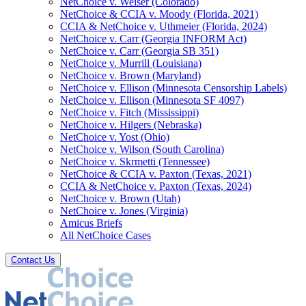
NetChoice v. Weiser (Colorado)
NetChoice & CCIA v. Moody (Florida, 2021)
CCIA & NetChoice v. Uthmeier (Florida, 2024)
NetChoice v. Carr (Georgia INFORM Act)
NetChoice v. Carr (Georgia SB 351)
NetChoice v. Murrill (Louisiana)
NetChoice v. Brown (Maryland)
NetChoice v. Ellison (Minnesota Censorship Labels)
NetChoice v. Ellison (Minnesota SF 4097)
NetChoice v. Fitch (Mississippi)
NetChoice v. Hilgers (Nebraska)
NetChoice v. Yost (Ohio)
NetChoice v. Wilson (South Carolina)
NetChoice v. Skrmetti (Tennessee)
NetChoice & CCIA v. Paxton (Texas, 2021)
CCIA & NetChoice v. Paxton (Texas, 2024)
NetChoice v. Brown (Utah)
NetChoice v. Jones (Virginia)
Amicus Briefs
All NetChoice Cases
Contact Us