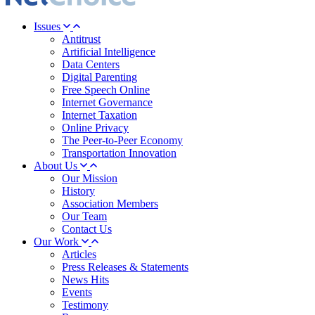
Issues
Antitrust
Artificial Intelligence
Data Centers
Digital Parenting
Free Speech Online
Internet Governance
Internet Taxation
Online Privacy
The Peer-to-Peer Economy
Transportation Innovation
About Us
Our Mission
History
Association Members
Our Team
Contact Us
Our Work
Articles
Press Releases & Statements
News Hits
Events
Testimony