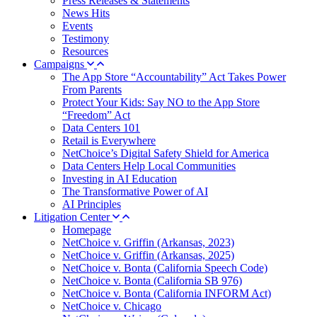
Press Releases & Statements
News Hits
Events
Testimony
Resources
Campaigns
The App Store “Accountability” Act Takes Power
From Parents
Protect Your Kids: Say NO to the App Store
“Freedom” Act
Data Centers 101
Retail is Everywhere
NetChoice’s Digital Safety Shield for America
Data Centers Help Local Communities
Investing in AI Education
The Transformative Power of AI
AI Principles
Litigation Center
Homepage
NetChoice v. Griffin (Arkansas, 2023)
NetChoice v. Griffin (Arkansas, 2025)
NetChoice v. Bonta (California Speech Code)
NetChoice v. Bonta (California SB 976)
NetChoice v. Bonta (California INFORM Act)
NetChoice v. Chicago