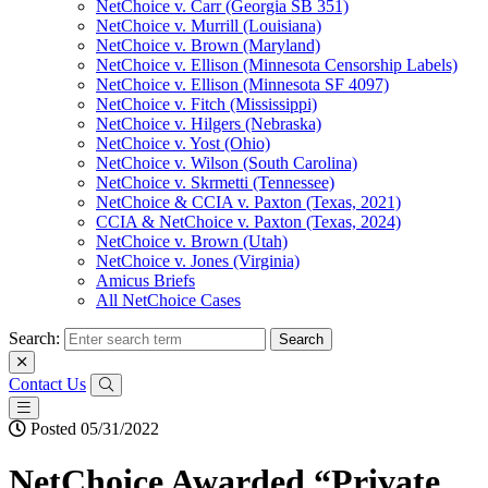
NetChoice v. Carr (Georgia SB 351)
NetChoice v. Murrill (Louisiana)
NetChoice v. Brown (Maryland)
NetChoice v. Ellison (Minnesota Censorship Labels)
NetChoice v. Ellison (Minnesota SF 4097)
NetChoice v. Fitch (Mississippi)
NetChoice v. Hilgers (Nebraska)
NetChoice v. Yost (Ohio)
NetChoice v. Wilson (South Carolina)
NetChoice v. Skrmetti (Tennessee)
NetChoice & CCIA v. Paxton (Texas, 2021)
CCIA & NetChoice v. Paxton (Texas, 2024)
NetChoice v. Brown (Utah)
NetChoice v. Jones (Virginia)
Amicus Briefs
All NetChoice Cases
Search:
Contact Us
Posted 05/31/2022
NetChoice Awarded “Private