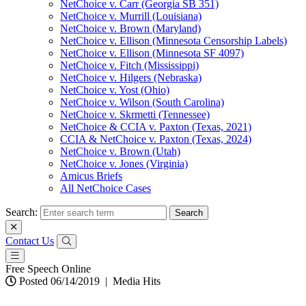
NetChoice v. Carr (Georgia SB 351)
NetChoice v. Murrill (Louisiana)
NetChoice v. Brown (Maryland)
NetChoice v. Ellison (Minnesota Censorship Labels)
NetChoice v. Ellison (Minnesota SF 4097)
NetChoice v. Fitch (Mississippi)
NetChoice v. Hilgers (Nebraska)
NetChoice v. Yost (Ohio)
NetChoice v. Wilson (South Carolina)
NetChoice v. Skrmetti (Tennessee)
NetChoice & CCIA v. Paxton (Texas, 2021)
CCIA & NetChoice v. Paxton (Texas, 2024)
NetChoice v. Brown (Utah)
NetChoice v. Jones (Virginia)
Amicus Briefs
All NetChoice Cases
Search:
Contact Us
Free Speech Online
Posted 06/14/2019
|
Media Hits