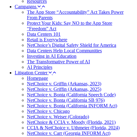
Resources
Campaigns
The App Store “Accountability” Act Takes Power
From Parents
Protect Your Kids: Say NO to the App Store
“Freedom” Act
Data Centers 101
Retail is Everywhere
NetChoice’s Digital Safety Shield for America
Data Centers Help Local Communities
Investing in AI Education
The Transformative Power of AI
AI Principles
Litigation Center
Homepage
NetChoice v. Griffin (Arkansas, 2023)
NetChoice v. Griffin (Arkansas, 2025)
NetChoice v. Bonta (California Speech Code)
NetChoice v. Bonta (California SB 976)
NetChoice v. Bonta (California INFORM Act)
NetChoice v. Chicago
NetChoice v. Weiser (Colorado)
NetChoice & CCIA v. Moody (Florida, 2021)
CCIA & NetChoice v. Uthmeier (Florida, 2024)
NetChoice v. Carr (Georgia INFORM Act)