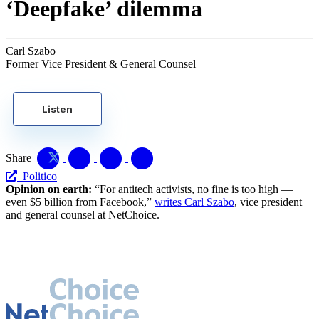
‘Deepfake’ dilemma
Carl Szabo
Former Vice President & General Counsel
Listen
Share
Politico
Opinion on earth:
“For antitech activists, no fine is too high —
even $5 billion from Facebook,”
writes Carl Szabo
, vice president
and general counsel at NetChoice.