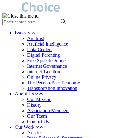
type
your
search
Issues
term
Antitrust
here
Artificial Intelligence
Data Centers
Digital Parenting
Free Speech Online
Internet Governance
Internet Taxation
Online Privacy
The Peer-to-Peer Economy
Transportation Innovation
About Us
Our Mission
History
Association Members
Our Team
Contact Us
Our Work
Articles