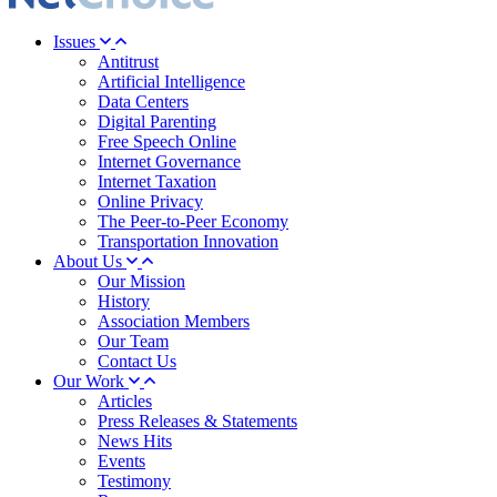
Issues
Antitrust
Artificial Intelligence
Data Centers
Digital Parenting
Free Speech Online
Internet Governance
Internet Taxation
Online Privacy
The Peer-to-Peer Economy
Transportation Innovation
About Us
Our Mission
History
Association Members
Our Team
Contact Us
Our Work
Articles
Press Releases & Statements
News Hits
Events
Testimony