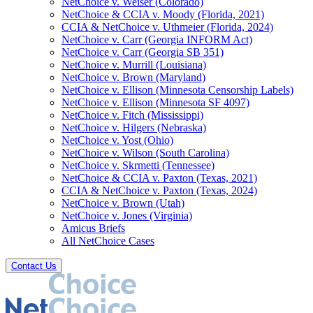
NetChoice v. Weiser (Colorado)
NetChoice & CCIA v. Moody (Florida, 2021)
CCIA & NetChoice v. Uthmeier (Florida, 2024)
NetChoice v. Carr (Georgia INFORM Act)
NetChoice v. Carr (Georgia SB 351)
NetChoice v. Murrill (Louisiana)
NetChoice v. Brown (Maryland)
NetChoice v. Ellison (Minnesota Censorship Labels)
NetChoice v. Ellison (Minnesota SF 4097)
NetChoice v. Fitch (Mississippi)
NetChoice v. Hilgers (Nebraska)
NetChoice v. Yost (Ohio)
NetChoice v. Wilson (South Carolina)
NetChoice v. Skrmetti (Tennessee)
NetChoice & CCIA v. Paxton (Texas, 2021)
CCIA & NetChoice v. Paxton (Texas, 2024)
NetChoice v. Brown (Utah)
NetChoice v. Jones (Virginia)
Amicus Briefs
All NetChoice Cases
Contact Us