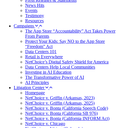
Press Releases & Statements
News Hits
Events
Testimony
Resources
Campaigns
The App Store “Accountability” Act Takes Power
From Parents
Protect Your Kids: Say NO to the App Store
“Freedom” Act
Data Centers 101
Retail is Everywhere
NetChoice’s Digital Safety Shield for America
Data Centers Help Local Communities
Investing in AI Education
The Transformative Power of AI
AI Principles
Litigation Center
Homepage
NetChoice v. Griffin (Arkansas, 2023)
NetChoice v. Griffin (Arkansas, 2025)
NetChoice v. Bonta (California Speech Code)
NetChoice v. Bonta (California SB 976)
NetChoice v. Bonta (California INFORM Act)
NetChoice v. Chicago