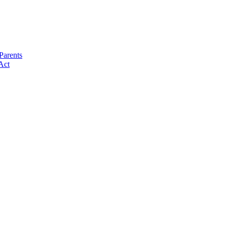
Parents
Act