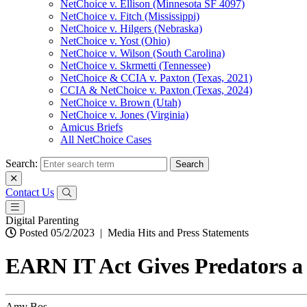
NetChoice v. Ellison (Minnesota SF 4097)
NetChoice v. Fitch (Mississippi)
NetChoice v. Hilgers (Nebraska)
NetChoice v. Yost (Ohio)
NetChoice v. Wilson (South Carolina)
NetChoice v. Skrmetti (Tennessee)
NetChoice & CCIA v. Paxton (Texas, 2021)
CCIA & NetChoice v. Paxton (Texas, 2024)
NetChoice v. Brown (Utah)
NetChoice v. Jones (Virginia)
Amicus Briefs
All NetChoice Cases
Search:
Contact Us
Digital Parenting
Posted 05/2/2023
|
Media Hits and Press Statements
EARN IT Act Gives Predators a
Amy Bos