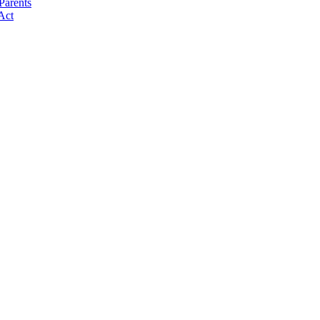
Parents
Act