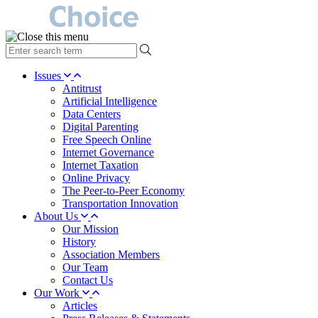
type
your
search
Issues
term
Antitrust
here
Artificial Intelligence
Data Centers
Digital Parenting
Free Speech Online
Internet Governance
Internet Taxation
Online Privacy
The Peer-to-Peer Economy
Transportation Innovation
About Us
Our Mission
History
Association Members
Our Team
Contact Us
Our Work
Articles