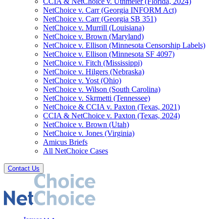
CCIA & NetChoice v. Uthmeier (Florida, 2024)
NetChoice v. Carr (Georgia INFORM Act)
NetChoice v. Carr (Georgia SB 351)
NetChoice v. Murrill (Louisiana)
NetChoice v. Brown (Maryland)
NetChoice v. Ellison (Minnesota Censorship Labels)
NetChoice v. Ellison (Minnesota SF 4097)
NetChoice v. Fitch (Mississippi)
NetChoice v. Hilgers (Nebraska)
NetChoice v. Yost (Ohio)
NetChoice v. Wilson (South Carolina)
NetChoice v. Skrmetti (Tennessee)
NetChoice & CCIA v. Paxton (Texas, 2021)
CCIA & NetChoice v. Paxton (Texas, 2024)
NetChoice v. Brown (Utah)
NetChoice v. Jones (Virginia)
Amicus Briefs
All NetChoice Cases
Contact Us