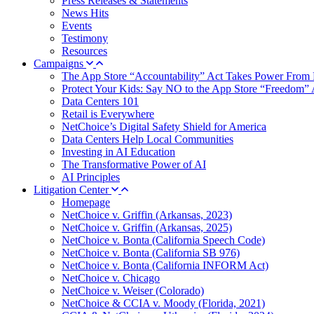
Press Releases & Statements
News Hits
Events
Testimony
Resources
Campaigns
The App Store “Accountability” Act Takes Power From 
Protect Your Kids: Say NO to the App Store “Freedom” 
Data Centers 101
Retail is Everywhere
NetChoice’s Digital Safety Shield for America
Data Centers Help Local Communities
Investing in AI Education
The Transformative Power of AI
AI Principles
Litigation Center
Homepage
NetChoice v. Griffin (Arkansas, 2023)
NetChoice v. Griffin (Arkansas, 2025)
NetChoice v. Bonta (California Speech Code)
NetChoice v. Bonta (California SB 976)
NetChoice v. Bonta (California INFORM Act)
NetChoice v. Chicago
NetChoice v. Weiser (Colorado)
NetChoice & CCIA v. Moody (Florida, 2021)