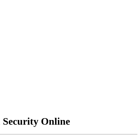
Security Online