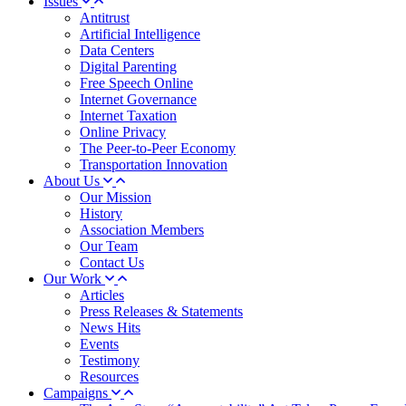
Issues
Antitrust
Artificial Intelligence
Data Centers
Digital Parenting
Free Speech Online
Internet Governance
Internet Taxation
Online Privacy
The Peer-to-Peer Economy
Transportation Innovation
About Us
Our Mission
History
Association Members
Our Team
Contact Us
Our Work
Articles
Press Releases & Statements
News Hits
Events
Testimony
Resources
Campaigns