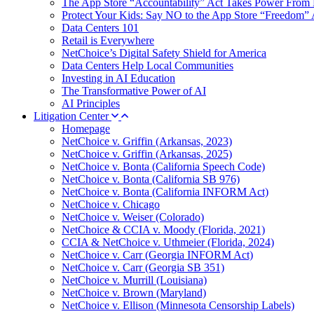
The App Store “Accountability” Act Takes Power From 
Protect Your Kids: Say NO to the App Store “Freedom” 
Data Centers 101
Retail is Everywhere
NetChoice’s Digital Safety Shield for America
Data Centers Help Local Communities
Investing in AI Education
The Transformative Power of AI
AI Principles
Litigation Center
Homepage
NetChoice v. Griffin (Arkansas, 2023)
NetChoice v. Griffin (Arkansas, 2025)
NetChoice v. Bonta (California Speech Code)
NetChoice v. Bonta (California SB 976)
NetChoice v. Bonta (California INFORM Act)
NetChoice v. Chicago
NetChoice v. Weiser (Colorado)
NetChoice & CCIA v. Moody (Florida, 2021)
CCIA & NetChoice v. Uthmeier (Florida, 2024)
NetChoice v. Carr (Georgia INFORM Act)
NetChoice v. Carr (Georgia SB 351)
NetChoice v. Murrill (Louisiana)
NetChoice v. Brown (Maryland)
NetChoice v. Ellison (Minnesota Censorship Labels)