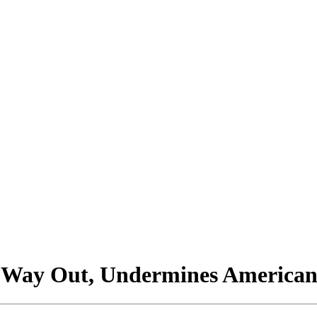
 Way Out, Undermines American 