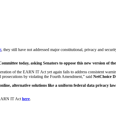
t
, they still have not addressed major constitutional, privacy and secur
 Committee today, asking Senators to oppose this new version of 
teration of the EARN IT Act yet again fails to address consistent warnin
l prosecutions by violating the Fourth Amendment,” said
NetChoice Di
nline, alternative solutions like a uniform federal data privacy la
.
e EARN IT Act
here
.