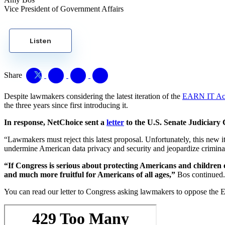
Vice President of Government Affairs
Listen
Share
Despite lawmakers considering the latest iteration of the
EARN IT Ac
the three years since first introducing it.
In response, NetChoice sent a
letter
to the U.S. Senate Judiciary
“Lawmakers must reject this latest proposal. Unfortunately, this new i
undermine American data privacy and security and jeopardize crimina
“If Congress is serious about protecting Americans and children o
and much more fruitful for Americans of all ages,”
Bos continued
You can read our letter to Congress asking lawmakers to oppose th