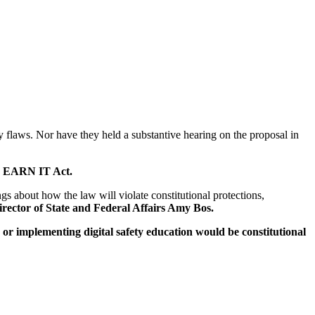
ity flaws. Nor have they held a substantive hearing on the proposal in
the EARN IT Act.
gs about how the law will violate constitutional protections,
rector of State and Federal Affairs Amy Bos.
w or implementing digital safety education would be constitutional