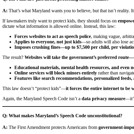
A:
That’s what Maryland wants you to believe, but that isn’t reality. It
If lawmakers truly want to protect kids, they should focus on
empower
dictate what information is allowed online. Instead, this law:
Forces websites to act as speech police
, making vague, arbitr
Applies to everyone, not just kids
—so adults will also lose acc
Imposes crushing fines—up to $7,500 per child, per violati
The result?
Websites will take the government’s preferred route—ov
Educational materials, mental health resources, and even 
Online services will block minors entirely
rather than navigat
Features like search recommendations, personalized feeds, 
This law doesn’t “protect kids”—
it forces the entire internet to b
Again, the Maryland Speech Code isn’t a
data privacy measure
—it’
Q: What makes Maryland’s Speech Code unconstitutional?
A:
The First Amendment protects Americans from
government-impo