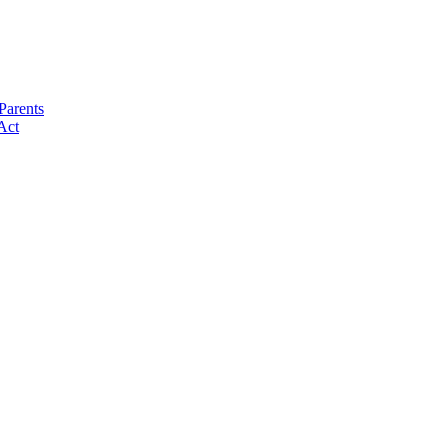
Parents
Act