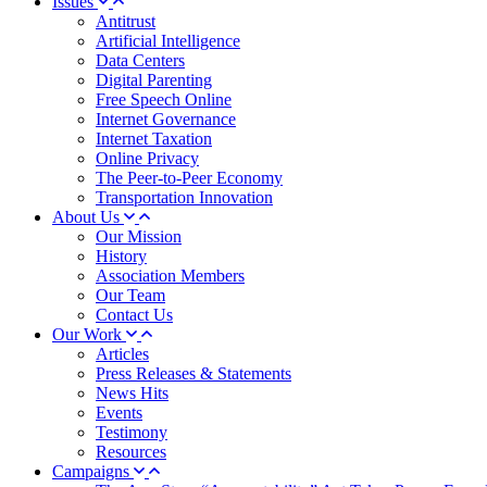
Issues
Antitrust
Artificial Intelligence
Data Centers
Digital Parenting
Free Speech Online
Internet Governance
Internet Taxation
Online Privacy
The Peer-to-Peer Economy
Transportation Innovation
About Us
Our Mission
History
Association Members
Our Team
Contact Us
Our Work
Articles
Press Releases & Statements
News Hits
Events
Testimony
Resources
Campaigns