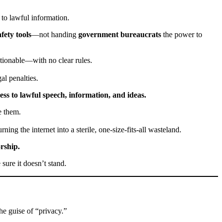
 to lawful information.
fety tools
—not handing
government bureaucrats
the power to
tionable—with no clear rules.
al penalties.
ss to lawful speech, information, and ideas.
 them.
ning the internet into a sterile, one-size-fits-all wasteland.
rship.
 sure it doesn’t stand.
he guise of “privacy.”