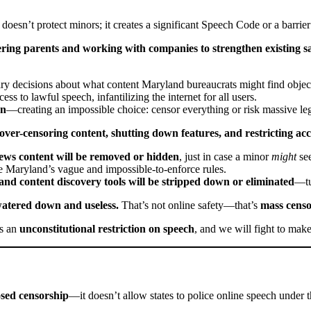
 doesn’t protect minors; it creates a significant Speech Code or a barrier
ing parents and working with companies to strengthen existing sa
ary decisions about what content Maryland bureaucrats might find objec
ess to lawful speech, infantilizing the internet for all users.
on
—creating an impossible choice: censor everything or risk massive leg
er-censoring content, shutting down features, and restricting acce
news content will be removed or hidden
, just in case a minor
might
see
e Maryland’s vague and impossible-to-enforce rules.
and content discovery tools will be stripped down or eliminated
—tur
e watered down and useless.
That’s not online safety—that’s
mass censo
s an
unconstitutional restriction on speech
, and we will fight to make
sed censorship
—it doesn’t allow states to police online speech under t