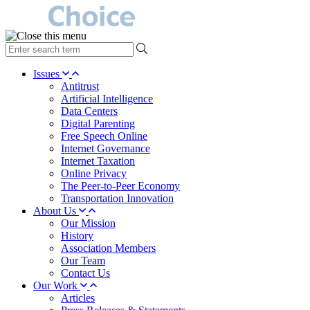
type
your
search
Issues
term
Antitrust
here
Artificial Intelligence
Data Centers
Digital Parenting
Free Speech Online
Internet Governance
Internet Taxation
Online Privacy
The Peer-to-Peer Economy
Transportation Innovation
About Us
Our Mission
History
Association Members
Our Team
Contact Us
Our Work
Articles