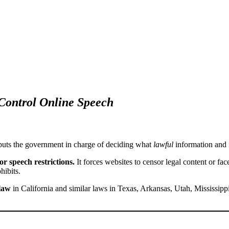
Control Online Speech
puts the government in charge of deciding what
lawful
information and
or speech restrictions.
It forces websites to censor legal content or fa
hibits.
 law
in California and similar laws in Texas, Arkansas, Utah, Mississip