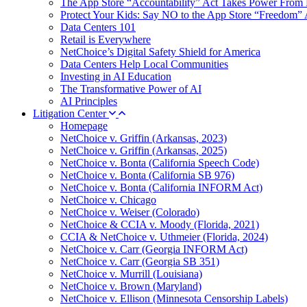
The App Store “Accountability” Act Takes Power From 
Protect Your Kids: Say NO to the App Store “Freedom” 
Data Centers 101
Retail is Everywhere
NetChoice’s Digital Safety Shield for America
Data Centers Help Local Communities
Investing in AI Education
The Transformative Power of AI
AI Principles
Litigation Center
Homepage
NetChoice v. Griffin (Arkansas, 2023)
NetChoice v. Griffin (Arkansas, 2025)
NetChoice v. Bonta (California Speech Code)
NetChoice v. Bonta (California SB 976)
NetChoice v. Bonta (California INFORM Act)
NetChoice v. Chicago
NetChoice v. Weiser (Colorado)
NetChoice & CCIA v. Moody (Florida, 2021)
CCIA & NetChoice v. Uthmeier (Florida, 2024)
NetChoice v. Carr (Georgia INFORM Act)
NetChoice v. Carr (Georgia SB 351)
NetChoice v. Murrill (Louisiana)
NetChoice v. Brown (Maryland)
NetChoice v. Ellison (Minnesota Censorship Labels)