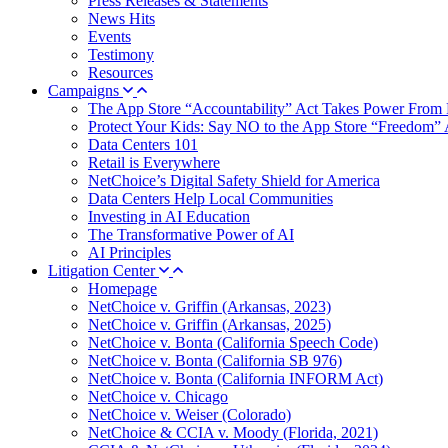
Press Releases & Statements
News Hits
Events
Testimony
Resources
Campaigns
The App Store “Accountability” Act Takes Power From 
Protect Your Kids: Say NO to the App Store “Freedom” 
Data Centers 101
Retail is Everywhere
NetChoice’s Digital Safety Shield for America
Data Centers Help Local Communities
Investing in AI Education
The Transformative Power of AI
AI Principles
Litigation Center
Homepage
NetChoice v. Griffin (Arkansas, 2023)
NetChoice v. Griffin (Arkansas, 2025)
NetChoice v. Bonta (California Speech Code)
NetChoice v. Bonta (California SB 976)
NetChoice v. Bonta (California INFORM Act)
NetChoice v. Chicago
NetChoice v. Weiser (Colorado)
NetChoice & CCIA v. Moody (Florida, 2021)