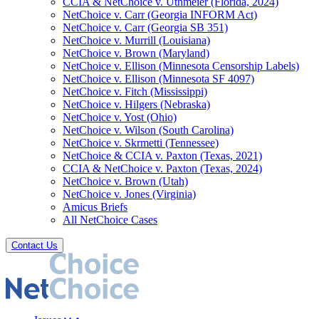
CCIA & NetChoice v. Uthmeier (Florida, 2024)
NetChoice v. Carr (Georgia INFORM Act)
NetChoice v. Carr (Georgia SB 351)
NetChoice v. Murrill (Louisiana)
NetChoice v. Brown (Maryland)
NetChoice v. Ellison (Minnesota Censorship Labels)
NetChoice v. Ellison (Minnesota SF 4097)
NetChoice v. Fitch (Mississippi)
NetChoice v. Hilgers (Nebraska)
NetChoice v. Yost (Ohio)
NetChoice v. Wilson (South Carolina)
NetChoice v. Skrmetti (Tennessee)
NetChoice & CCIA v. Paxton (Texas, 2021)
CCIA & NetChoice v. Paxton (Texas, 2024)
NetChoice v. Brown (Utah)
NetChoice v. Jones (Virginia)
Amicus Briefs
All NetChoice Cases
Contact Us