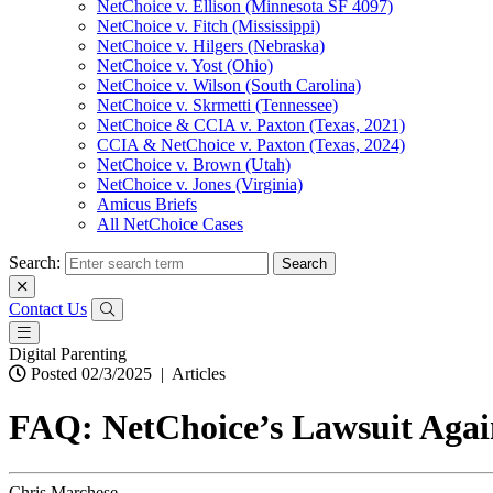
NetChoice v. Ellison (Minnesota SF 4097)
NetChoice v. Fitch (Mississippi)
NetChoice v. Hilgers (Nebraska)
NetChoice v. Yost (Ohio)
NetChoice v. Wilson (South Carolina)
NetChoice v. Skrmetti (Tennessee)
NetChoice & CCIA v. Paxton (Texas, 2021)
CCIA & NetChoice v. Paxton (Texas, 2024)
NetChoice v. Brown (Utah)
NetChoice v. Jones (Virginia)
Amicus Briefs
All NetChoice Cases
Search:
Contact Us
Digital Parenting
Posted 02/3/2025
|
Articles
FAQ: NetChoice’s Lawsuit Agai
Chris Marchese