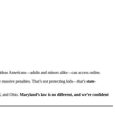
 ideas Americans—adults and minors alike—can access online.
ce massive penalties. That’s not protecting kids—that’s
state-
pi, and Ohio.
Maryland’s law is no different, and we’re confident