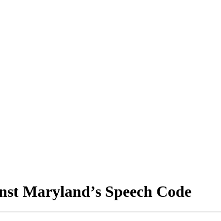
nst Maryland’s Speech Code