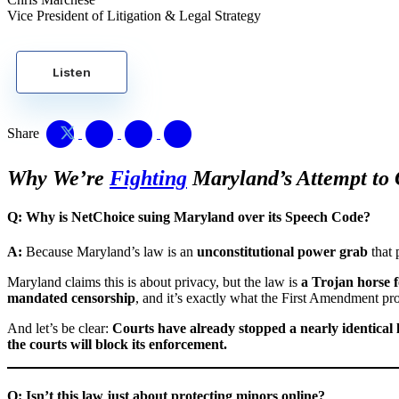
Vice President of Litigation & Legal Strategy
Listen
Share
Why We’re
Fighting
Maryland’s Attempt to 
Q: Why is NetChoice suing Maryland over its Speech Code?
A:
Because Maryland’s law is an
unconstitutional power grab
that 
Maryland claims this is about privacy, but the law is
a Trojan horse f
mandated censorship
, and it’s exactly what the First Amendment pro
And let’s be clear:
Courts have already stopped a nearly identical
the courts will block its enforcement.
Q: Isn’t this law just about protecting minors online?