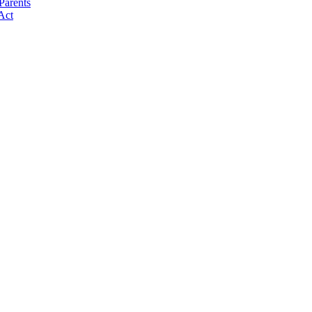
Parents
Act