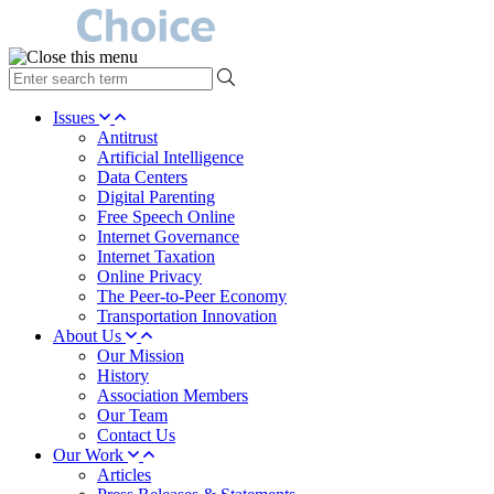
type
your
search
Issues
term
Antitrust
here
Artificial Intelligence
Data Centers
Digital Parenting
Free Speech Online
Internet Governance
Internet Taxation
Online Privacy
The Peer-to-Peer Economy
Transportation Innovation
About Us
Our Mission
History
Association Members
Our Team
Contact Us
Our Work
Articles