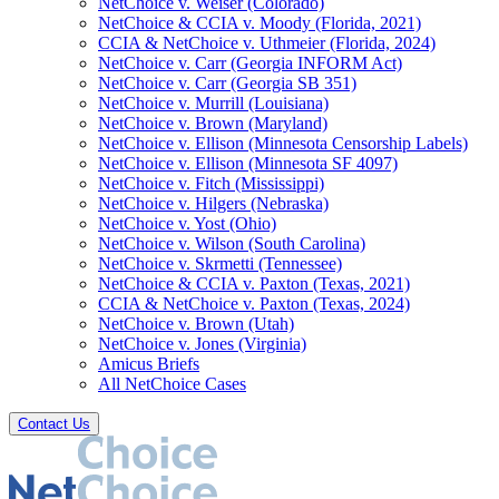
NetChoice v. Weiser (Colorado)
NetChoice & CCIA v. Moody (Florida, 2021)
CCIA & NetChoice v. Uthmeier (Florida, 2024)
NetChoice v. Carr (Georgia INFORM Act)
NetChoice v. Carr (Georgia SB 351)
NetChoice v. Murrill (Louisiana)
NetChoice v. Brown (Maryland)
NetChoice v. Ellison (Minnesota Censorship Labels)
NetChoice v. Ellison (Minnesota SF 4097)
NetChoice v. Fitch (Mississippi)
NetChoice v. Hilgers (Nebraska)
NetChoice v. Yost (Ohio)
NetChoice v. Wilson (South Carolina)
NetChoice v. Skrmetti (Tennessee)
NetChoice & CCIA v. Paxton (Texas, 2021)
CCIA & NetChoice v. Paxton (Texas, 2024)
NetChoice v. Brown (Utah)
NetChoice v. Jones (Virginia)
Amicus Briefs
All NetChoice Cases
Contact Us