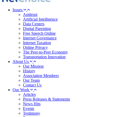
Issues
Antitrust
Artificial Intelligence
Data Centers
Digital Parenting
Free Speech Online
Internet Governance
Internet Taxation
Online Privacy
The Peer-to-Peer Economy
Transportation Innovation
About Us
Our Mission
History
Association Members
Our Team
Contact Us
Our Work
Articles
Press Releases & Statements
News Hits
Events
Testimony