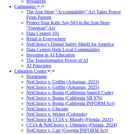
Resources
Campaigns
The App Store “Accountability” Act Takes Power
From Parents
Protect Your Kids: Say NO to the App Store
“Freedom” Act
Data Centers 101
Retail is Everywhere
NetChoice’s Digital Safety Shield for America
Data Centers Help Local Communities
Investing in AI Education
The Transformative Power of AI
AI Principles
Litigation Center
Homepage
NetChoice v. Griffin (Arkansas, 2023)
NetChoice v. Griffin (Arkansas, 2025)
NetChoice v. Bonta (California Speech Code)
NetChoice v. Bonta (California SB 976)
NetChoice v. Bonta (California INFORM Act)
NetChoice v. Chicago
NetChoice v. Weiser (Colorado)
NetChoice & CCIA v. Moody (Florida, 2021)
CCIA & NetChoice v. Uthmeier (Florida, 2024)
NetChoice v. Carr (Georgia INFORM Act)