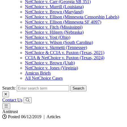
NetChoice v. Carr (Georgia SB 351)
NetChoice v. Murrill (Louisiana)
NetChoice v. Brown (Maryland)
NetChoice v. Ellison (Minnesota Censorship Labels)
NetChoice v. Ellison (Minnesota SF 4097)
NetChoice v. Fitch (Mississippi)
NetChoice v. Hilgers (Nebraska)
NetChoice v. Yost (Ohio)
NetChoice v. Wilson (South Carolina)
NetChoice v. Skrmetti (Tennessee)
NetChoice & CCIA v. Paxton (Texas, 2021)
CCIA & NetChoice v. Paxton (Texas, 2024)
NetChoice v. Brown (Utah)
NetChoice v. Jones (Virginia)
Amicus Briefs
All NetChoice Cases
Search:
Contact Us
Antitrust
Posted 06/12/2019
|
Articles