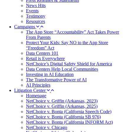
Press Releases & Statements
News Hits
Events
Testimony
Resources
Campaigns
The App Store “Accountability” Act Takes Power
From Parents
Protect Your Kids: Say NO to the App Store
“Freedom” Act
Data Centers 101
Retail is Everywhere
NetChoice’s Digital Safety Shield for America
Data Centers Help Local Communities
Investing in AI Education
The Transformative Power of AI
AI Principles
Litigation Center
Homepage
NetChoice v. Griffin (Arkansas, 2023)
NetChoice v. Griffin (Arkansas, 2025)
NetChoice v. Bonta (California Speech Code)
NetChoice v. Bonta (California SB 976)
NetChoice v. Bonta (California INFORM Act)
NetChoice v. Chicago