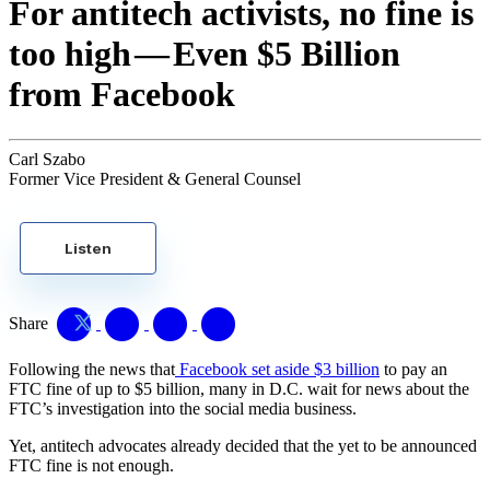
For antitech activists, no fine is
too high — Even $5 Billion
from Facebook
Carl Szabo
Former Vice President & General Counsel
Listen
Share
Following the news that
Facebook set aside $3 billion
to pay an
FTC fine of up to $5 billion, many in D.C. wait for news about the
FTC’s investigation into the social media business.
Yet, antitech advocates already decided that the yet to be announced
FTC fine is not enough.