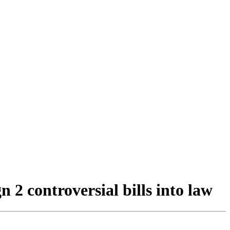
2 controversial bills into law