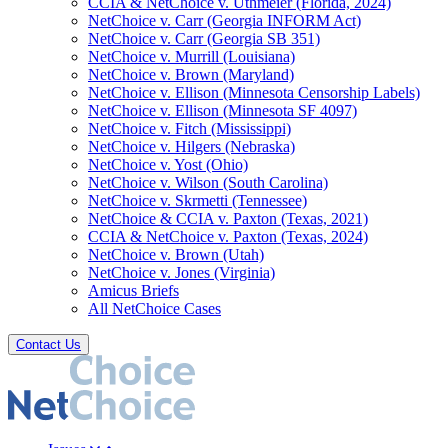
CCIA & NetChoice v. Uthmeier (Florida, 2024)
NetChoice v. Carr (Georgia INFORM Act)
NetChoice v. Carr (Georgia SB 351)
NetChoice v. Murrill (Louisiana)
NetChoice v. Brown (Maryland)
NetChoice v. Ellison (Minnesota Censorship Labels)
NetChoice v. Ellison (Minnesota SF 4097)
NetChoice v. Fitch (Mississippi)
NetChoice v. Hilgers (Nebraska)
NetChoice v. Yost (Ohio)
NetChoice v. Wilson (South Carolina)
NetChoice v. Skrmetti (Tennessee)
NetChoice & CCIA v. Paxton (Texas, 2021)
CCIA & NetChoice v. Paxton (Texas, 2024)
NetChoice v. Brown (Utah)
NetChoice v. Jones (Virginia)
Amicus Briefs
All NetChoice Cases
Contact Us