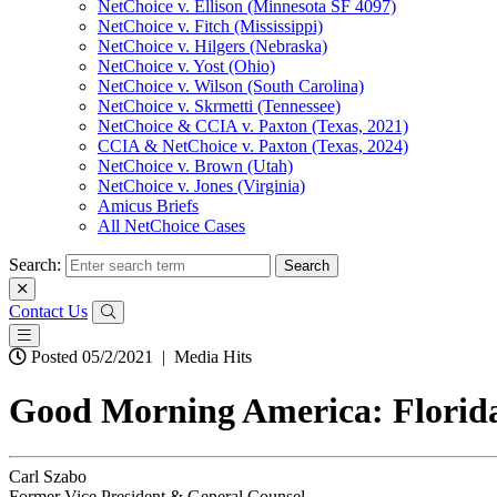
NetChoice v. Ellison (Minnesota SF 4097)
NetChoice v. Fitch (Mississippi)
NetChoice v. Hilgers (Nebraska)
NetChoice v. Yost (Ohio)
NetChoice v. Wilson (South Carolina)
NetChoice v. Skrmetti (Tennessee)
NetChoice & CCIA v. Paxton (Texas, 2021)
CCIA & NetChoice v. Paxton (Texas, 2024)
NetChoice v. Brown (Utah)
NetChoice v. Jones (Virginia)
Amicus Briefs
All NetChoice Cases
Search:
Contact Us
Posted 05/2/2021
|
Media Hits
Good Morning America: Florida’s
Carl Szabo
Former Vice President & General Counsel