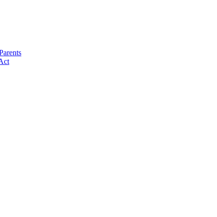
Parents
Act