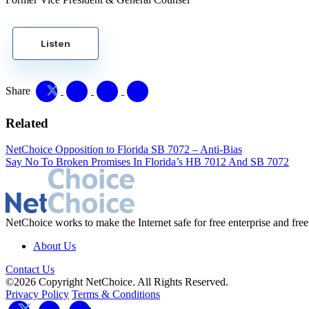
Listen
Share
Related
NetChoice Opposition to Florida SB 7072 – Anti-Bias
Say No To Broken Promises In Florida’s HB 7012 And SB 7072
NetChoice works to make the Internet safe for free enterprise and free
About Us
Contact Us
©2026 Copyright NetChoice. All Rights Reserved.
Privacy Policy
Terms & Conditions