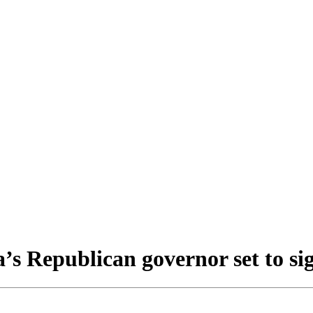
 Republican governor set to sign 