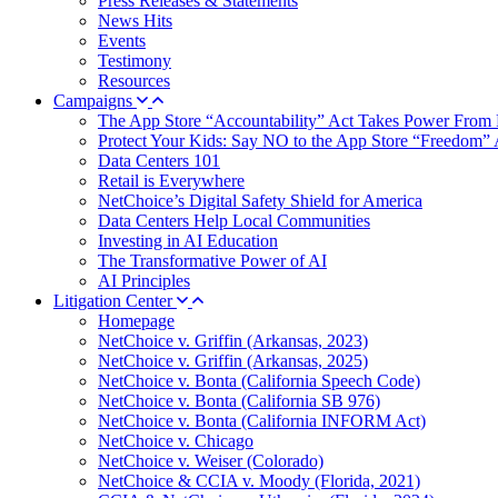
Press Releases & Statements
News Hits
Events
Testimony
Resources
Campaigns
The App Store “Accountability” Act Takes Power From 
Protect Your Kids: Say NO to the App Store “Freedom” 
Data Centers 101
Retail is Everywhere
NetChoice’s Digital Safety Shield for America
Data Centers Help Local Communities
Investing in AI Education
The Transformative Power of AI
AI Principles
Litigation Center
Homepage
NetChoice v. Griffin (Arkansas, 2023)
NetChoice v. Griffin (Arkansas, 2025)
NetChoice v. Bonta (California Speech Code)
NetChoice v. Bonta (California SB 976)
NetChoice v. Bonta (California INFORM Act)
NetChoice v. Chicago
NetChoice v. Weiser (Colorado)
NetChoice & CCIA v. Moody (Florida, 2021)