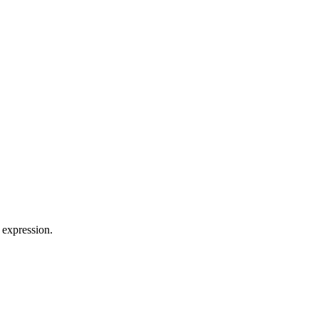
 expression.