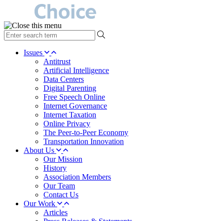
type
your
search
Issues
term
Antitrust
here
Artificial Intelligence
Data Centers
Digital Parenting
Free Speech Online
Internet Governance
Internet Taxation
Online Privacy
The Peer-to-Peer Economy
Transportation Innovation
About Us
Our Mission
History
Association Members
Our Team
Contact Us
Our Work
Articles