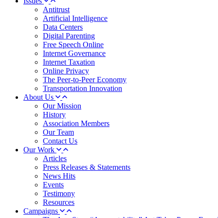
Issues
Antitrust
Artificial Intelligence
Data Centers
Digital Parenting
Free Speech Online
Internet Governance
Internet Taxation
Online Privacy
The Peer-to-Peer Economy
Transportation Innovation
About Us
Our Mission
History
Association Members
Our Team
Contact Us
Our Work
Articles
Press Releases & Statements
News Hits
Events
Testimony
Resources
Campaigns