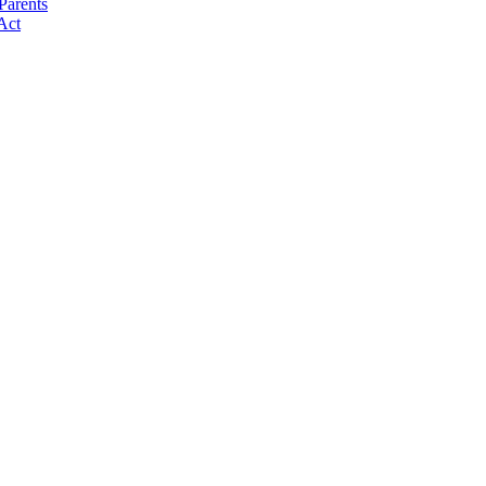
Parents
Act