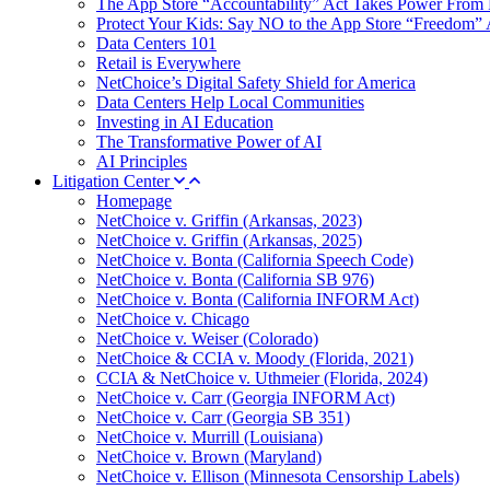
The App Store “Accountability” Act Takes Power From 
Protect Your Kids: Say NO to the App Store “Freedom” 
Data Centers 101
Retail is Everywhere
NetChoice’s Digital Safety Shield for America
Data Centers Help Local Communities
Investing in AI Education
The Transformative Power of AI
AI Principles
Litigation Center
Homepage
NetChoice v. Griffin (Arkansas, 2023)
NetChoice v. Griffin (Arkansas, 2025)
NetChoice v. Bonta (California Speech Code)
NetChoice v. Bonta (California SB 976)
NetChoice v. Bonta (California INFORM Act)
NetChoice v. Chicago
NetChoice v. Weiser (Colorado)
NetChoice & CCIA v. Moody (Florida, 2021)
CCIA & NetChoice v. Uthmeier (Florida, 2024)
NetChoice v. Carr (Georgia INFORM Act)
NetChoice v. Carr (Georgia SB 351)
NetChoice v. Murrill (Louisiana)
NetChoice v. Brown (Maryland)
NetChoice v. Ellison (Minnesota Censorship Labels)