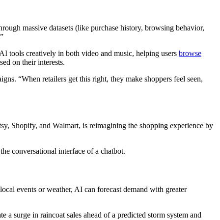
hrough massive datasets (like purchase history, browsing behavior,
.”
I tools creatively in both video and music, helping users
browse
ed on their interests.
gns. “When retailers get this right, they make shoppers feel seen,
sy, Shopify, and Walmart, is reimagining the shopping experience by
he conversational interface of a chatbot.
n local events or weather, AI can forecast demand with greater
te a surge in raincoat sales ahead of a predicted storm system and