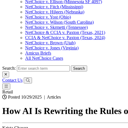
NetChoice v. Ellison (Minnesota SF 4097)
NetChoice v. Fitch (Mississippi)
NetChoice v. Hilgers (Nebraska)
NetChoice v. Yost (Ohio)
NetChoice v. Wilson (South Carolina)
NetChoice v. Skrmetti (Tennessee)
NetChoice & CCIA v. Paxton (Texas, 2021)
CCIA & NetChoice v. Paxton (Texas, 2024)
NetChoice v. Brown (Utah)
NetChoice v. Jones (Virginia)
Amicus Briefs
All NetChoice Cases
Search:
Contact Us
Retail
Posted 10/29/2025
|
Articles
How AI Is Rewriting the Rules o
Krista Chavez