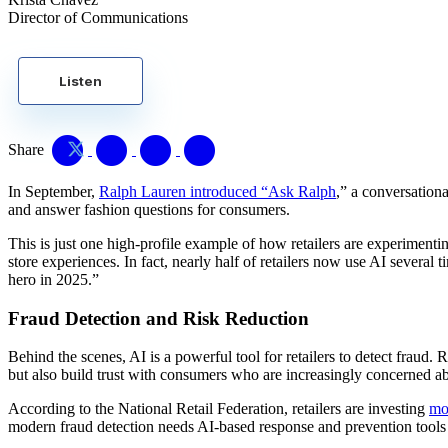
Director of Communications
Listen
Share
In September,
Ralph Lauren introduced “Ask Ralph
,” a conversation
and answer fashion questions for consumers.
This is just one high-profile example of how retailers are experime
store experiences. In fact, nearly half of retailers now use AI severa
hero in 2025.”
Fraud Detection and Risk Reduction
Behind the scenes, AI is a powerful tool for retailers to detect fraud.
but also build trust with consumers who are increasingly concerned abo
According to the National Retail Federation, retailers are investing
mo
modern fraud detection needs AI-based response and prevention tool