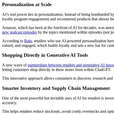
Personalization at Scale
AI’s real power lies in personalization. Instead of being bombarded b
loyalty program engagement) and recommend products that almost feel
Amazon, which has been at the forefront of AI for decades, was among
new podcast episodes
by the topics mentioned within episodes (not jus
According to
Bain
, retailers who use AI-powered personalization have
valued, and engaged, which builds loyalty and sets a new bar for cust
Shopping Directly in Generative AI Tools
A new wave of
partnerships between retailers and generative AI inno
letting customers shop directly in these stores from within ChatGPT.
This innovative approach allows consumers to discover, research and pu
Smarter Inventory and Supply Chain Management
One of the most powerful but invisible uses of AI for retailers is inve
accuracy.
This helps retailers reduce stockouts, avoid costly overstocks and opt