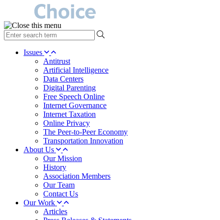
type
your
search
Issues
term
Antitrust
here
Artificial Intelligence
Data Centers
Digital Parenting
Free Speech Online
Internet Governance
Internet Taxation
Online Privacy
The Peer-to-Peer Economy
Transportation Innovation
About Us
Our Mission
History
Association Members
Our Team
Contact Us
Our Work
Articles