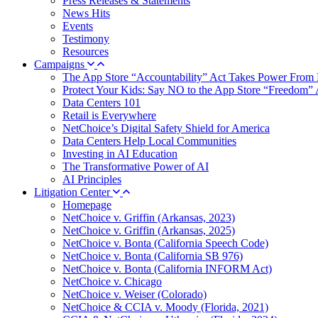
Press Releases & Statements
News Hits
Events
Testimony
Resources
Campaigns
The App Store “Accountability” Act Takes Power From 
Protect Your Kids: Say NO to the App Store “Freedom” 
Data Centers 101
Retail is Everywhere
NetChoice’s Digital Safety Shield for America
Data Centers Help Local Communities
Investing in AI Education
The Transformative Power of AI
AI Principles
Litigation Center
Homepage
NetChoice v. Griffin (Arkansas, 2023)
NetChoice v. Griffin (Arkansas, 2025)
NetChoice v. Bonta (California Speech Code)
NetChoice v. Bonta (California SB 976)
NetChoice v. Bonta (California INFORM Act)
NetChoice v. Chicago
NetChoice v. Weiser (Colorado)
NetChoice & CCIA v. Moody (Florida, 2021)