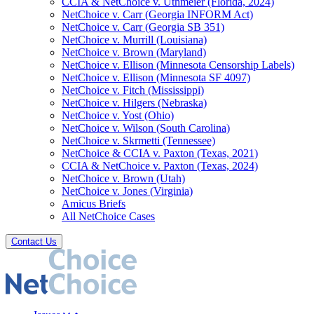
CCIA & NetChoice v. Uthmeier (Florida, 2024)
NetChoice v. Carr (Georgia INFORM Act)
NetChoice v. Carr (Georgia SB 351)
NetChoice v. Murrill (Louisiana)
NetChoice v. Brown (Maryland)
NetChoice v. Ellison (Minnesota Censorship Labels)
NetChoice v. Ellison (Minnesota SF 4097)
NetChoice v. Fitch (Mississippi)
NetChoice v. Hilgers (Nebraska)
NetChoice v. Yost (Ohio)
NetChoice v. Wilson (South Carolina)
NetChoice v. Skrmetti (Tennessee)
NetChoice & CCIA v. Paxton (Texas, 2021)
CCIA & NetChoice v. Paxton (Texas, 2024)
NetChoice v. Brown (Utah)
NetChoice v. Jones (Virginia)
Amicus Briefs
All NetChoice Cases
Contact Us