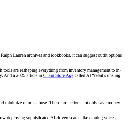
f Ralph Lauren archives and lookbooks, it can suggest outfit options
h tools are reshaping everything from inventory management to in-
y. And a 2025 article in
Chain Store Age
called AI “retail’s unsung
ud and minimize returns abuse. These protections not only save money
now deploying sophisticated AI-driven scams like cloning voices,