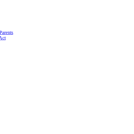
Parents
Act