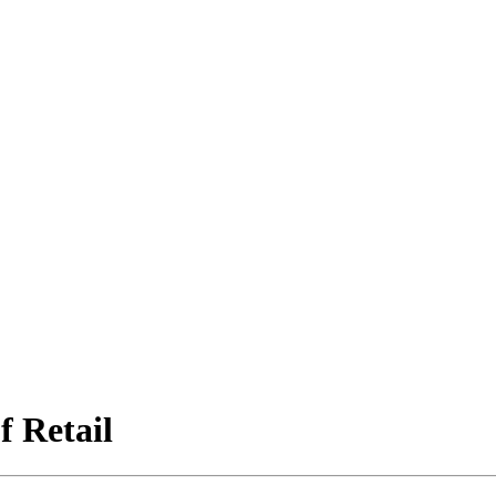
f Retail