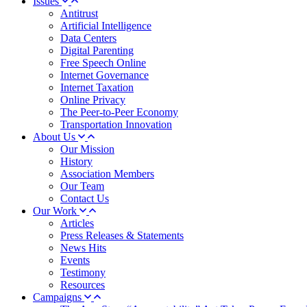
Issues
Antitrust
Artificial Intelligence
Data Centers
Digital Parenting
Free Speech Online
Internet Governance
Internet Taxation
Online Privacy
The Peer-to-Peer Economy
Transportation Innovation
About Us
Our Mission
History
Association Members
Our Team
Contact Us
Our Work
Articles
Press Releases & Statements
News Hits
Events
Testimony
Resources
Campaigns