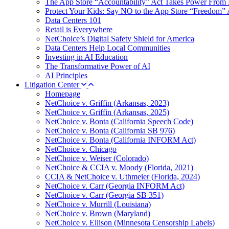
The App Store “Accountability” Act Takes Power From 
Protect Your Kids: Say NO to the App Store “Freedom” 
Data Centers 101
Retail is Everywhere
NetChoice’s Digital Safety Shield for America
Data Centers Help Local Communities
Investing in AI Education
The Transformative Power of AI
AI Principles
Litigation Center
Homepage
NetChoice v. Griffin (Arkansas, 2023)
NetChoice v. Griffin (Arkansas, 2025)
NetChoice v. Bonta (California Speech Code)
NetChoice v. Bonta (California SB 976)
NetChoice v. Bonta (California INFORM Act)
NetChoice v. Chicago
NetChoice v. Weiser (Colorado)
NetChoice & CCIA v. Moody (Florida, 2021)
CCIA & NetChoice v. Uthmeier (Florida, 2024)
NetChoice v. Carr (Georgia INFORM Act)
NetChoice v. Carr (Georgia SB 351)
NetChoice v. Murrill (Louisiana)
NetChoice v. Brown (Maryland)
NetChoice v. Ellison (Minnesota Censorship Labels)