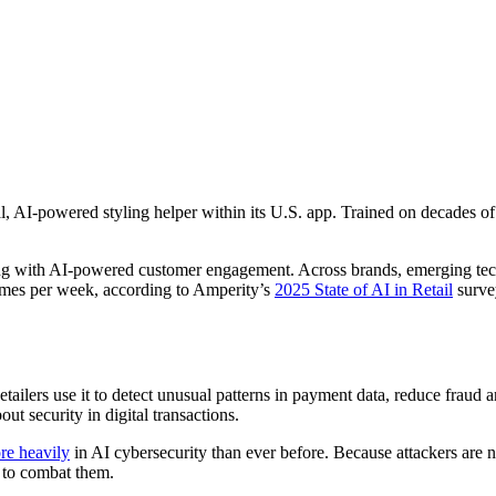
al, AI-powered styling helper within its U.S. app. Trained on decades o
nting with AI-powered customer engagement. Across brands, emerging tec
l times per week, according to Amperity’s
2025 State of AI in Retail
surve
 Retailers use it to detect unusual patterns in payment data, reduce fra
ut security in digital transactions.
re heavily
in AI cybersecurity than ever before. Because attackers are 
s to combat them.