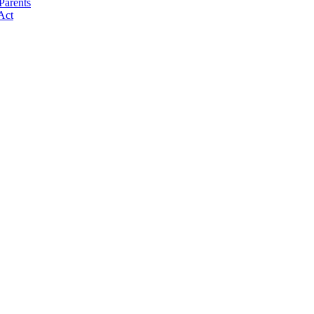
Parents
Act