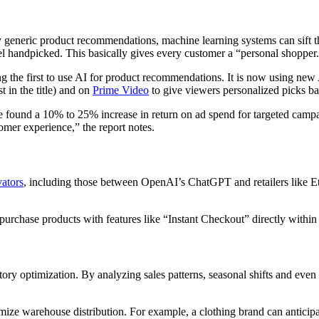
y generic product recommendations, machine learning systems can sift t
 handpicked. This basically gives every customer a “personal shopper
 the first to use AI for product recommendations. It is now using new A
t in the title) and on
Prime Video
to give viewers personalized picks bas
 found a 10% to 25% increase in return on ad spend for targeted campai
omer experience,” the report notes.
vators
, including those between OpenAI’s ChatGPT and retailers like Et
rchase products with features like “Instant Checkout” directly within t
ntory optimization. By analyzing sales patterns, seasonal shifts and eve
imize warehouse distribution. For example, a clothing brand can anticipa