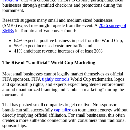
businesses through gamified check-ins and promotions during the
tournament.
Research suggests many small and medium-sized businesses
(SMBs) expect meaningful upside from the event. A
2026 survey of
SMBs
in Toronto and Vancouver found:
64% expect a positive business impact from the World Cup;
56% expect increased customer traffic; and
41% anticipate revenue increases of at least 20%.
The Rise of “Unofficial” World Cup Marketing
Most small businesses cannot legally market themselves as official
FIFA sponsors. FIFA
tightly controls
World Cup trademarks, logos
and sponsorship rights, and experts expect heightened enforcement
around unauthorized branding and “ambush marketing” during the
tournament.
That has pushed small companies to get creative. Non-sponsor
brands can still successfully
capitalize
on tournament energy without
directly implying official affiliation. For small businesses, this often
creates a more authentic connection with consumers than traditional
sponsorships.