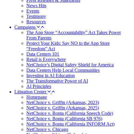
Press Releases & Statements
News Hits
Events
Testimony
Resources
Campaigns
The App Store “Accountability” Act Takes Power
From Parents
Protect Your Kids: Say NO to the App Store
“Freedom” Act
Data Centers 101
Retail is Everywhere
NetChoice’s Digital Safety Shield for America
Data Centers Help Local Communities
Investing in AI Education
The Transformative Power of AI
AI Principles
Litigation Center
Homepage
NetChoice v. Griffin (Arkansas, 2023)
NetChoice v. Griffin (Arkansas, 2025)
NetChoice v. Bonta (California Speech Code)
NetChoice v. Bonta (California SB 976)
NetChoice v. Bonta (California INFORM Act)
NetChoice v. Chicago