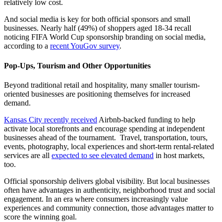
relatively low cost.
And social media is key for both official sponsors and small
businesses. Nearly half (49%) of shoppers aged 18-34 recall
noticing FIFA World Cup sponsorship branding on social media,
according to a
recent YouGov survey
.
Pop-Ups, Tourism and Other Opportunities
Beyond traditional retail and hospitality, many smaller tourism-
oriented businesses are positioning themselves for increased
demand.
Kansas City recently received
Airbnb-backed funding to help
activate local storefronts and encourage spending at independent
businesses ahead of the tournament. Travel, transportation, tours,
events, photography, local experiences and short-term rental-related
services are all
expected to see elevated demand
in host markets,
too.
Official sponsorship delivers global visibility. But local businesses
often have advantages in authenticity, neighborhood trust and social
engagement. In an era where consumers increasingly value
experiences and community connection, those advantages matter to
score the winning goal.