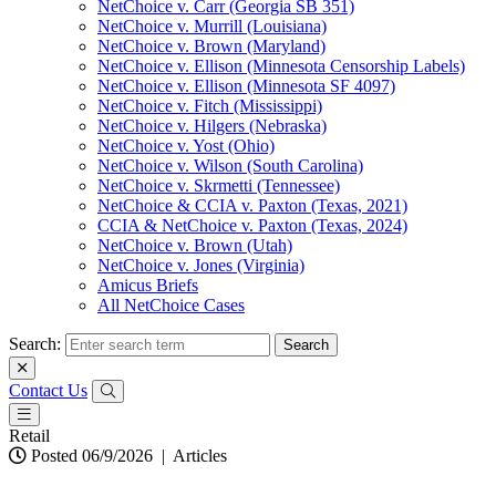
NetChoice v. Carr (Georgia SB 351)
NetChoice v. Murrill (Louisiana)
NetChoice v. Brown (Maryland)
NetChoice v. Ellison (Minnesota Censorship Labels)
NetChoice v. Ellison (Minnesota SF 4097)
NetChoice v. Fitch (Mississippi)
NetChoice v. Hilgers (Nebraska)
NetChoice v. Yost (Ohio)
NetChoice v. Wilson (South Carolina)
NetChoice v. Skrmetti (Tennessee)
NetChoice & CCIA v. Paxton (Texas, 2021)
CCIA & NetChoice v. Paxton (Texas, 2024)
NetChoice v. Brown (Utah)
NetChoice v. Jones (Virginia)
Amicus Briefs
All NetChoice Cases
Search:
Contact Us
Retail
Posted 06/9/2026
|
Articles