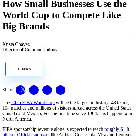
How Small Businesses Use the
World Cup to Compete Like
Big Brands
Krista Chavez
Director of Communications
Listen
Share
The
2026 FIFA World Cup
will be the largest in history: 48 teams,
104 matches and millions of visitors spread across the United States,
Canada and Mexico. For the first time since 1994, it is happening in
North America.
FIFA sponsorship revenue alone is expected to reach
roughly $1.8
billion
.
Official sponsors
like Adidas, Coca-Cola, Visa and Lenovo