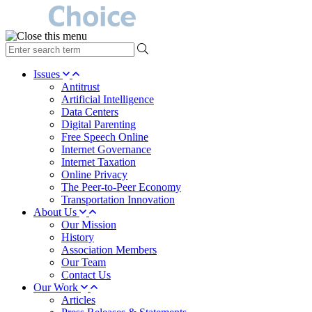
type
your
search
Issues
term
Antitrust
here
Artificial Intelligence
Data Centers
Digital Parenting
Free Speech Online
Internet Governance
Internet Taxation
Online Privacy
The Peer-to-Peer Economy
Transportation Innovation
About Us
Our Mission
History
Association Members
Our Team
Contact Us
Our Work
Articles