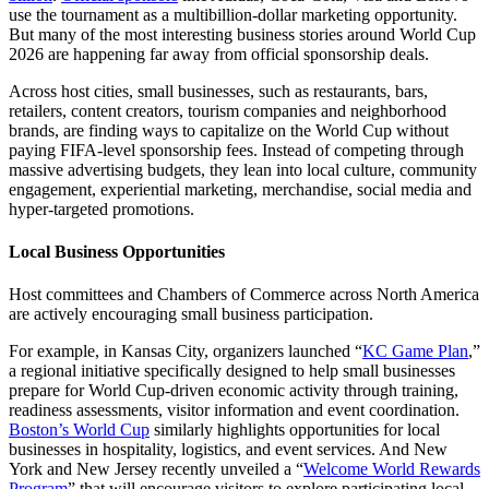
use the tournament as a multibillion-dollar marketing opportunity.
But many of the most interesting business stories around World Cup
2026 are happening far away from official sponsorship deals.
Across host cities, small businesses, such as restaurants, bars,
retailers, content creators, tourism companies and neighborhood
brands, are finding ways to capitalize on the World Cup without
paying FIFA-level sponsorship fees. Instead of competing through
massive advertising budgets, they lean into local culture, community
engagement, experiential marketing, merchandise, social media and
hyper-targeted promotions.
Local Business Opportunities
Host committees and Chambers of Commerce across North America
are actively encouraging small business participation.
For example, in Kansas City, organizers launched “
KC Game Plan
,”
a regional initiative specifically designed to help small businesses
prepare for World Cup-driven economic activity through training,
readiness assessments, visitor information and event coordination.
Boston’s World Cup
similarly highlights opportunities for local
businesses in hospitality, logistics, and event services. And New
York and New Jersey recently unveiled a “
Welcome World Rewards
Program
” that will encourage visitors to explore participating local