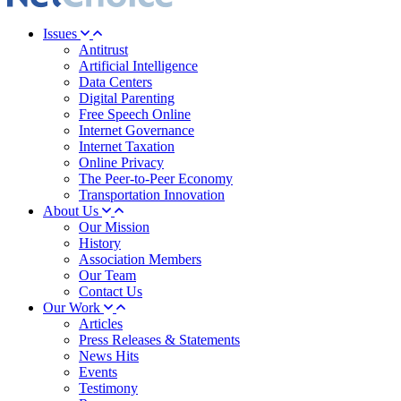
Issues
Antitrust
Artificial Intelligence
Data Centers
Digital Parenting
Free Speech Online
Internet Governance
Internet Taxation
Online Privacy
The Peer-to-Peer Economy
Transportation Innovation
About Us
Our Mission
History
Association Members
Our Team
Contact Us
Our Work
Articles
Press Releases & Statements
News Hits
Events
Testimony