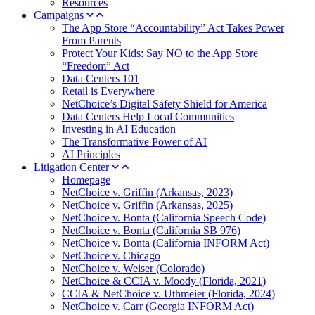
Resources
Campaigns
The App Store “Accountability” Act Takes Power
From Parents
Protect Your Kids: Say NO to the App Store
“Freedom” Act
Data Centers 101
Retail is Everywhere
NetChoice’s Digital Safety Shield for America
Data Centers Help Local Communities
Investing in AI Education
The Transformative Power of AI
AI Principles
Litigation Center
Homepage
NetChoice v. Griffin (Arkansas, 2023)
NetChoice v. Griffin (Arkansas, 2025)
NetChoice v. Bonta (California Speech Code)
NetChoice v. Bonta (California SB 976)
NetChoice v. Bonta (California INFORM Act)
NetChoice v. Chicago
NetChoice v. Weiser (Colorado)
NetChoice & CCIA v. Moody (Florida, 2021)
CCIA & NetChoice v. Uthmeier (Florida, 2024)
NetChoice v. Carr (Georgia INFORM Act)