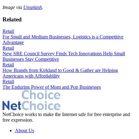
Image via
Unsplash
.
Related
Retail
For Small and Medium Businesses, Logistics is a Competitive
Advantage
Retail
New SBE Council Survey Finds Tech Innovations Help Small
Businesses Stay Competitive
Retail
How Brands from Kirkland to Good & Gather are Helping
Americans with Affordability
Retail
The Enduring Power of Mom and Pop Businesses
NetChoice works to make the Internet safe for free enterprise and
free expression.
About Us