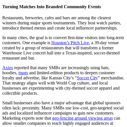
Turning Matches Into Branded Community Events
Restaurants, breweries, cafes and bars are among the clearest
winners during major sports tournaments. They host watch parties,
introduce themed menus and create local influencer partnerships.
In many cities, the goal is to convert first-time visitors into long-term
customers. One example is
Houston’s Pitch Live
, a 39-day venue
created by a group of restaurateurs that will transform a former
Warehouse Live concert hall into a Texas-inspired, soccer-themed
restaurant and bar.
Axios
reported that many SMBs are increasingly using hats,
hoodies,
mugs
and limited-edition products to deepen customer
loyalty and advertise, like Kansas City’s “
Soccer City
” merchandise.
That strategy aligns well with World Cup culture, and local
businesses are experimenting with city-themed soccer apparel and
collectible products.
Small businesses also have a major advantage that global sponsors
often lack: proximity. Many SMBs use low-cost, geo-targeted social
ads and localized influencer campaigns to gain new customers.
Marketing experts note that
geo-fencing around viewing areas
can
allow smaller companies to reach highly engaged audiences at