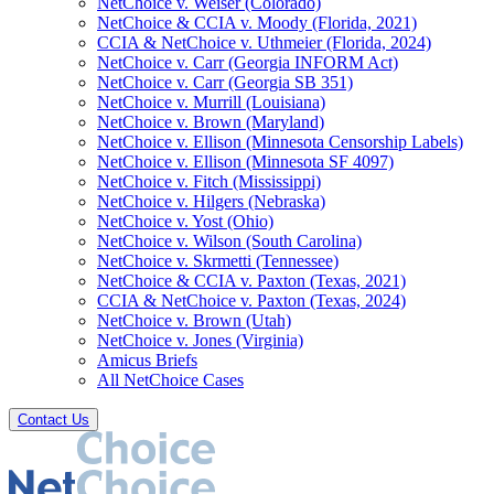
NetChoice v. Weiser (Colorado)
NetChoice & CCIA v. Moody (Florida, 2021)
CCIA & NetChoice v. Uthmeier (Florida, 2024)
NetChoice v. Carr (Georgia INFORM Act)
NetChoice v. Carr (Georgia SB 351)
NetChoice v. Murrill (Louisiana)
NetChoice v. Brown (Maryland)
NetChoice v. Ellison (Minnesota Censorship Labels)
NetChoice v. Ellison (Minnesota SF 4097)
NetChoice v. Fitch (Mississippi)
NetChoice v. Hilgers (Nebraska)
NetChoice v. Yost (Ohio)
NetChoice v. Wilson (South Carolina)
NetChoice v. Skrmetti (Tennessee)
NetChoice & CCIA v. Paxton (Texas, 2021)
CCIA & NetChoice v. Paxton (Texas, 2024)
NetChoice v. Brown (Utah)
NetChoice v. Jones (Virginia)
Amicus Briefs
All NetChoice Cases
Contact Us