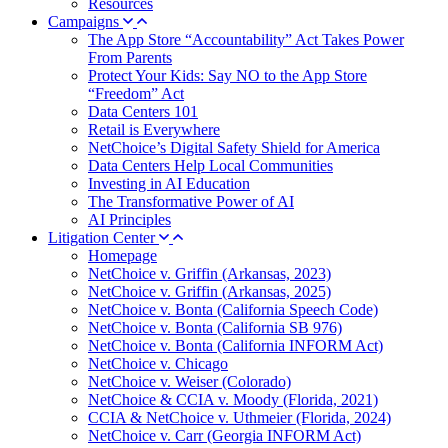
Resources
Campaigns
The App Store “Accountability” Act Takes Power
From Parents
Protect Your Kids: Say NO to the App Store
“Freedom” Act
Data Centers 101
Retail is Everywhere
NetChoice’s Digital Safety Shield for America
Data Centers Help Local Communities
Investing in AI Education
The Transformative Power of AI
AI Principles
Litigation Center
Homepage
NetChoice v. Griffin (Arkansas, 2023)
NetChoice v. Griffin (Arkansas, 2025)
NetChoice v. Bonta (California Speech Code)
NetChoice v. Bonta (California SB 976)
NetChoice v. Bonta (California INFORM Act)
NetChoice v. Chicago
NetChoice v. Weiser (Colorado)
NetChoice & CCIA v. Moody (Florida, 2021)
CCIA & NetChoice v. Uthmeier (Florida, 2024)
NetChoice v. Carr (Georgia INFORM Act)