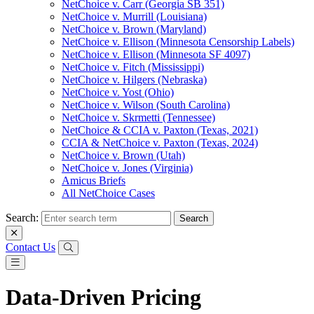
NetChoice v. Carr (Georgia SB 351)
NetChoice v. Murrill (Louisiana)
NetChoice v. Brown (Maryland)
NetChoice v. Ellison (Minnesota Censorship Labels)
NetChoice v. Ellison (Minnesota SF 4097)
NetChoice v. Fitch (Mississippi)
NetChoice v. Hilgers (Nebraska)
NetChoice v. Yost (Ohio)
NetChoice v. Wilson (South Carolina)
NetChoice v. Skrmetti (Tennessee)
NetChoice & CCIA v. Paxton (Texas, 2021)
CCIA & NetChoice v. Paxton (Texas, 2024)
NetChoice v. Brown (Utah)
NetChoice v. Jones (Virginia)
Amicus Briefs
All NetChoice Cases
Search:
Contact Us
Data-Driven Pricing