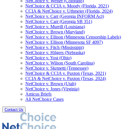
NetChoice v. Weiser (Colorado)
NetChoice & CCIA v. Moody (Florida, 2021)
CCIA & NetChoice v. Uthmeier (Florida, 2024)
NetChoice v. Carr (Georgia INFORM Act)
NetChoice v. Carr (Georgia SB 351)
NetChoice v. Murrill (Louisiana)
NetChoice v. Brown (Maryland)
NetChoice v. Ellison (Minnesota Censorship Labels)
NetChoice v. Ellison (Minnesota SF 4097)
NetChoice v. Fitch (Mississippi)
NetChoice v. Hilgers (Nebraska)
NetChoice v. Yost (Ohio)
NetChoice v. Wilson (South Carolina)
NetChoice v. Skrmetti (Tennessee)
NetChoice & CCIA v. Paxton (Texas, 2021)
CCIA & NetChoice v. Paxton (Texas, 2024)
NetChoice v. Brown (Utah)
NetChoice v. Jones (Virginia)
Amicus Briefs
All NetChoice Cases
Contact Us