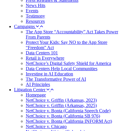
Press Releases & Statements
News Hits
Events
Testimony
Resources
Campaigns
The App Store “Accountability” Act Takes Power
From Parents
Protect Your Kids: Say NO to the App Store
“Freedom” Act
Data Centers 101
Retail is Everywhere
NetChoice’s Digital Safety Shield for America
Data Centers Help Local Communities
Investing in AI Education
The Transformative Power of AI
AI Principles
Litigation Center
Homepage
NetChoice v. Griffin (Arkansas, 2023)
NetChoice v. Griffin (Arkansas, 2025)
NetChoice v. Bonta (California Speech Code)
NetChoice v. Bonta (California SB 976)
NetChoice v. Bonta (California INFORM Act)
NetChoice v. Chicago