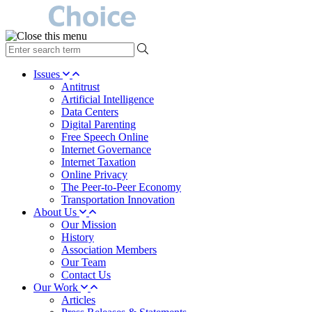
type
your
search
Issues
term
Antitrust
here
Artificial Intelligence
Data Centers
Digital Parenting
Free Speech Online
Internet Governance
Internet Taxation
Online Privacy
The Peer-to-Peer Economy
Transportation Innovation
About Us
Our Mission
History
Association Members
Our Team
Contact Us
Our Work
Articles