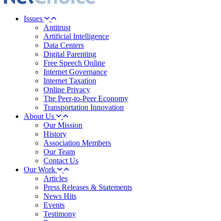
Issues
Antitrust
Artificial Intelligence
Data Centers
Digital Parenting
Free Speech Online
Internet Governance
Internet Taxation
Online Privacy
The Peer-to-Peer Economy
Transportation Innovation
About Us
Our Mission
History
Association Members
Our Team
Contact Us
Our Work
Articles
Press Releases & Statements
News Hits
Events
Testimony