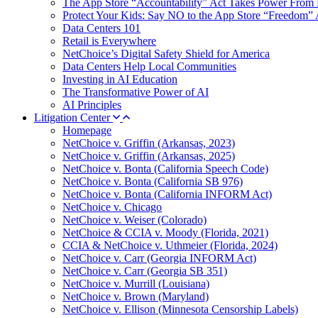
The App Store “Accountability” Act Takes Power From 
Protect Your Kids: Say NO to the App Store “Freedom” 
Data Centers 101
Retail is Everywhere
NetChoice’s Digital Safety Shield for America
Data Centers Help Local Communities
Investing in AI Education
The Transformative Power of AI
AI Principles
Litigation Center
Homepage
NetChoice v. Griffin (Arkansas, 2023)
NetChoice v. Griffin (Arkansas, 2025)
NetChoice v. Bonta (California Speech Code)
NetChoice v. Bonta (California SB 976)
NetChoice v. Bonta (California INFORM Act)
NetChoice v. Chicago
NetChoice v. Weiser (Colorado)
NetChoice & CCIA v. Moody (Florida, 2021)
CCIA & NetChoice v. Uthmeier (Florida, 2024)
NetChoice v. Carr (Georgia INFORM Act)
NetChoice v. Carr (Georgia SB 351)
NetChoice v. Murrill (Louisiana)
NetChoice v. Brown (Maryland)
NetChoice v. Ellison (Minnesota Censorship Labels)