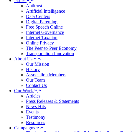
Issues
Antitrust
Artificial Intelligence
Data Centers
Digital Parenting
Free Speech Online
Internet Governance
Internet Taxation
Online Privacy
The Peer-to-Peer Economy
Transportation Innovation
About Us
Our Mission
History
Association Members
Our Team
Contact Us
Our Work
Articles
Press Releases & Statements
News Hits
Events
Testimony
Resources
Campaigns