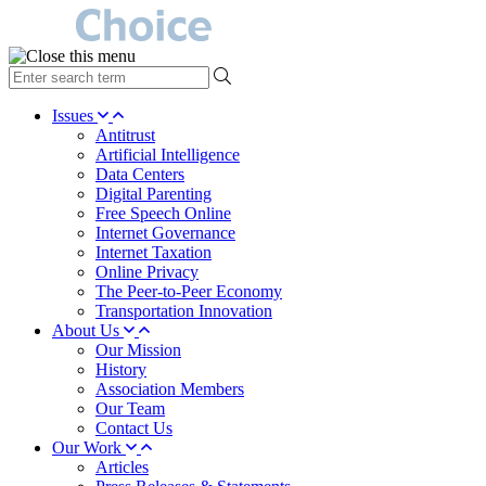
type
your
search
Issues
term
Antitrust
here
Artificial Intelligence
Data Centers
Digital Parenting
Free Speech Online
Internet Governance
Internet Taxation
Online Privacy
The Peer-to-Peer Economy
Transportation Innovation
About Us
Our Mission
History
Association Members
Our Team
Contact Us
Our Work
Articles