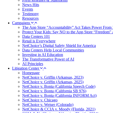
Press Releases & Statements
News Hits
Events
Testimony
Resources
Campaigns
The App Store “Accountability” Act Takes Power From 
Protect Your Kids: Say NO to the App Store “Freedom” 
Data Centers 101
Retail is Everywhere
NetChoice’s Digital Safety Shield for America
Data Centers Help Local Communities
Investing in AI Education
The Transformative Power of AI
AI Principles
Litigation Center
Homepage
NetChoice v. Griffin (Arkansas, 2023)
NetChoice v. Griffin (Arkansas, 2025)
NetChoice v. Bonta (California Speech Code)
NetChoice v. Bonta (California SB 976)
NetChoice v. Bonta (California INFORM Act)
NetChoice v. Chicago
NetChoice v. Weiser (Colorado)
NetChoice & CCIA v. Moody (Florida, 2021)