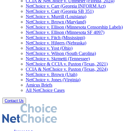
CCIA & NetChoice v. Uthmeier (Florida, 2024)
NetChoice v. Carr (Georgia INFORM Act)
NetChoice v. Carr (Georgia SB 351)
NetChoice v. Murrill (Louisiana)
NetChoice v. Brown (Maryland)
NetChoice v. Ellison (Minnesota Censorship Labels)
NetChoice v. Ellison (Minnesota SF 4097)
NetChoice v. Fitch (Mississippi)
NetChoice v. Hilgers (Nebraska)
NetChoice v. Yost (Ohio)
NetChoice v. Wilson (South Carolina)
NetChoice v. Skrmetti (Tennessee)
NetChoice & CCIA v. Paxton (Texas, 2021)
CCIA & NetChoice v. Paxton (Texas, 2024)
NetChoice v. Brown (Utah)
NetChoice v. Jones (Virginia)
Amicus Briefs
All NetChoice Cases
Contact Us