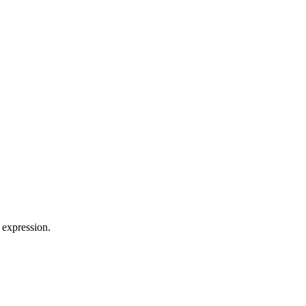
 expression.