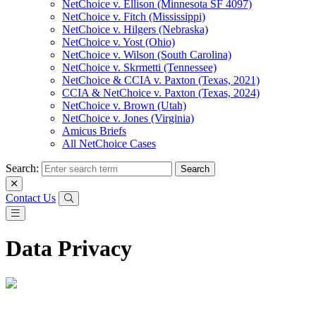
NetChoice v. Ellison (Minnesota SF 4097)
NetChoice v. Fitch (Mississippi)
NetChoice v. Hilgers (Nebraska)
NetChoice v. Yost (Ohio)
NetChoice v. Wilson (South Carolina)
NetChoice v. Skrmetti (Tennessee)
NetChoice & CCIA v. Paxton (Texas, 2021)
CCIA & NetChoice v. Paxton (Texas, 2024)
NetChoice v. Brown (Utah)
NetChoice v. Jones (Virginia)
Amicus Briefs
All NetChoice Cases
Search:
Contact Us
Data Privacy