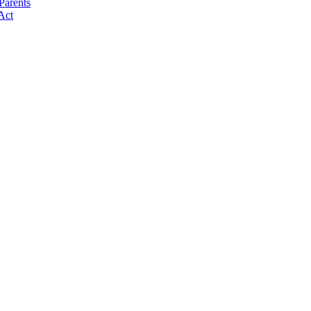
Parents
Act