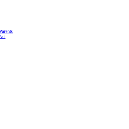
Parents
Act