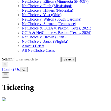
NetChoice v. Ellison (Minnesota SF 4097)
NetChoice v. Fitch (Mississippi)
NetChoice v. Hilgers (Nebraska)
NetChoice v. Yost (Ohio)
NetChoice v. Wilson (South Carolina)
NetChoice v. Skrmetti (Tennessee)
NetChoice & CCIA v. Paxton (Texas, 2021)
CCIA & NetChoice v. Paxton (Texas, 2024)
NetChoice v. Brown (Utah)
NetChoice v. Jones (Virginia)
Amicus Briefs
All NetChoice Cases
Search:
Contact Us
Ticketing