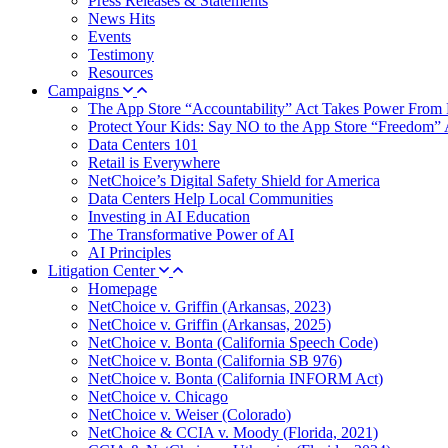
Press Releases & Statements
News Hits
Events
Testimony
Resources
Campaigns
The App Store “Accountability” Act Takes Power From 
Protect Your Kids: Say NO to the App Store “Freedom” 
Data Centers 101
Retail is Everywhere
NetChoice’s Digital Safety Shield for America
Data Centers Help Local Communities
Investing in AI Education
The Transformative Power of AI
AI Principles
Litigation Center
Homepage
NetChoice v. Griffin (Arkansas, 2023)
NetChoice v. Griffin (Arkansas, 2025)
NetChoice v. Bonta (California Speech Code)
NetChoice v. Bonta (California SB 976)
NetChoice v. Bonta (California INFORM Act)
NetChoice v. Chicago
NetChoice v. Weiser (Colorado)
NetChoice & CCIA v. Moody (Florida, 2021)