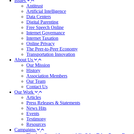
Issues
Antitrust
Artificial Intelligence
Data Centers
Digital Parenting
Free Speech Online
Internet Governance
Internet Taxation
Online Privacy
The Peer-to-Peer Economy
Transportation Innovation
About Us
Our Mission
History
Association Members
Our Team
Contact Us
Our Work
Articles
Press Releases & Statements
News Hits
Events
Testimony
Resources
Campaigns