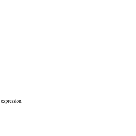
 expression.