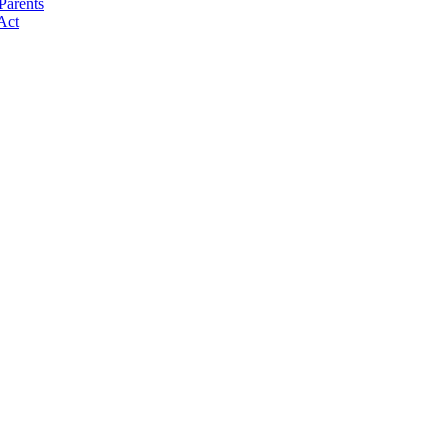
Parents
Act