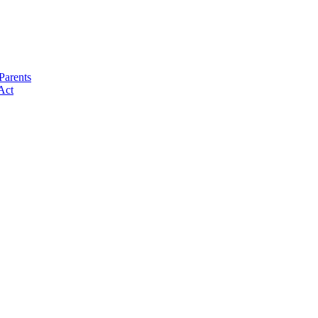
Parents
Act