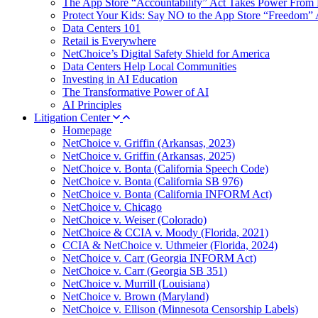
The App Store “Accountability” Act Takes Power From 
Protect Your Kids: Say NO to the App Store “Freedom” 
Data Centers 101
Retail is Everywhere
NetChoice’s Digital Safety Shield for America
Data Centers Help Local Communities
Investing in AI Education
The Transformative Power of AI
AI Principles
Litigation Center
Homepage
NetChoice v. Griffin (Arkansas, 2023)
NetChoice v. Griffin (Arkansas, 2025)
NetChoice v. Bonta (California Speech Code)
NetChoice v. Bonta (California SB 976)
NetChoice v. Bonta (California INFORM Act)
NetChoice v. Chicago
NetChoice v. Weiser (Colorado)
NetChoice & CCIA v. Moody (Florida, 2021)
CCIA & NetChoice v. Uthmeier (Florida, 2024)
NetChoice v. Carr (Georgia INFORM Act)
NetChoice v. Carr (Georgia SB 351)
NetChoice v. Murrill (Louisiana)
NetChoice v. Brown (Maryland)
NetChoice v. Ellison (Minnesota Censorship Labels)