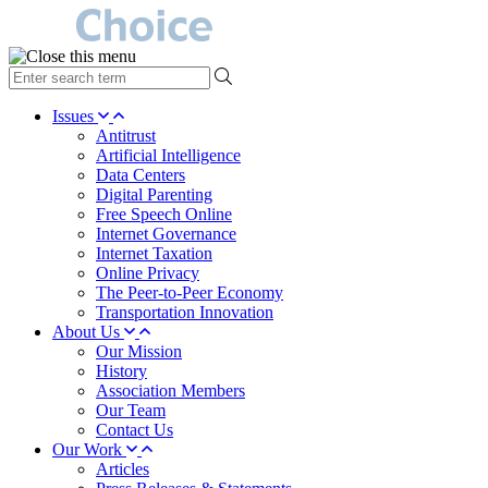
type
your
search
Issues
term
Antitrust
here
Artificial Intelligence
Data Centers
Digital Parenting
Free Speech Online
Internet Governance
Internet Taxation
Online Privacy
The Peer-to-Peer Economy
Transportation Innovation
About Us
Our Mission
History
Association Members
Our Team
Contact Us
Our Work
Articles