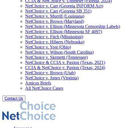
CCIA & NetChoice v. Uthmeier (Florida, 2024)
NetChoice v. Carr (Georgia INFORM Act)
NetChoice v. Carr (Georgia SB 351)
NetChoice v. Murrill (Louisiana)
NetChoice v. Brown (Maryland)
NetChoice v. Ellison (Minnesota Censorship Labels)
NetChoice v. Ellison (Minnesota SF 4097)
NetChoice v. Fitch (Mississippi)
NetChoice v. Hilgers (Nebraska)
NetChoice v. Yost (Ohio)
NetChoice v. Wilson (South Carolina)
NetChoice v. Skrmetti (Tennessee)
NetChoice & CCIA v. Paxton (Texas, 2021)
CCIA & NetChoice v. Paxton (Texas, 2024)
NetChoice v. Brown (Utah)
NetChoice v. Jones (Virginia)
Amicus Briefs
All NetChoice Cases
Contact Us