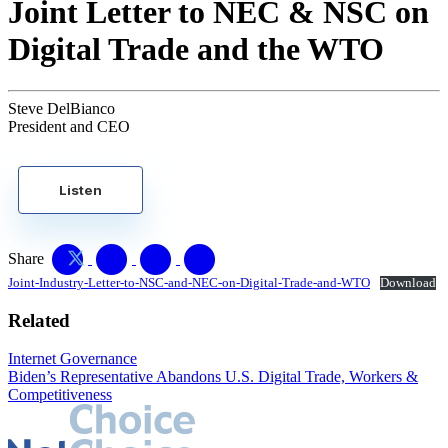
Joint Letter to NEC & NSC on
Digital Trade and the WTO
Steve DelBianco
President and CEO
Listen
Share
Joint-Industry-Letter-to-NSC-and-NEC-on-Digital-Trade-and-WTO
Download
Related
Internet Governance
Biden’s Representative Abandons U.S. Digital Trade, Workers &
Competitiveness