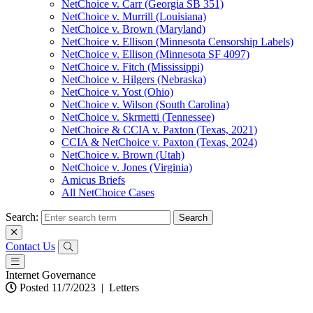
NetChoice v. Carr (Georgia SB 351)
NetChoice v. Murrill (Louisiana)
NetChoice v. Brown (Maryland)
NetChoice v. Ellison (Minnesota Censorship Labels)
NetChoice v. Ellison (Minnesota SF 4097)
NetChoice v. Fitch (Mississippi)
NetChoice v. Hilgers (Nebraska)
NetChoice v. Yost (Ohio)
NetChoice v. Wilson (South Carolina)
NetChoice v. Skrmetti (Tennessee)
NetChoice & CCIA v. Paxton (Texas, 2021)
CCIA & NetChoice v. Paxton (Texas, 2024)
NetChoice v. Brown (Utah)
NetChoice v. Jones (Virginia)
Amicus Briefs
All NetChoice Cases
Search:
Contact Us
Internet Governance
Posted 11/7/2023
|
Letters