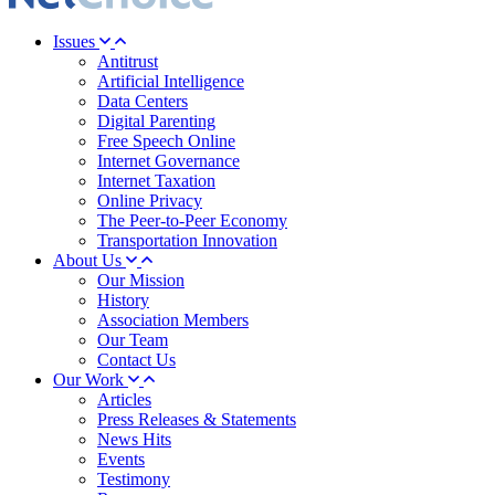
Issues
Antitrust
Artificial Intelligence
Data Centers
Digital Parenting
Free Speech Online
Internet Governance
Internet Taxation
Online Privacy
The Peer-to-Peer Economy
Transportation Innovation
About Us
Our Mission
History
Association Members
Our Team
Contact Us
Our Work
Articles
Press Releases & Statements
News Hits
Events
Testimony