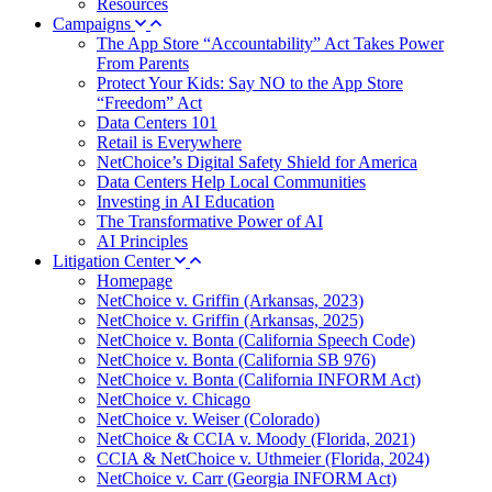
Resources
Campaigns
The App Store “Accountability” Act Takes Power
From Parents
Protect Your Kids: Say NO to the App Store
“Freedom” Act
Data Centers 101
Retail is Everywhere
NetChoice’s Digital Safety Shield for America
Data Centers Help Local Communities
Investing in AI Education
The Transformative Power of AI
AI Principles
Litigation Center
Homepage
NetChoice v. Griffin (Arkansas, 2023)
NetChoice v. Griffin (Arkansas, 2025)
NetChoice v. Bonta (California Speech Code)
NetChoice v. Bonta (California SB 976)
NetChoice v. Bonta (California INFORM Act)
NetChoice v. Chicago
NetChoice v. Weiser (Colorado)
NetChoice & CCIA v. Moody (Florida, 2021)
CCIA & NetChoice v. Uthmeier (Florida, 2024)
NetChoice v. Carr (Georgia INFORM Act)