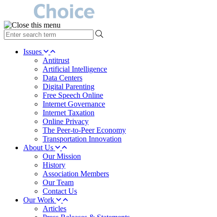
type
your
search
Issues
term
Antitrust
here
Artificial Intelligence
Data Centers
Digital Parenting
Free Speech Online
Internet Governance
Internet Taxation
Online Privacy
The Peer-to-Peer Economy
Transportation Innovation
About Us
Our Mission
History
Association Members
Our Team
Contact Us
Our Work
Articles