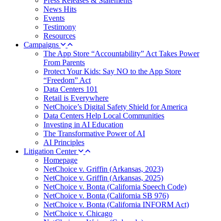
Press Releases & Statements
News Hits
Events
Testimony
Resources
Campaigns
The App Store “Accountability” Act Takes Power
From Parents
Protect Your Kids: Say NO to the App Store
“Freedom” Act
Data Centers 101
Retail is Everywhere
NetChoice’s Digital Safety Shield for America
Data Centers Help Local Communities
Investing in AI Education
The Transformative Power of AI
AI Principles
Litigation Center
Homepage
NetChoice v. Griffin (Arkansas, 2023)
NetChoice v. Griffin (Arkansas, 2025)
NetChoice v. Bonta (California Speech Code)
NetChoice v. Bonta (California SB 976)
NetChoice v. Bonta (California INFORM Act)
NetChoice v. Chicago