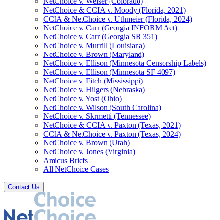
NetChoice v. Weiser (Colorado)
NetChoice & CCIA v. Moody (Florida, 2021)
CCIA & NetChoice v. Uthmeier (Florida, 2024)
NetChoice v. Carr (Georgia INFORM Act)
NetChoice v. Carr (Georgia SB 351)
NetChoice v. Murrill (Louisiana)
NetChoice v. Brown (Maryland)
NetChoice v. Ellison (Minnesota Censorship Labels)
NetChoice v. Ellison (Minnesota SF 4097)
NetChoice v. Fitch (Mississippi)
NetChoice v. Hilgers (Nebraska)
NetChoice v. Yost (Ohio)
NetChoice v. Wilson (South Carolina)
NetChoice v. Skrmetti (Tennessee)
NetChoice & CCIA v. Paxton (Texas, 2021)
CCIA & NetChoice v. Paxton (Texas, 2024)
NetChoice v. Brown (Utah)
NetChoice v. Jones (Virginia)
Amicus Briefs
All NetChoice Cases
Contact Us