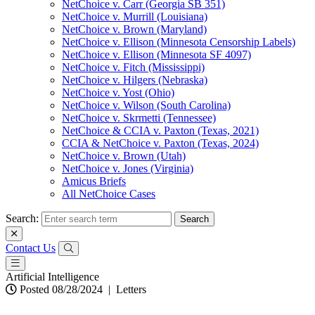
NetChoice v. Carr (Georgia SB 351)
NetChoice v. Murrill (Louisiana)
NetChoice v. Brown (Maryland)
NetChoice v. Ellison (Minnesota Censorship Labels)
NetChoice v. Ellison (Minnesota SF 4097)
NetChoice v. Fitch (Mississippi)
NetChoice v. Hilgers (Nebraska)
NetChoice v. Yost (Ohio)
NetChoice v. Wilson (South Carolina)
NetChoice v. Skrmetti (Tennessee)
NetChoice & CCIA v. Paxton (Texas, 2021)
CCIA & NetChoice v. Paxton (Texas, 2024)
NetChoice v. Brown (Utah)
NetChoice v. Jones (Virginia)
Amicus Briefs
All NetChoice Cases
Search:
Contact Us
Artificial Intelligence
Posted 08/28/2024
|
Letters