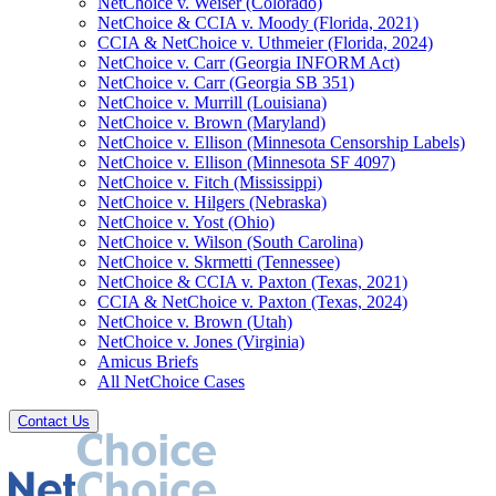
NetChoice v. Weiser (Colorado)
NetChoice & CCIA v. Moody (Florida, 2021)
CCIA & NetChoice v. Uthmeier (Florida, 2024)
NetChoice v. Carr (Georgia INFORM Act)
NetChoice v. Carr (Georgia SB 351)
NetChoice v. Murrill (Louisiana)
NetChoice v. Brown (Maryland)
NetChoice v. Ellison (Minnesota Censorship Labels)
NetChoice v. Ellison (Minnesota SF 4097)
NetChoice v. Fitch (Mississippi)
NetChoice v. Hilgers (Nebraska)
NetChoice v. Yost (Ohio)
NetChoice v. Wilson (South Carolina)
NetChoice v. Skrmetti (Tennessee)
NetChoice & CCIA v. Paxton (Texas, 2021)
CCIA & NetChoice v. Paxton (Texas, 2024)
NetChoice v. Brown (Utah)
NetChoice v. Jones (Virginia)
Amicus Briefs
All NetChoice Cases
Contact Us