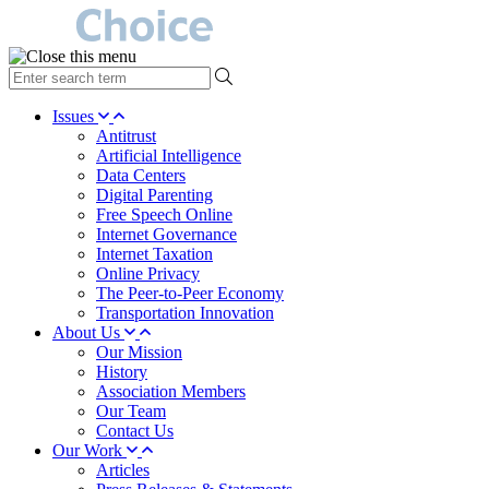
type
your
search
Issues
term
Antitrust
here
Artificial Intelligence
Data Centers
Digital Parenting
Free Speech Online
Internet Governance
Internet Taxation
Online Privacy
The Peer-to-Peer Economy
Transportation Innovation
About Us
Our Mission
History
Association Members
Our Team
Contact Us
Our Work
Articles