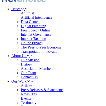
Issues
Antitrust
Artificial Intelligence
Data Centers
Digital Parenting
Free Speech Online
Internet Governance
Internet Taxation
Online Privacy
The Peer-to-Peer Economy
Transportation Innovation
About Us
Our Mission
History
Association Members
Our Team
Contact Us
Our Work
Articles
Press Releases & Statements
News Hits
Events
Testimony