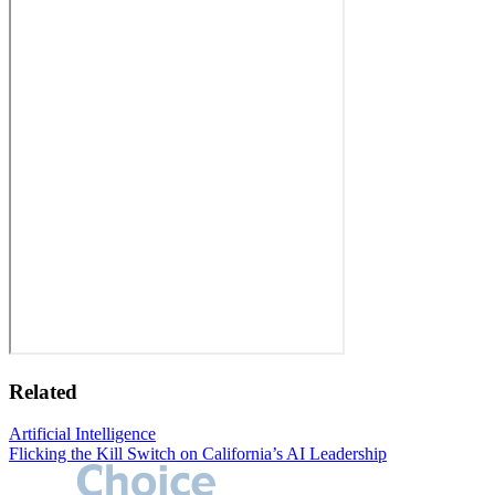
Related
Artificial Intelligence
Flicking the Kill Switch on California’s AI Leadership