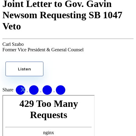
Joint Letter to Gov. Gavin
Newsom Requesting SB 1047
Veto
Carl Szabo
Former Vice President & General Counsel
Listen
Share