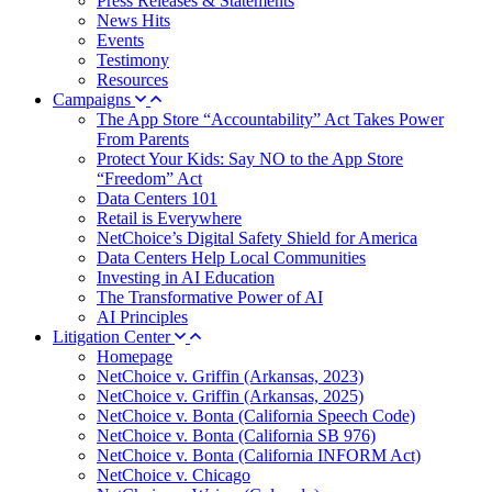
Press Releases & Statements
News Hits
Events
Testimony
Resources
Campaigns
The App Store “Accountability” Act Takes Power
From Parents
Protect Your Kids: Say NO to the App Store
“Freedom” Act
Data Centers 101
Retail is Everywhere
NetChoice’s Digital Safety Shield for America
Data Centers Help Local Communities
Investing in AI Education
The Transformative Power of AI
AI Principles
Litigation Center
Homepage
NetChoice v. Griffin (Arkansas, 2023)
NetChoice v. Griffin (Arkansas, 2025)
NetChoice v. Bonta (California Speech Code)
NetChoice v. Bonta (California SB 976)
NetChoice v. Bonta (California INFORM Act)
NetChoice v. Chicago