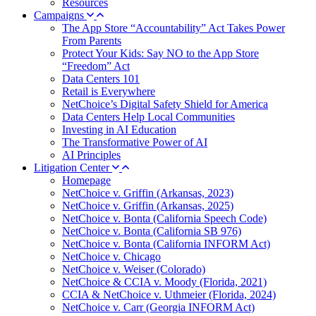
Resources
Campaigns
The App Store “Accountability” Act Takes Power
From Parents
Protect Your Kids: Say NO to the App Store
“Freedom” Act
Data Centers 101
Retail is Everywhere
NetChoice’s Digital Safety Shield for America
Data Centers Help Local Communities
Investing in AI Education
The Transformative Power of AI
AI Principles
Litigation Center
Homepage
NetChoice v. Griffin (Arkansas, 2023)
NetChoice v. Griffin (Arkansas, 2025)
NetChoice v. Bonta (California Speech Code)
NetChoice v. Bonta (California SB 976)
NetChoice v. Bonta (California INFORM Act)
NetChoice v. Chicago
NetChoice v. Weiser (Colorado)
NetChoice & CCIA v. Moody (Florida, 2021)
CCIA & NetChoice v. Uthmeier (Florida, 2024)
NetChoice v. Carr (Georgia INFORM Act)