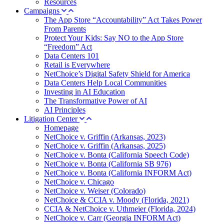
Resources
Campaigns
The App Store “Accountability” Act Takes Power
From Parents
Protect Your Kids: Say NO to the App Store
“Freedom” Act
Data Centers 101
Retail is Everywhere
NetChoice’s Digital Safety Shield for America
Data Centers Help Local Communities
Investing in AI Education
The Transformative Power of AI
AI Principles
Litigation Center
Homepage
NetChoice v. Griffin (Arkansas, 2023)
NetChoice v. Griffin (Arkansas, 2025)
NetChoice v. Bonta (California Speech Code)
NetChoice v. Bonta (California SB 976)
NetChoice v. Bonta (California INFORM Act)
NetChoice v. Chicago
NetChoice v. Weiser (Colorado)
NetChoice & CCIA v. Moody (Florida, 2021)
CCIA & NetChoice v. Uthmeier (Florida, 2024)
NetChoice v. Carr (Georgia INFORM Act)