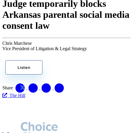
Judge temporarily blocks
Arkansas parental social media
consent law
Chris Marchese
Vice President of Litigation & Legal Strategy
Listen
Share
The Hill