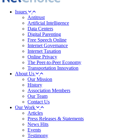
Issues
Antitrust
Artificial Intelligence
Data Centers
Digital Parenting
Free Speech Online
Internet Governance
Internet Taxation
Online Privacy
The Peer-to-Peer Economy
Transportation Innovation
About Us
Our Mission
History
Association Members
Our Team
Contact Us
Our Work
Articles
Press Releases & Statements
News Hits
Events
Testimony