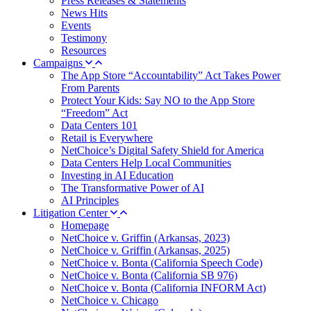
Press Releases & Statements
News Hits
Events
Testimony
Resources
Campaigns
The App Store “Accountability” Act Takes Power
From Parents
Protect Your Kids: Say NO to the App Store
“Freedom” Act
Data Centers 101
Retail is Everywhere
NetChoice’s Digital Safety Shield for America
Data Centers Help Local Communities
Investing in AI Education
The Transformative Power of AI
AI Principles
Litigation Center
Homepage
NetChoice v. Griffin (Arkansas, 2023)
NetChoice v. Griffin (Arkansas, 2025)
NetChoice v. Bonta (California Speech Code)
NetChoice v. Bonta (California SB 976)
NetChoice v. Bonta (California INFORM Act)
NetChoice v. Chicago