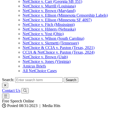
NetChoice v. Carr (Georgia SB 351)
NetChoice v. Murrill (Louisiana)
NetChoice v. Brown (Maryland)
NetChoice v. Ellison (Minnesota Censorship Labels)
NetChoice v. Ellison (Minnesota SF 4097)
NetChoice v. Fitch (Mississippi)
NetChoice v. Hilgers (Nebraska)
NetChoice v. Yost (Ohio)
NetChoice v. Wilson (South Carolina)
NetChoice v. Skrmetti (Tennessee)
NetChoice & CCIA v. Paxton (Texas, 2021)
CCIA & NetChoice v. Paxton (Texas, 2024)
NetChoice v. Brown (Utah)
NetChoice v. Jones (Virginia)
Amicus Briefs
All NetChoice Cases
Search:
Contact Us
Free Speech Online
Posted 08/31/2023
|
Media Hits