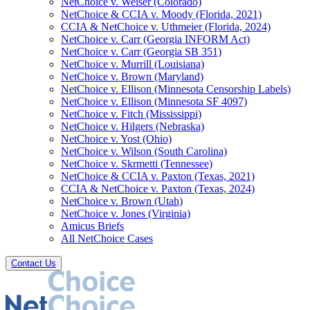
NetChoice v. Weiser (Colorado)
NetChoice & CCIA v. Moody (Florida, 2021)
CCIA & NetChoice v. Uthmeier (Florida, 2024)
NetChoice v. Carr (Georgia INFORM Act)
NetChoice v. Carr (Georgia SB 351)
NetChoice v. Murrill (Louisiana)
NetChoice v. Brown (Maryland)
NetChoice v. Ellison (Minnesota Censorship Labels)
NetChoice v. Ellison (Minnesota SF 4097)
NetChoice v. Fitch (Mississippi)
NetChoice v. Hilgers (Nebraska)
NetChoice v. Yost (Ohio)
NetChoice v. Wilson (South Carolina)
NetChoice v. Skrmetti (Tennessee)
NetChoice & CCIA v. Paxton (Texas, 2021)
CCIA & NetChoice v. Paxton (Texas, 2024)
NetChoice v. Brown (Utah)
NetChoice v. Jones (Virginia)
Amicus Briefs
All NetChoice Cases
Contact Us