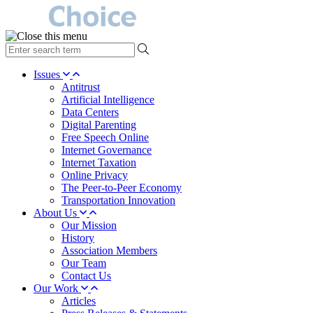
type
your
search
Issues
term
Antitrust
here
Artificial Intelligence
Data Centers
Digital Parenting
Free Speech Online
Internet Governance
Internet Taxation
Online Privacy
The Peer-to-Peer Economy
Transportation Innovation
About Us
Our Mission
History
Association Members
Our Team
Contact Us
Our Work
Articles