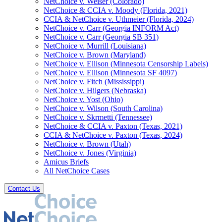
NetChoice v. Weiser (Colorado)
NetChoice & CCIA v. Moody (Florida, 2021)
CCIA & NetChoice v. Uthmeier (Florida, 2024)
NetChoice v. Carr (Georgia INFORM Act)
NetChoice v. Carr (Georgia SB 351)
NetChoice v. Murrill (Louisiana)
NetChoice v. Brown (Maryland)
NetChoice v. Ellison (Minnesota Censorship Labels)
NetChoice v. Ellison (Minnesota SF 4097)
NetChoice v. Fitch (Mississippi)
NetChoice v. Hilgers (Nebraska)
NetChoice v. Yost (Ohio)
NetChoice v. Wilson (South Carolina)
NetChoice v. Skrmetti (Tennessee)
NetChoice & CCIA v. Paxton (Texas, 2021)
CCIA & NetChoice v. Paxton (Texas, 2024)
NetChoice v. Brown (Utah)
NetChoice v. Jones (Virginia)
Amicus Briefs
All NetChoice Cases
Contact Us