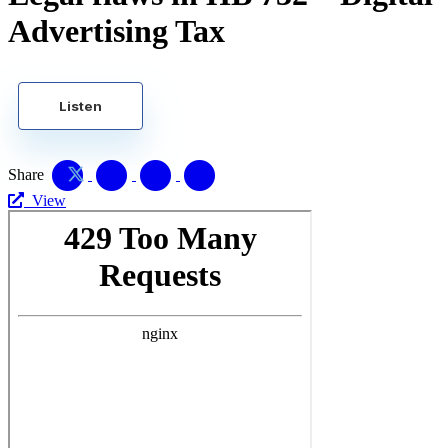
Advertising Tax
Listen
Share
View