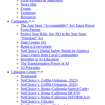
Press Releases & Statements
News Hits
Events
Testimony
Resources
Campaigns
The App Store “Accountability” Act Takes Power
From Parents
Protect Your Kids: Say NO to the App Store
“Freedom” Act
Data Centers 101
Retail is Everywhere
NetChoice’s Digital Safety Shield for America
Data Centers Help Local Communities
Investing in AI Education
The Transformative Power of AI
AI Principles
Litigation Center
Homepage
NetChoice v. Griffin (Arkansas, 2023)
NetChoice v. Griffin (Arkansas, 2025)
NetChoice v. Bonta (California Speech Code)
NetChoice v. Bonta (California SB 976)
NetChoice v. Bonta (California INFORM Act)
NetChoice v. Chicago