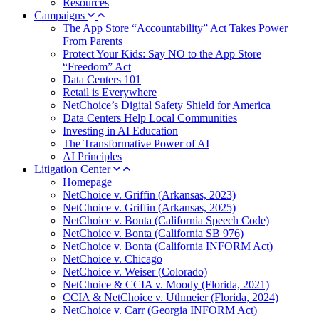
Resources
Campaigns
The App Store “Accountability” Act Takes Power
From Parents
Protect Your Kids: Say NO to the App Store
“Freedom” Act
Data Centers 101
Retail is Everywhere
NetChoice’s Digital Safety Shield for America
Data Centers Help Local Communities
Investing in AI Education
The Transformative Power of AI
AI Principles
Litigation Center
Homepage
NetChoice v. Griffin (Arkansas, 2023)
NetChoice v. Griffin (Arkansas, 2025)
NetChoice v. Bonta (California Speech Code)
NetChoice v. Bonta (California SB 976)
NetChoice v. Bonta (California INFORM Act)
NetChoice v. Chicago
NetChoice v. Weiser (Colorado)
NetChoice & CCIA v. Moody (Florida, 2021)
CCIA & NetChoice v. Uthmeier (Florida, 2024)
NetChoice v. Carr (Georgia INFORM Act)