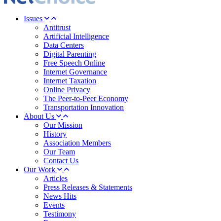
Issues
Antitrust
Artificial Intelligence
Data Centers
Digital Parenting
Free Speech Online
Internet Governance
Internet Taxation
Online Privacy
The Peer-to-Peer Economy
Transportation Innovation
About Us
Our Mission
History
Association Members
Our Team
Contact Us
Our Work
Articles
Press Releases & Statements
News Hits
Events
Testimony