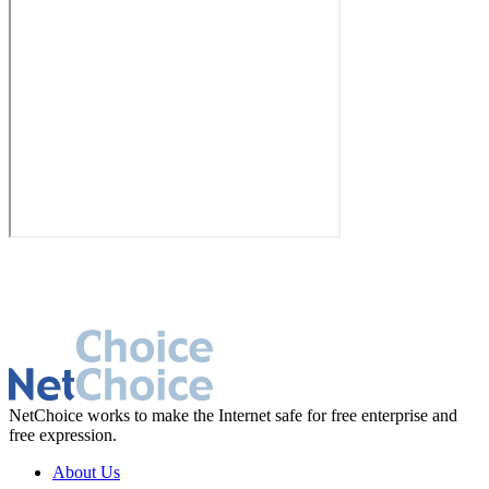
NetChoice works to make the Internet safe for free enterprise and
free expression.
About Us