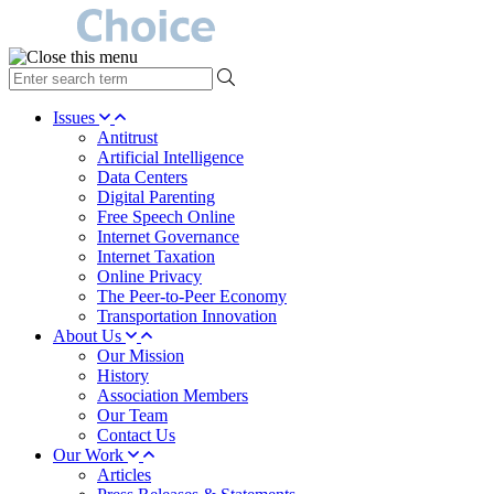
type
your
search
Issues
term
Antitrust
here
Artificial Intelligence
Data Centers
Digital Parenting
Free Speech Online
Internet Governance
Internet Taxation
Online Privacy
The Peer-to-Peer Economy
Transportation Innovation
About Us
Our Mission
History
Association Members
Our Team
Contact Us
Our Work
Articles