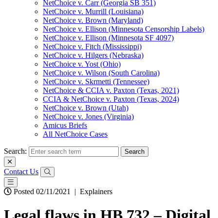
NetChoice v. Carr (Georgia SB 351)
NetChoice v. Murrill (Louisiana)
NetChoice v. Brown (Maryland)
NetChoice v. Ellison (Minnesota Censorship Labels)
NetChoice v. Ellison (Minnesota SF 4097)
NetChoice v. Fitch (Mississippi)
NetChoice v. Hilgers (Nebraska)
NetChoice v. Yost (Ohio)
NetChoice v. Wilson (South Carolina)
NetChoice v. Skrmetti (Tennessee)
NetChoice & CCIA v. Paxton (Texas, 2021)
CCIA & NetChoice v. Paxton (Texas, 2024)
NetChoice v. Brown (Utah)
NetChoice v. Jones (Virginia)
Amicus Briefs
All NetChoice Cases
Search:
Contact Us
Posted 02/11/2021
|
Explainers
Legal flaws in HB 732 – Digital