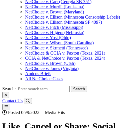
NetChoice v. Carr (Georgia SB 351)
NetChoice v. Murrill (Louisiana)
NetChoice v. Brown (Maryland)
NetChoice v. Ellison (Minnesota Censorship Labels)
NetChoice v. Ellison (Minnesota SF 4097)
NetChoice v. Fitch (Mississippi)
NetChoice v. Hilgers (Nebraska)
NetChoice v. Yost (Ohio)
NetChoice v. Wilson (South Carolina)
NetChoice v. Skrmetti (Tennessee)
NetChoice & CCIA v. Paxton (Texas, 2021)
CCIA & NetChoice v. Paxton (Texas, 2024)
NetChoice v. Brown (Utah)
NetChoice v. Jones (Virginia)
Amicus Briefs
All NetChoice Cases
Search:
Contact Us
Posted 05/9/2022
|
Media Hits
Like, Cancel or Share: Social