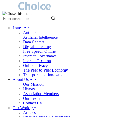
type
your
search
Issues
term
Antitrust
here
Artificial Intelligence
Data Centers
Digital Parenting
Free Speech Online
Internet Governance
Internet Taxation
Online Privacy
The Peer-to-Peer Economy
Transportation Innovation
About Us
Our Mission
History
Association Members
Our Team
Contact Us
Our Work
Articles