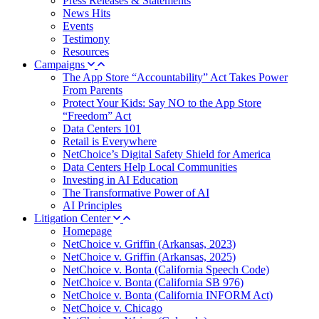
Press Releases & Statements
News Hits
Events
Testimony
Resources
Campaigns
The App Store “Accountability” Act Takes Power
From Parents
Protect Your Kids: Say NO to the App Store
“Freedom” Act
Data Centers 101
Retail is Everywhere
NetChoice’s Digital Safety Shield for America
Data Centers Help Local Communities
Investing in AI Education
The Transformative Power of AI
AI Principles
Litigation Center
Homepage
NetChoice v. Griffin (Arkansas, 2023)
NetChoice v. Griffin (Arkansas, 2025)
NetChoice v. Bonta (California Speech Code)
NetChoice v. Bonta (California SB 976)
NetChoice v. Bonta (California INFORM Act)
NetChoice v. Chicago