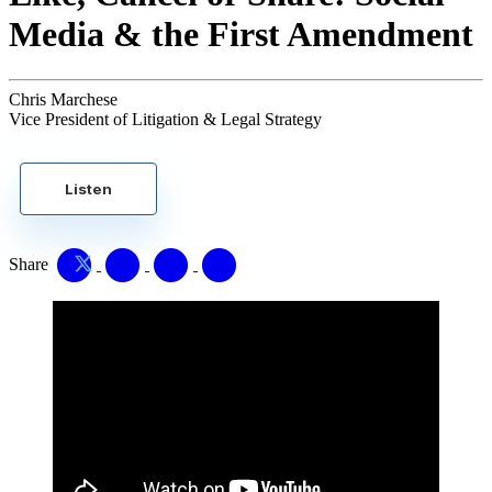
Media & the First Amendment
Chris Marchese
Vice President of Litigation & Legal Strategy
Listen
Share