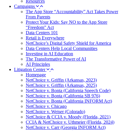
Resources
Campaigns
The App Store “Accountability” Act Takes Power
From Parents
Protect Your Kids: Say NO to the App Store
“Freedom” Act
Data Centers 101
Retail is Everywhere
NetChoice’s Digital Safety Shield for America
Data Centers Help Local Communities
Investing in AI Education
The Transformative Power of AI
AI Principles
Litigation Center
Homepage
NetChoice v. Griffin (Arkansas, 2023)
NetChoice v. Griffin (Arkansas, 2025)
NetChoice v. Bonta (California Speech Code)
NetChoice v. Bonta (California SB 976)
NetChoice v. Bonta (California INFORM Act)
NetChoice v. Chicago
NetChoice v. Weiser (Colorado)
NetChoice & CCIA v. Moody (Florida, 2021)
CCIA & NetChoice v. Uthmeier (Florida, 2024)
NetChoice v. Carr (Georgia INFORM Act)