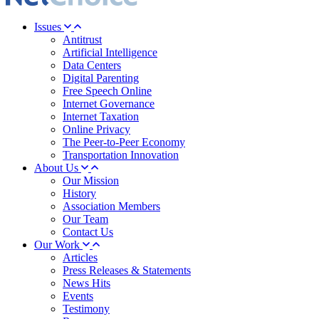
Issues
Antitrust
Artificial Intelligence
Data Centers
Digital Parenting
Free Speech Online
Internet Governance
Internet Taxation
Online Privacy
The Peer-to-Peer Economy
Transportation Innovation
About Us
Our Mission
History
Association Members
Our Team
Contact Us
Our Work
Articles
Press Releases & Statements
News Hits
Events
Testimony