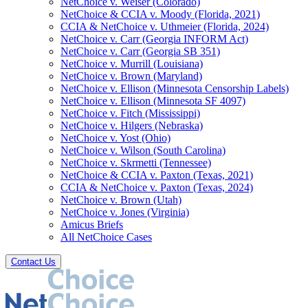
NetChoice v. Weiser (Colorado)
NetChoice & CCIA v. Moody (Florida, 2021)
CCIA & NetChoice v. Uthmeier (Florida, 2024)
NetChoice v. Carr (Georgia INFORM Act)
NetChoice v. Carr (Georgia SB 351)
NetChoice v. Murrill (Louisiana)
NetChoice v. Brown (Maryland)
NetChoice v. Ellison (Minnesota Censorship Labels)
NetChoice v. Ellison (Minnesota SF 4097)
NetChoice v. Fitch (Mississippi)
NetChoice v. Hilgers (Nebraska)
NetChoice v. Yost (Ohio)
NetChoice v. Wilson (South Carolina)
NetChoice v. Skrmetti (Tennessee)
NetChoice & CCIA v. Paxton (Texas, 2021)
CCIA & NetChoice v. Paxton (Texas, 2024)
NetChoice v. Brown (Utah)
NetChoice v. Jones (Virginia)
Amicus Briefs
All NetChoice Cases
Contact Us