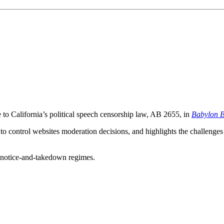
to California’s political speech censorship law, AB 2655, in
Babylon B
o control websites moderation decisions, and highlights the challenges i
to notice-and-takedown regimes.