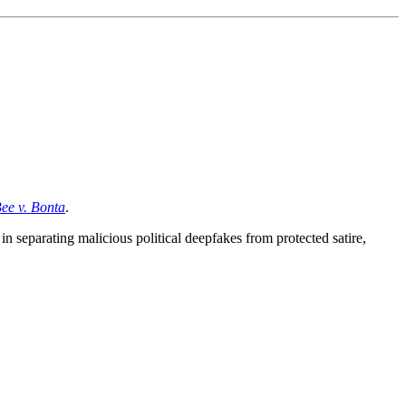
ee v. Bonta
.
n separating malicious political deepfakes from protected satire,