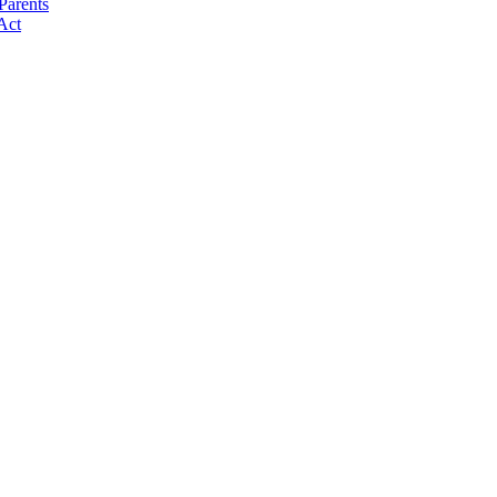
Parents
Act