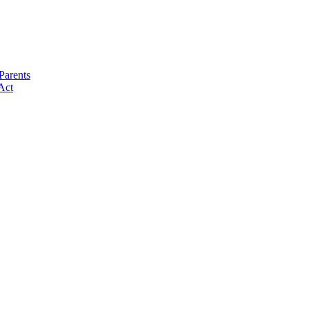
Parents
Act