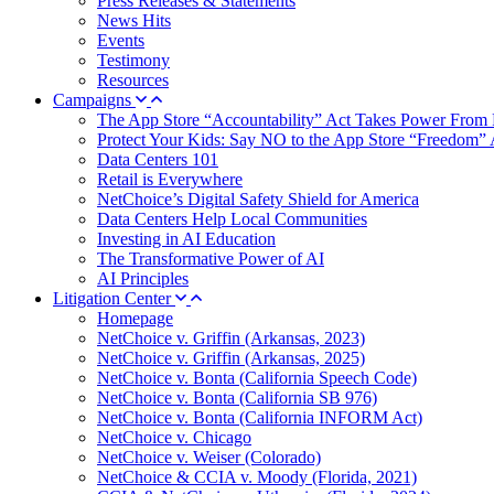
Press Releases & Statements
News Hits
Events
Testimony
Resources
Campaigns
The App Store “Accountability” Act Takes Power From 
Protect Your Kids: Say NO to the App Store “Freedom” 
Data Centers 101
Retail is Everywhere
NetChoice’s Digital Safety Shield for America
Data Centers Help Local Communities
Investing in AI Education
The Transformative Power of AI
AI Principles
Litigation Center
Homepage
NetChoice v. Griffin (Arkansas, 2023)
NetChoice v. Griffin (Arkansas, 2025)
NetChoice v. Bonta (California Speech Code)
NetChoice v. Bonta (California SB 976)
NetChoice v. Bonta (California INFORM Act)
NetChoice v. Chicago
NetChoice v. Weiser (Colorado)
NetChoice & CCIA v. Moody (Florida, 2021)