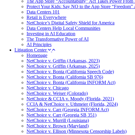
The App Store “Accountability” Act Takes Power From 
Protect Your Kids: Say NO to the App Store “Freedom” 
Data Centers 101
Retail is Everywhere
NetChoice’s Digital Safety Shield for America
Data Centers Help Local Communities
Investing in AI Education
The Transformative Power of AI
AI Principles
Litigation Center
Homepage
NetChoice v. Griffin (Arkansas, 2023)
NetChoice v. Griffin (Arkansas, 2025)
NetChoice v. Bonta (California Speech Code)
NetChoice v. Bonta (California SB 976)
NetChoice v. Bonta (California INFORM Act)
NetChoice v. Chicago
NetChoice v. Weiser (Colorado)
NetChoice & CCIA v. Moody (Florida, 2021)
CCIA & NetChoice v. Uthmeier (Florida, 2024)
NetChoice v. Carr (Georgia INFORM Act)
NetChoice v. Carr (Georgia SB 351)
NetChoice v. Murrill (Louisiana)
NetChoice v. Brown (Maryland)
NetChoice v. Ellison (Minnesota Censorship Labels)