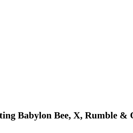
ing Babylon Bee, X, Rumble & O