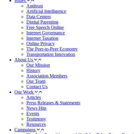
Issues
Antitrust
Artificial Intelligence
Data Centers
Digital Parenting
Free Speech Online
Internet Governance
Internet Taxation
Online Privacy
The Peer-to-Peer Economy
Transportation Innovation
About Us
Our Mission
History
Association Members
Our Team
Contact Us
Our Work
Articles
Press Releases & Statements
News Hits
Events
Testimony
Resources
Campaigns