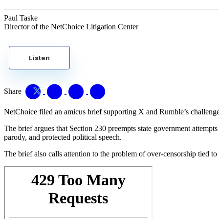
Paul Taske
Director of the NetChoice Litigation Center
Listen
Share
NetChoice filed an amicus brief supporting X and Rumble’s challenge 
The brief argues that Section 230 preempts state government attempts t
parody, and protected political speech.
The brief also calls attention to the problem of over-censorship tied 