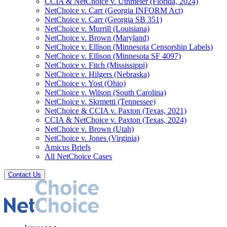
CCIA & NetChoice v. Uthmeier (Florida, 2024)
NetChoice v. Carr (Georgia INFORM Act)
NetChoice v. Carr (Georgia SB 351)
NetChoice v. Murrill (Louisiana)
NetChoice v. Brown (Maryland)
NetChoice v. Ellison (Minnesota Censorship Labels)
NetChoice v. Ellison (Minnesota SF 4097)
NetChoice v. Fitch (Mississippi)
NetChoice v. Hilgers (Nebraska)
NetChoice v. Yost (Ohio)
NetChoice v. Wilson (South Carolina)
NetChoice v. Skrmetti (Tennessee)
NetChoice & CCIA v. Paxton (Texas, 2021)
CCIA & NetChoice v. Paxton (Texas, 2024)
NetChoice v. Brown (Utah)
NetChoice v. Jones (Virginia)
Amicus Briefs
All NetChoice Cases
Contact Us