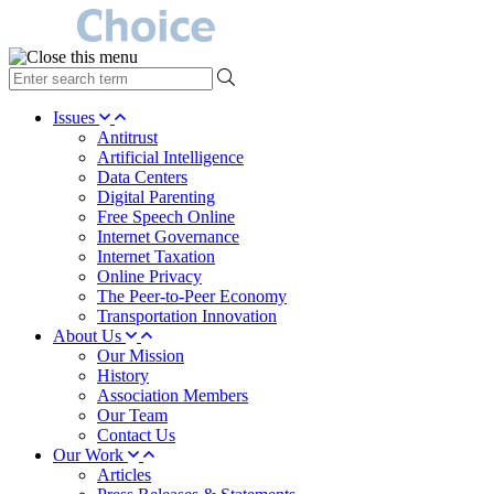
type
your
search
Issues
term
Antitrust
here
Artificial Intelligence
Data Centers
Digital Parenting
Free Speech Online
Internet Governance
Internet Taxation
Online Privacy
The Peer-to-Peer Economy
Transportation Innovation
About Us
Our Mission
History
Association Members
Our Team
Contact Us
Our Work
Articles