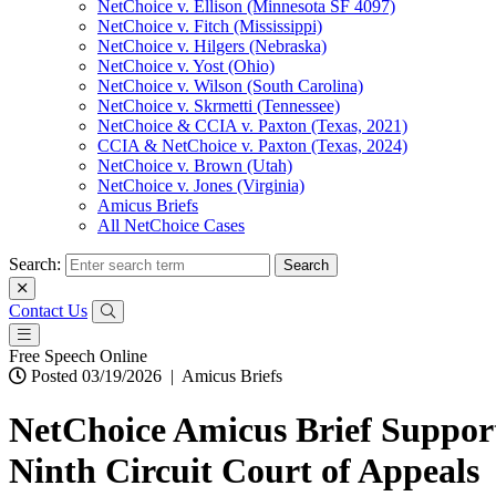
NetChoice v. Ellison (Minnesota SF 4097)
NetChoice v. Fitch (Mississippi)
NetChoice v. Hilgers (Nebraska)
NetChoice v. Yost (Ohio)
NetChoice v. Wilson (South Carolina)
NetChoice v. Skrmetti (Tennessee)
NetChoice & CCIA v. Paxton (Texas, 2021)
CCIA & NetChoice v. Paxton (Texas, 2024)
NetChoice v. Brown (Utah)
NetChoice v. Jones (Virginia)
Amicus Briefs
All NetChoice Cases
Search:
Contact Us
Free Speech Online
Posted 03/19/2026
|
Amicus Briefs
NetChoice Amicus Brief Support
Ninth Circuit Court of Appeals