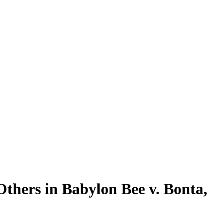
thers in Babylon Bee v. Bonta,