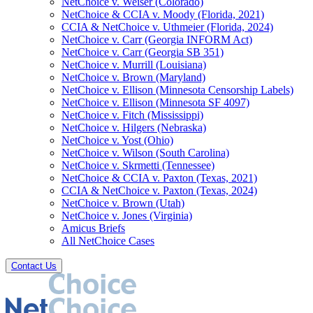
NetChoice v. Weiser (Colorado)
NetChoice & CCIA v. Moody (Florida, 2021)
CCIA & NetChoice v. Uthmeier (Florida, 2024)
NetChoice v. Carr (Georgia INFORM Act)
NetChoice v. Carr (Georgia SB 351)
NetChoice v. Murrill (Louisiana)
NetChoice v. Brown (Maryland)
NetChoice v. Ellison (Minnesota Censorship Labels)
NetChoice v. Ellison (Minnesota SF 4097)
NetChoice v. Fitch (Mississippi)
NetChoice v. Hilgers (Nebraska)
NetChoice v. Yost (Ohio)
NetChoice v. Wilson (South Carolina)
NetChoice v. Skrmetti (Tennessee)
NetChoice & CCIA v. Paxton (Texas, 2021)
CCIA & NetChoice v. Paxton (Texas, 2024)
NetChoice v. Brown (Utah)
NetChoice v. Jones (Virginia)
Amicus Briefs
All NetChoice Cases
Contact Us