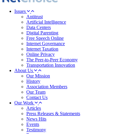
Issues
Antitrust
Artificial Intelligence
Data Centers
Digital Parenting
Free Speech Online
Internet Governance
Internet Taxation
Online Privacy
The Peer-to-Peer Economy
Transportation Innovation
About Us
Our Mission
History
Association Members
Our Team
Contact Us
Our Work
Articles
Press Releases & Statements
News Hits
Events
Testimony