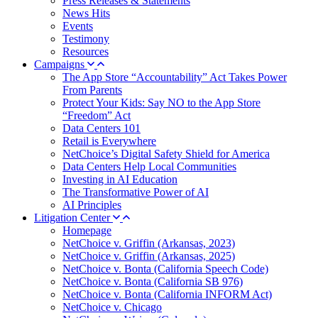
Press Releases & Statements
News Hits
Events
Testimony
Resources
Campaigns
The App Store “Accountability” Act Takes Power
From Parents
Protect Your Kids: Say NO to the App Store
“Freedom” Act
Data Centers 101
Retail is Everywhere
NetChoice’s Digital Safety Shield for America
Data Centers Help Local Communities
Investing in AI Education
The Transformative Power of AI
AI Principles
Litigation Center
Homepage
NetChoice v. Griffin (Arkansas, 2023)
NetChoice v. Griffin (Arkansas, 2025)
NetChoice v. Bonta (California Speech Code)
NetChoice v. Bonta (California SB 976)
NetChoice v. Bonta (California INFORM Act)
NetChoice v. Chicago