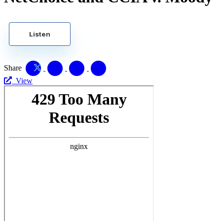
Listen
Share
View