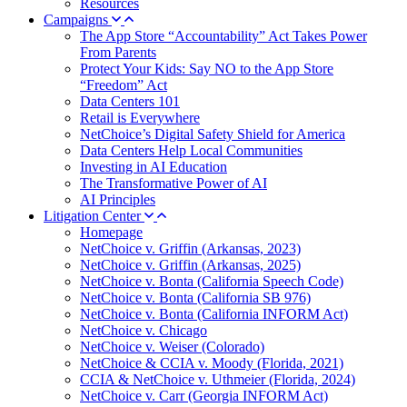
Resources
Campaigns
The App Store “Accountability” Act Takes Power
From Parents
Protect Your Kids: Say NO to the App Store
“Freedom” Act
Data Centers 101
Retail is Everywhere
NetChoice’s Digital Safety Shield for America
Data Centers Help Local Communities
Investing in AI Education
The Transformative Power of AI
AI Principles
Litigation Center
Homepage
NetChoice v. Griffin (Arkansas, 2023)
NetChoice v. Griffin (Arkansas, 2025)
NetChoice v. Bonta (California Speech Code)
NetChoice v. Bonta (California SB 976)
NetChoice v. Bonta (California INFORM Act)
NetChoice v. Chicago
NetChoice v. Weiser (Colorado)
NetChoice & CCIA v. Moody (Florida, 2021)
CCIA & NetChoice v. Uthmeier (Florida, 2024)
NetChoice v. Carr (Georgia INFORM Act)