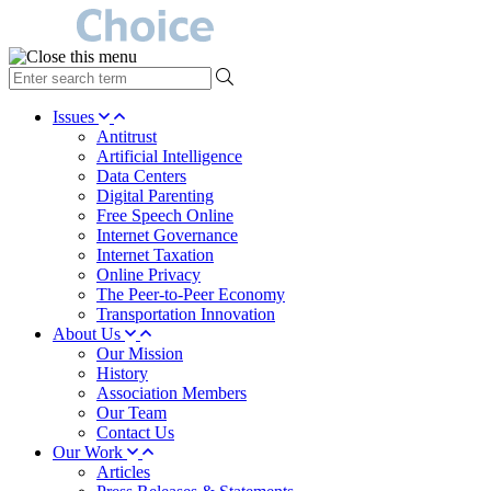
type
your
search
Issues
term
Antitrust
here
Artificial Intelligence
Data Centers
Digital Parenting
Free Speech Online
Internet Governance
Internet Taxation
Online Privacy
The Peer-to-Peer Economy
Transportation Innovation
About Us
Our Mission
History
Association Members
Our Team
Contact Us
Our Work
Articles