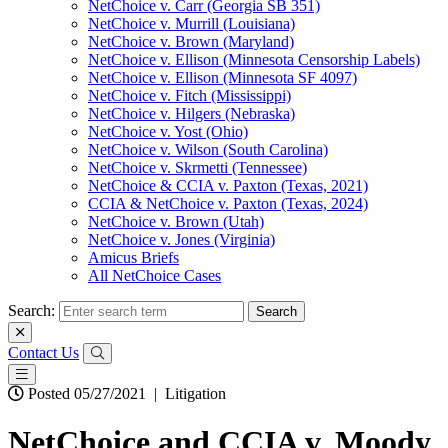
NetChoice v. Carr (Georgia SB 351)
NetChoice v. Murrill (Louisiana)
NetChoice v. Brown (Maryland)
NetChoice v. Ellison (Minnesota Censorship Labels)
NetChoice v. Ellison (Minnesota SF 4097)
NetChoice v. Fitch (Mississippi)
NetChoice v. Hilgers (Nebraska)
NetChoice v. Yost (Ohio)
NetChoice v. Wilson (South Carolina)
NetChoice v. Skrmetti (Tennessee)
NetChoice & CCIA v. Paxton (Texas, 2021)
CCIA & NetChoice v. Paxton (Texas, 2024)
NetChoice v. Brown (Utah)
NetChoice v. Jones (Virginia)
Amicus Briefs
All NetChoice Cases
Search:
Contact Us
Posted 05/27/2021
|
Litigation
NetChoice and CCIA v. Moody