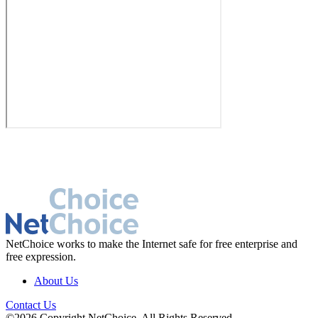
NetChoice works to make the Internet safe for free enterprise and
free expression.
About Us
Contact Us
©2026 Copyright NetChoice. All Rights Reserved.