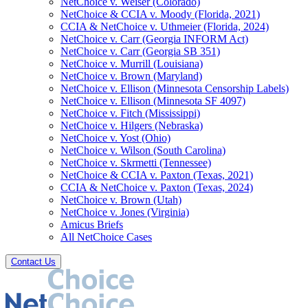
NetChoice v. Weiser (Colorado)
NetChoice & CCIA v. Moody (Florida, 2021)
CCIA & NetChoice v. Uthmeier (Florida, 2024)
NetChoice v. Carr (Georgia INFORM Act)
NetChoice v. Carr (Georgia SB 351)
NetChoice v. Murrill (Louisiana)
NetChoice v. Brown (Maryland)
NetChoice v. Ellison (Minnesota Censorship Labels)
NetChoice v. Ellison (Minnesota SF 4097)
NetChoice v. Fitch (Mississippi)
NetChoice v. Hilgers (Nebraska)
NetChoice v. Yost (Ohio)
NetChoice v. Wilson (South Carolina)
NetChoice v. Skrmetti (Tennessee)
NetChoice & CCIA v. Paxton (Texas, 2021)
CCIA & NetChoice v. Paxton (Texas, 2024)
NetChoice v. Brown (Utah)
NetChoice v. Jones (Virginia)
Amicus Briefs
All NetChoice Cases
Contact Us