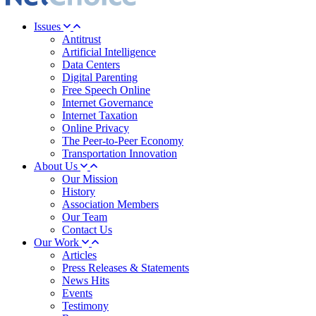
Issues
Antitrust
Artificial Intelligence
Data Centers
Digital Parenting
Free Speech Online
Internet Governance
Internet Taxation
Online Privacy
The Peer-to-Peer Economy
Transportation Innovation
About Us
Our Mission
History
Association Members
Our Team
Contact Us
Our Work
Articles
Press Releases & Statements
News Hits
Events
Testimony