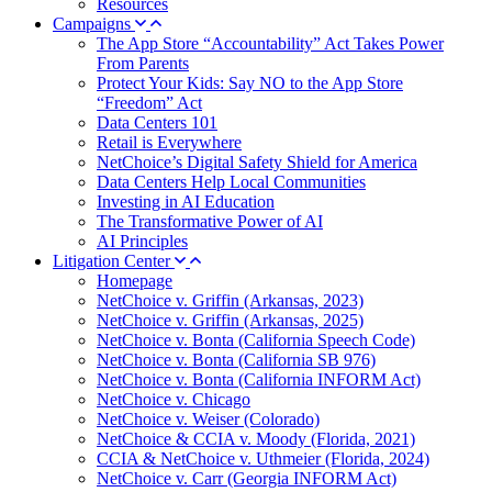
Resources
Campaigns
The App Store “Accountability” Act Takes Power
From Parents
Protect Your Kids: Say NO to the App Store
“Freedom” Act
Data Centers 101
Retail is Everywhere
NetChoice’s Digital Safety Shield for America
Data Centers Help Local Communities
Investing in AI Education
The Transformative Power of AI
AI Principles
Litigation Center
Homepage
NetChoice v. Griffin (Arkansas, 2023)
NetChoice v. Griffin (Arkansas, 2025)
NetChoice v. Bonta (California Speech Code)
NetChoice v. Bonta (California SB 976)
NetChoice v. Bonta (California INFORM Act)
NetChoice v. Chicago
NetChoice v. Weiser (Colorado)
NetChoice & CCIA v. Moody (Florida, 2021)
CCIA & NetChoice v. Uthmeier (Florida, 2024)
NetChoice v. Carr (Georgia INFORM Act)