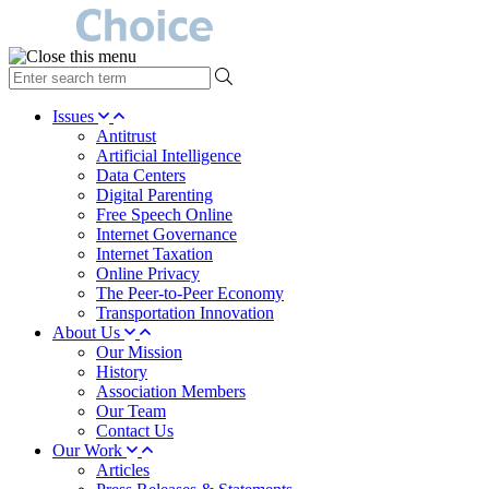
type
your
search
Issues
term
Antitrust
here
Artificial Intelligence
Data Centers
Digital Parenting
Free Speech Online
Internet Governance
Internet Taxation
Online Privacy
The Peer-to-Peer Economy
Transportation Innovation
About Us
Our Mission
History
Association Members
Our Team
Contact Us
Our Work
Articles