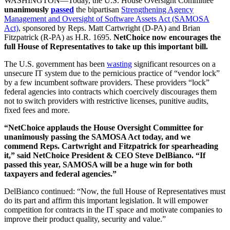
WASHINGTON—Today, the U.S. House Oversight Committee
unanimously
passed
the bipartisan
Strengthening Agency
Management and Oversight of Software Assets Act (SAMOSA
Act)
, sponsored by Reps. Matt Cartwright (D-PA) and Brian
Fitzpatrick (R-PA) as H.R. 1695.
NetChoice now encourages the
full House of Representatives to take up this important bill.
The U.S. government has been
wasting
significant resources on a
unsecure IT system due to the pernicious practice of “vendor lock”
by a few incumbent software providers. These providers “lock”
federal agencies into contracts which coercively discourages them
not to switch providers with restrictive licenses, punitive audits,
fixed fees and more.
“NetChoice applauds the House Oversight Committee for
unanimously passing the SAMOSA Act today, and we
commend Reps. Cartwright and Fitzpatrick for spearheading
it,” said NetChoice President & CEO Steve DelBianco. “If
passed this year, SAMOSA will be a huge win for both
taxpayers and federal agencies.”
DelBianco continued: “Now, the full House of Representatives must
do its part and affirm this important legislation. It will empower
competition for contracts in the IT space and motivate companies to
improve their product quality, security and value.”