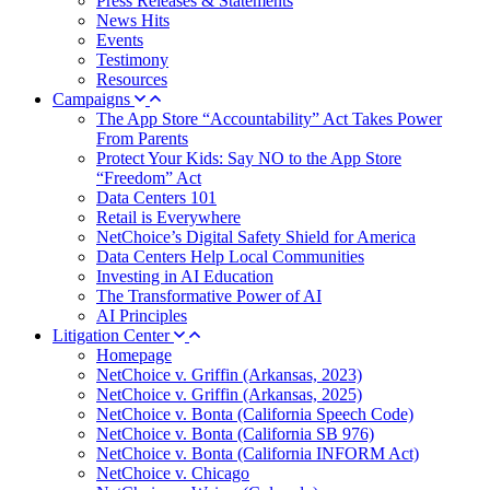
Press Releases & Statements
News Hits
Events
Testimony
Resources
Campaigns
The App Store “Accountability” Act Takes Power
From Parents
Protect Your Kids: Say NO to the App Store
“Freedom” Act
Data Centers 101
Retail is Everywhere
NetChoice’s Digital Safety Shield for America
Data Centers Help Local Communities
Investing in AI Education
The Transformative Power of AI
AI Principles
Litigation Center
Homepage
NetChoice v. Griffin (Arkansas, 2023)
NetChoice v. Griffin (Arkansas, 2025)
NetChoice v. Bonta (California Speech Code)
NetChoice v. Bonta (California SB 976)
NetChoice v. Bonta (California INFORM Act)
NetChoice v. Chicago