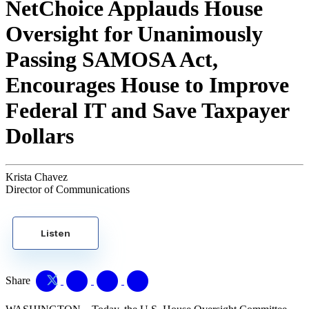
NetChoice Applauds House
Oversight for Unanimously
Passing SAMOSA Act,
Encourages House to Improve
Federal IT and Save Taxpayer
Dollars
Krista Chavez
Director of Communications
Listen
Share