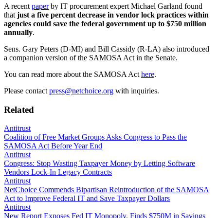
A recent
paper
by IT procurement expert Michael Garland found
that
just a five percent decrease in vendor lock practices within
agencies could save the federal government up to $750 million
annually
.
Sens. Gary Peters (D-MI) and Bill Cassidy (R-LA) also introduced
a companion version of the SAMOSA Act in the Senate.
You can read more about the SAMOSA Act
here
.
Please contact
press@netchoice.org
with inquiries.
Related
Antitrust
Coalition of Free Market Groups Asks Congress to Pass the
SAMOSA Act Before Year End
Antitrust
Congress: Stop Wasting Taxpayer Money by Letting Software
Vendors Lock-In Legacy Contracts
Antitrust
NetChoice Commends Bipartisan Reintroduction of the SAMOSA
Act to Improve Federal IT and Save Taxpayer Dollars
Antitrust
New Report Exposes Fed IT Monopoly, Finds $750M in Savings