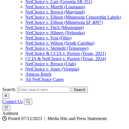
NetChoice v. Carr (Georgia SB 351)
NetChoice v. Murrill (Louisiana)
NetChoice v. Brown (Maryland)
NetChoice v. Ellison (Minnesota Censorship Labels)
NetChoice v. Ellison (Minnesota SF 4097)
NetChoice v. Fitch (Mississippi)
NetChoice v. Hilgers (Nebraska)
NetChoice v. Yost (Ohio)
NetChoice v. Wilson (South Carolina)
NetChoice v. Skrmetti (Tennessee)
NetChoice & CCIA v. Paxton (Texas, 2021)
CCIA & NetChoice v. Paxton (Texas, 2024)
NetChoice v. Brown (Utah)
NetChoice v. Jones (Virginia)
Amicus Briefs
All NetChoice Cases
Search:
Contact Us
Antitrust
Posted 07/12/2023
|
Media Hits and Press Statements