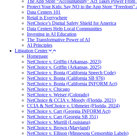
The App Store “Accountability” Act Takes Power From 
Protect Your Kids: Say NO to the App Store “Freedom” 
Data Centers 101
Retail is Everywhere
NetChoice’s Digital Safety Shield for America
Data Centers Help Local Communities
Investing in AI Education
The Transformative Power of AI
AI Principles
Litigation Center
Homepage
NetChoice v. Griffin (Arkansas, 2023)
NetChoice v. Griffin (Arkansas, 2025)
NetChoice v. Bonta (California Speech Code)
NetChoice v. Bonta (California SB 976)
NetChoice v. Bonta (California INFORM Act)
NetChoice v. Chicago
NetChoice v. Weiser (Colorado)
NetChoice & CCIA v. Moody (Florida, 2021)
CCIA & NetChoice v. Uthmeier (Florida, 2024)
NetChoice v. Carr (Georgia INFORM Act)
NetChoice v. Carr (Georgia SB 351)
NetChoice v. Murrill (Louisiana)
NetChoice v. Brown (Maryland)
NetChoice v. Ellison (Minnesota Censorship Labels)