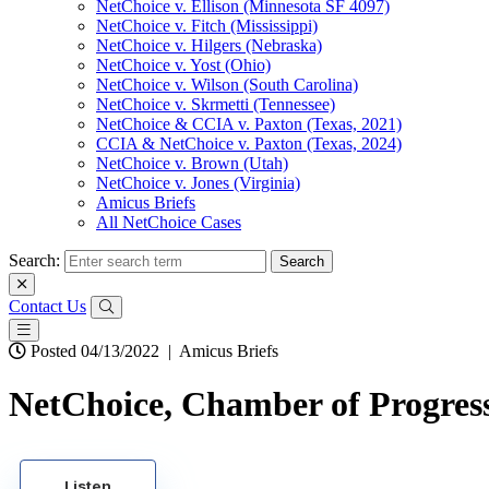
NetChoice v. Ellison (Minnesota SF 4097)
NetChoice v. Fitch (Mississippi)
NetChoice v. Hilgers (Nebraska)
NetChoice v. Yost (Ohio)
NetChoice v. Wilson (South Carolina)
NetChoice v. Skrmetti (Tennessee)
NetChoice & CCIA v. Paxton (Texas, 2021)
CCIA & NetChoice v. Paxton (Texas, 2024)
NetChoice v. Brown (Utah)
NetChoice v. Jones (Virginia)
Amicus Briefs
All NetChoice Cases
Search:
Contact Us
Posted 04/13/2022
|
Amicus Briefs
NetChoice, Chamber of Progress
Listen