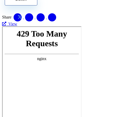
Share
View