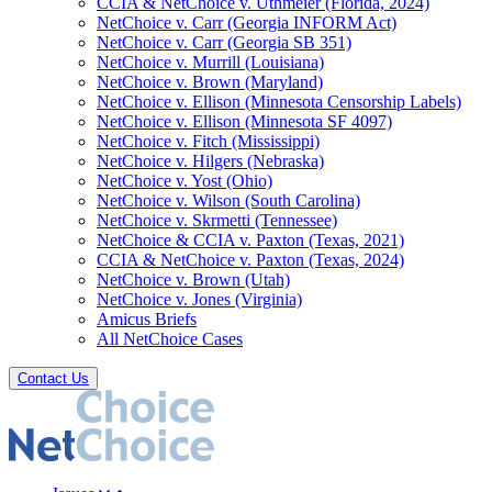
CCIA & NetChoice v. Uthmeier (Florida, 2024)
NetChoice v. Carr (Georgia INFORM Act)
NetChoice v. Carr (Georgia SB 351)
NetChoice v. Murrill (Louisiana)
NetChoice v. Brown (Maryland)
NetChoice v. Ellison (Minnesota Censorship Labels)
NetChoice v. Ellison (Minnesota SF 4097)
NetChoice v. Fitch (Mississippi)
NetChoice v. Hilgers (Nebraska)
NetChoice v. Yost (Ohio)
NetChoice v. Wilson (South Carolina)
NetChoice v. Skrmetti (Tennessee)
NetChoice & CCIA v. Paxton (Texas, 2021)
CCIA & NetChoice v. Paxton (Texas, 2024)
NetChoice v. Brown (Utah)
NetChoice v. Jones (Virginia)
Amicus Briefs
All NetChoice Cases
Contact Us