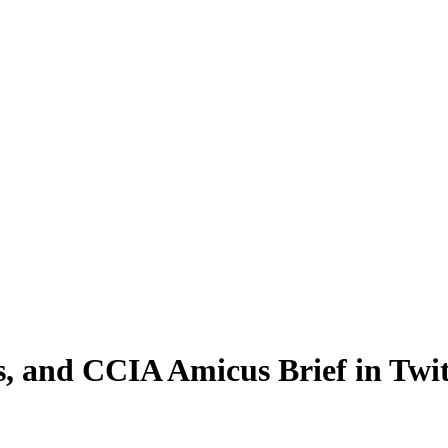
, and CCIA Amicus Brief in Twit