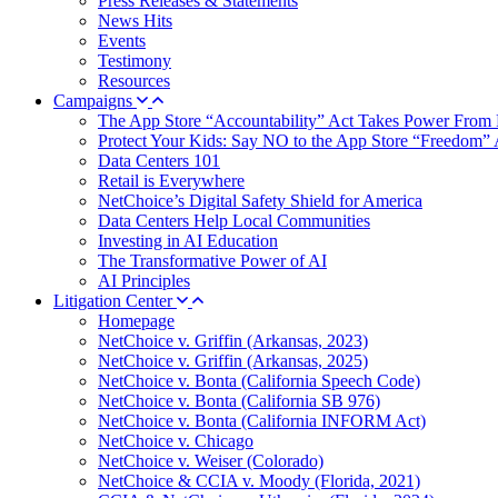
Press Releases & Statements
News Hits
Events
Testimony
Resources
Campaigns
The App Store “Accountability” Act Takes Power From 
Protect Your Kids: Say NO to the App Store “Freedom” 
Data Centers 101
Retail is Everywhere
NetChoice’s Digital Safety Shield for America
Data Centers Help Local Communities
Investing in AI Education
The Transformative Power of AI
AI Principles
Litigation Center
Homepage
NetChoice v. Griffin (Arkansas, 2023)
NetChoice v. Griffin (Arkansas, 2025)
NetChoice v. Bonta (California Speech Code)
NetChoice v. Bonta (California SB 976)
NetChoice v. Bonta (California INFORM Act)
NetChoice v. Chicago
NetChoice v. Weiser (Colorado)
NetChoice & CCIA v. Moody (Florida, 2021)