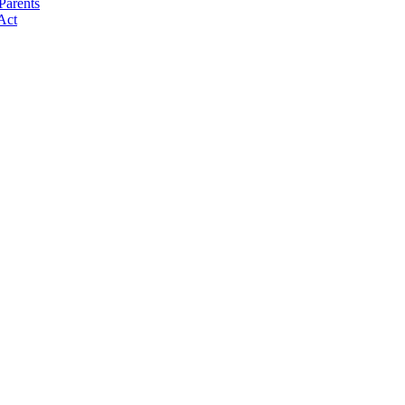
Parents
Act