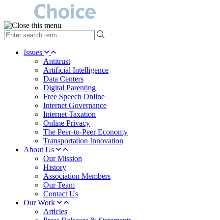
type
your
search
Issues
term
Antitrust
here
Artificial Intelligence
Data Centers
Digital Parenting
Free Speech Online
Internet Governance
Internet Taxation
Online Privacy
The Peer-to-Peer Economy
Transportation Innovation
About Us
Our Mission
History
Association Members
Our Team
Contact Us
Our Work
Articles