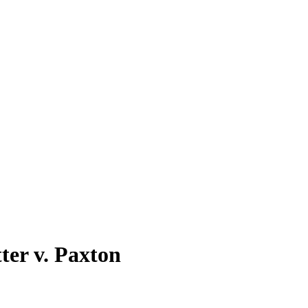
ter v. Paxton