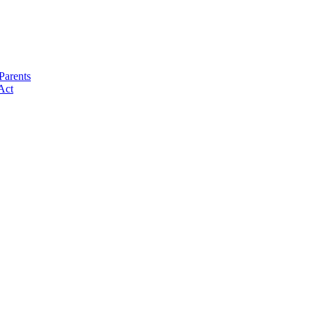
Parents
Act