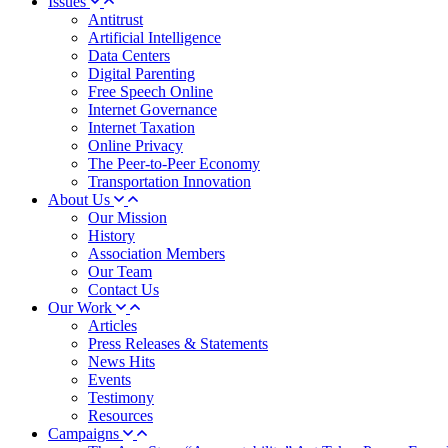
Issues
Antitrust
Artificial Intelligence
Data Centers
Digital Parenting
Free Speech Online
Internet Governance
Internet Taxation
Online Privacy
The Peer-to-Peer Economy
Transportation Innovation
About Us
Our Mission
History
Association Members
Our Team
Contact Us
Our Work
Articles
Press Releases & Statements
News Hits
Events
Testimony
Resources
Campaigns