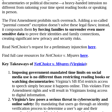
documentaries or political discourse—a heavy-handed intrusion no
different from rationing your time spent reading books or speaking
in person.
The First Amendment prohibits such overreach. Adding a so-called
“parental consent” exception doesn’t solve these legal flaws; instead,
it compounds them
by forcing families to surrender even more
sensitive data
to prove their identities and family connections,
creating significant new privacy and security risks.
Read NetChoice’s request for a preliminary injunction
here
.
Find full case resources for
NetChoice v. Miyares
here
.
Key Takeaways of
NetChoice v. Miyares
(Virginia)
:
Imposing government-mandated time limits on social
media use is no different than restricting reading books or
watching documentaries:
Virginia’s SB 854 restricts access
to speech simply because it happens online. This violates First
Amendment rights and will result in Virginians losing access
to digital information.
Virginia’s law poses a serious threat to cybersecurity and
online safety:
By mandating that users go through an identity
verification process to determine a user’s age and their