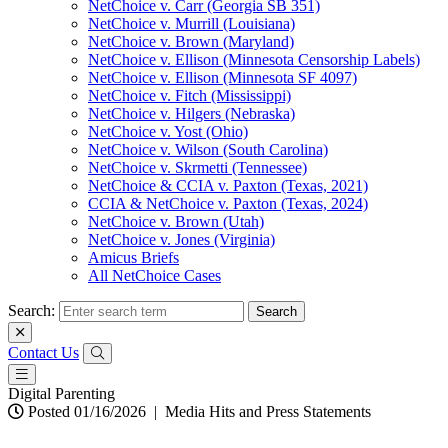
NetChoice v. Carr (Georgia SB 351)
NetChoice v. Murrill (Louisiana)
NetChoice v. Brown (Maryland)
NetChoice v. Ellison (Minnesota Censorship Labels)
NetChoice v. Ellison (Minnesota SF 4097)
NetChoice v. Fitch (Mississippi)
NetChoice v. Hilgers (Nebraska)
NetChoice v. Yost (Ohio)
NetChoice v. Wilson (South Carolina)
NetChoice v. Skrmetti (Tennessee)
NetChoice & CCIA v. Paxton (Texas, 2021)
CCIA & NetChoice v. Paxton (Texas, 2024)
NetChoice v. Brown (Utah)
NetChoice v. Jones (Virginia)
Amicus Briefs
All NetChoice Cases
Search:
Contact Us
Digital Parenting
Posted 01/16/2026
|
Media Hits and Press Statements