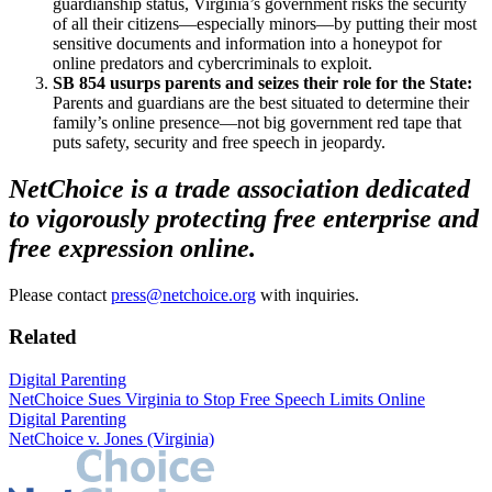
guardianship status, Virginia’s government risks the security
of all their citizens—especially minors—by putting their most
sensitive documents and information into a honeypot for
online predators and cybercriminals to exploit.
SB 854 usurps parents and seizes their role for the State:
Parents and guardians are the best situated to determine their
family’s online presence—not big government red tape that
puts safety, security and free speech in jeopardy.
NetChoice is a trade association dedicated
to vigorously protecting free enterprise and
free expression online.
Please contact
press@netchoice.org
with inquiries.
Related
Digital Parenting
NetChoice Sues Virginia to Stop Free Speech Limits Online
Digital Parenting
NetChoice v. Jones (Virginia)