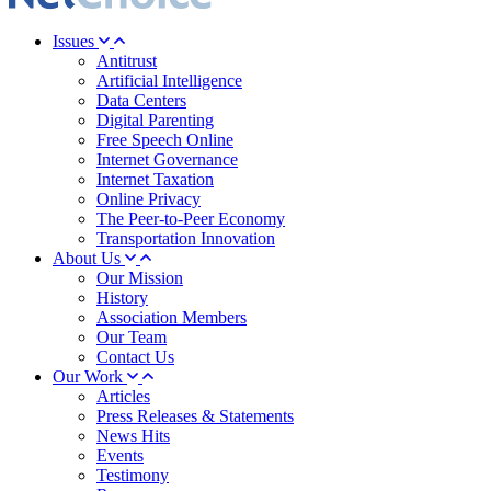
Issues
Antitrust
Artificial Intelligence
Data Centers
Digital Parenting
Free Speech Online
Internet Governance
Internet Taxation
Online Privacy
The Peer-to-Peer Economy
Transportation Innovation
About Us
Our Mission
History
Association Members
Our Team
Contact Us
Our Work
Articles
Press Releases & Statements
News Hits
Events
Testimony