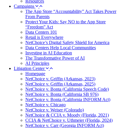
Resources
Campaigns
The App Store “Accountability” Act Takes Power
From Parents
Protect Your Kids: Say NO to the App Store
“Freedom” Act
Data Centers 101
Retail is Everywhere
NetChoice’s Digital Safety Shield for America
Data Centers Help Local Communities
Investing in AI Education
The Transformative Power of AI
AI Principles
Litigation Center
Homepage
NetChoice v. Griffin (Arkansas, 2023)
NetChoice v. Griffin (Arkansas, 2025)
NetChoice v. Bonta (California Speech Code)
NetChoice v. Bonta (California SB 976)
NetChoice v. Bonta (California INFORM Act)
NetChoice v. Chicago
NetChoice v. Weiser (Colorado)
NetChoice & CCIA v. Moody (Florida, 2021)
CCIA & NetChoice v. Uthmeier (Florida, 2024)
NetChoice v. Carr (Georgia INFORM Act)