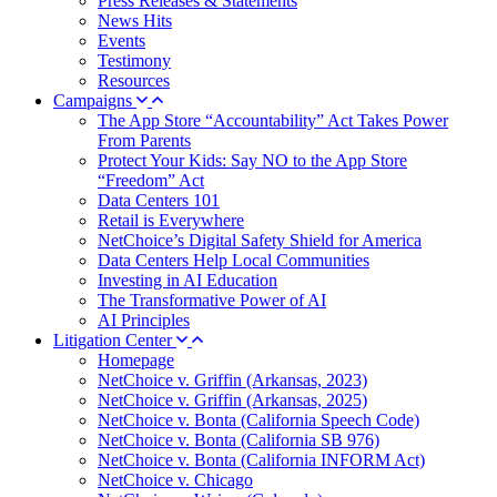
Press Releases & Statements
News Hits
Events
Testimony
Resources
Campaigns
The App Store “Accountability” Act Takes Power
From Parents
Protect Your Kids: Say NO to the App Store
“Freedom” Act
Data Centers 101
Retail is Everywhere
NetChoice’s Digital Safety Shield for America
Data Centers Help Local Communities
Investing in AI Education
The Transformative Power of AI
AI Principles
Litigation Center
Homepage
NetChoice v. Griffin (Arkansas, 2023)
NetChoice v. Griffin (Arkansas, 2025)
NetChoice v. Bonta (California Speech Code)
NetChoice v. Bonta (California SB 976)
NetChoice v. Bonta (California INFORM Act)
NetChoice v. Chicago