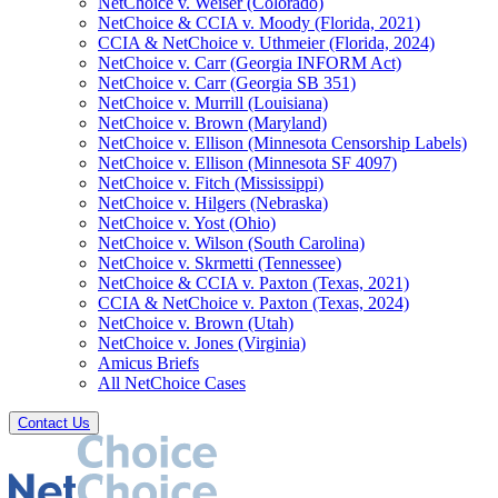
NetChoice v. Weiser (Colorado)
NetChoice & CCIA v. Moody (Florida, 2021)
CCIA & NetChoice v. Uthmeier (Florida, 2024)
NetChoice v. Carr (Georgia INFORM Act)
NetChoice v. Carr (Georgia SB 351)
NetChoice v. Murrill (Louisiana)
NetChoice v. Brown (Maryland)
NetChoice v. Ellison (Minnesota Censorship Labels)
NetChoice v. Ellison (Minnesota SF 4097)
NetChoice v. Fitch (Mississippi)
NetChoice v. Hilgers (Nebraska)
NetChoice v. Yost (Ohio)
NetChoice v. Wilson (South Carolina)
NetChoice v. Skrmetti (Tennessee)
NetChoice & CCIA v. Paxton (Texas, 2021)
CCIA & NetChoice v. Paxton (Texas, 2024)
NetChoice v. Brown (Utah)
NetChoice v. Jones (Virginia)
Amicus Briefs
All NetChoice Cases
Contact Us