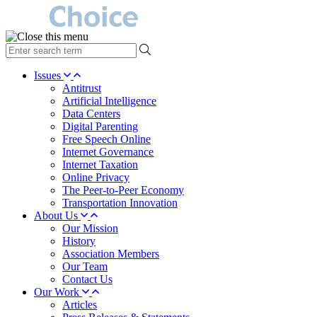
type
your
search
Issues
term
Antitrust
here
Artificial Intelligence
Data Centers
Digital Parenting
Free Speech Online
Internet Governance
Internet Taxation
Online Privacy
The Peer-to-Peer Economy
Transportation Innovation
About Us
Our Mission
History
Association Members
Our Team
Contact Us
Our Work
Articles