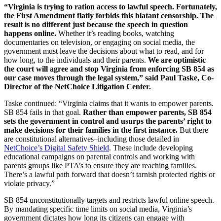
“Virginia is trying to ration access to lawful speech. Fortunately,
the First Amendment flatly forbids this blatant censorship. The
result is no different just because the speech in question
happens online.
Whether it’s reading books, watching
documentaries on television, or engaging on social media, the
government must leave the decisions about what to read, and for
how long, to the individuals and their parents.
We are optimistic
the court will agree and stop Virginia from enforcing SB 854 as
our case moves through the legal system,” said Paul Taske, Co-
Director of the NetChoice Litigation Center.
Taske continued: “Virginia claims that it wants to empower parents.
SB 854 fails in that goal.
Rather than empower parents, SB 854
sets the government in control and usurps the parents’ right to
make decisions for their families in the first instance.
But there
are constitutional alternatives–including those detailed in
NetChoice’s Digital Safety Shield
. These include developing
educational campaigns on parental controls and working with
parents groups like PTA’s to ensure they are reaching families.
There’s a lawful path forward that doesn’t tarnish protected rights or
violate privacy.”
SB 854 unconstitutionally targets and restricts lawful online speech.
By mandating specific time limits on social media, Virginia’s
government dictates how long its citizens can engage with