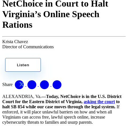
NetChoice in Court to Halt
Virginia’s Online Speech
Rations
Krista Chavez
Director of Communications
Listen
Share
ALEXANDRIA, Va.
—Today, NetChoice is in the U.S. District
Court for the Eastern District of Virginia,
asking the court
to
halt SB 854 while our case moves through the legal system.
If
enforced, it will place unlawful barriers on how and when all
Virginians can access free, lawful speech online, increase
cybersecurity threats to families and usurp parents.