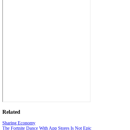
Related
Sharing Economy
The Fortnite Dance With App Stores Is Not Epic