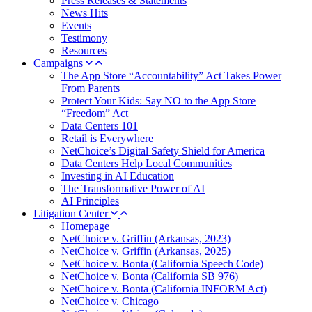
Press Releases & Statements
News Hits
Events
Testimony
Resources
Campaigns
The App Store “Accountability” Act Takes Power
From Parents
Protect Your Kids: Say NO to the App Store
“Freedom” Act
Data Centers 101
Retail is Everywhere
NetChoice’s Digital Safety Shield for America
Data Centers Help Local Communities
Investing in AI Education
The Transformative Power of AI
AI Principles
Litigation Center
Homepage
NetChoice v. Griffin (Arkansas, 2023)
NetChoice v. Griffin (Arkansas, 2025)
NetChoice v. Bonta (California Speech Code)
NetChoice v. Bonta (California SB 976)
NetChoice v. Bonta (California INFORM Act)
NetChoice v. Chicago