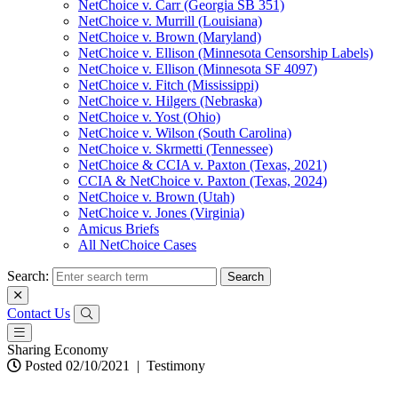
NetChoice v. Carr (Georgia SB 351)
NetChoice v. Murrill (Louisiana)
NetChoice v. Brown (Maryland)
NetChoice v. Ellison (Minnesota Censorship Labels)
NetChoice v. Ellison (Minnesota SF 4097)
NetChoice v. Fitch (Mississippi)
NetChoice v. Hilgers (Nebraska)
NetChoice v. Yost (Ohio)
NetChoice v. Wilson (South Carolina)
NetChoice v. Skrmetti (Tennessee)
NetChoice & CCIA v. Paxton (Texas, 2021)
CCIA & NetChoice v. Paxton (Texas, 2024)
NetChoice v. Brown (Utah)
NetChoice v. Jones (Virginia)
Amicus Briefs
All NetChoice Cases
Search:
Contact Us
Sharing Economy
Posted 02/10/2021
|
Testimony