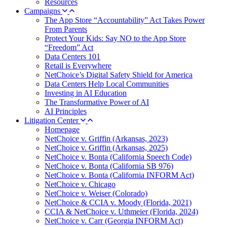
Resources
Campaigns
The App Store “Accountability” Act Takes Power
From Parents
Protect Your Kids: Say NO to the App Store
“Freedom” Act
Data Centers 101
Retail is Everywhere
NetChoice’s Digital Safety Shield for America
Data Centers Help Local Communities
Investing in AI Education
The Transformative Power of AI
AI Principles
Litigation Center
Homepage
NetChoice v. Griffin (Arkansas, 2023)
NetChoice v. Griffin (Arkansas, 2025)
NetChoice v. Bonta (California Speech Code)
NetChoice v. Bonta (California SB 976)
NetChoice v. Bonta (California INFORM Act)
NetChoice v. Chicago
NetChoice v. Weiser (Colorado)
NetChoice & CCIA v. Moody (Florida, 2021)
CCIA & NetChoice v. Uthmeier (Florida, 2024)
NetChoice v. Carr (Georgia INFORM Act)