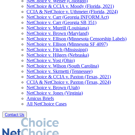
NetChoice v. Weiser (Colorado)
NetChoice & CCIA v. Moody (Florida, 2021)
CCIA & NetChoice v. Uthmeier (Florida, 2024)
NetChoice v. Carr (Georgia INFORM Act)
NetChoice v. Carr (Georgia SB 351)
NetChoice v. Murrill (Louisiana)
NetChoice v. Brown (Maryland)
NetChoice v. Ellison (Minnesota Censorship Labels)
NetChoice v. Ellison (Minnesota SF 4097)
NetChoice v. Fitch (Mississippi)
NetChoice v. Hilgers (Nebraska)
NetChoice v. Yost (Ohio)
NetChoice v. Wilson (South Carolina)
NetChoice v. Skrmetti (Tennessee)
NetChoice & CCIA v. Paxton (Texas, 2021)
CCIA & NetChoice v. Paxton (Texas, 2024)
NetChoice v. Brown (Utah)
NetChoice v. Jones (Virginia)
Amicus Briefs
All NetChoice Cases
Contact Us