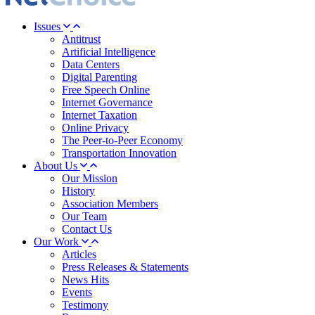
Issues
Antitrust
Artificial Intelligence
Data Centers
Digital Parenting
Free Speech Online
Internet Governance
Internet Taxation
Online Privacy
The Peer-to-Peer Economy
Transportation Innovation
About Us
Our Mission
History
Association Members
Our Team
Contact Us
Our Work
Articles
Press Releases & Statements
News Hits
Events
Testimony