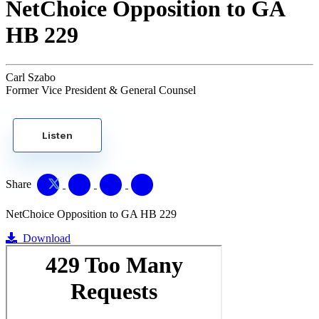
NetChoice Opposition to GA
HB 229
Carl Szabo
Former Vice President & General Counsel
Listen
Share
NetChoice Opposition to GA HB 229
Download