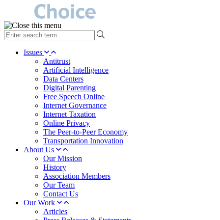
type
your
search
Issues
term
Antitrust
here
Artificial Intelligence
Data Centers
Digital Parenting
Free Speech Online
Internet Governance
Internet Taxation
Online Privacy
The Peer-to-Peer Economy
Transportation Innovation
About Us
Our Mission
History
Association Members
Our Team
Contact Us
Our Work
Articles