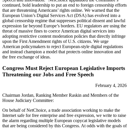
continued, bold leadership to put an end to foreign censorship efforts
that are threatening Americans’ rights online. We warned that the
European Union’s Digital Services Act (DSA) has evolved into a
global censorship regime that suppresses political dissent and lawful
expression far beyond Europe’s borders. EU regulators are using the
threat of massive fines to coerce American digital services into
adopting restrictive content moderation policies that directly infringe
upon the First Amendment rights of U.S. citizens. We urge
American policymakers to reject European-style digital regulations
and instead champion a model that protects online innovation and
the free exchange of ideas.
Congress Must Reject European Legislative Imports
Threatening our Jobs and Free Speech
February 4, 2026
Chairman Jordan, Ranking Member Raskin and Members of the
House Judiciary Committee:
On behalf of NetChoice, a trade association working to make the
Internet safe for free enterprise and free expression, we write to raise
the alarm regarding multiple European copycat legislative models
that are being considered by this Congress. At odds with the goals of