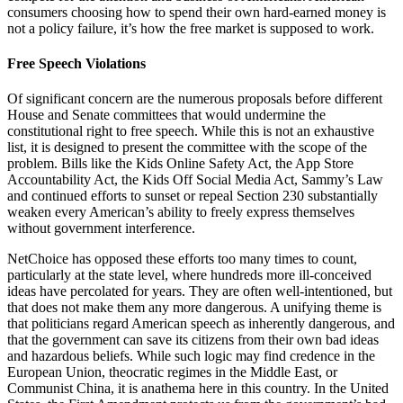
consumers choosing how to spend their own hard-earned money is
not a policy failure, it’s how the free market is supposed to work.
Free Speech Violations
Of significant concern are the numerous proposals before different
House and Senate committees that would undermine the
constitutional right to free speech. While this is not an exhaustive
list, it is designed to present the committee with the scope of the
problem. Bills like the Kids Online Safety Act, the App Store
Accountability Act, the Kids Off Social Media Act, Sammy’s Law
and continued efforts to sunset or repeal Section 230 substantially
weaken every American’s ability to freely express themselves
without government interference.
NetChoice has opposed these efforts too many times to count,
particularly at the state level, where hundreds more ill-conceived
ideas have percolated for years. They are often well-intentioned, but
that does not make them any more dangerous. A unifying theme is
that politicians regard American speech as inherently dangerous, and
that the government can save its citizens from their own bad ideas
and hazardous beliefs. While such logic may find credence in the
European Union, theocratic regimes in the Middle East, or
Communist China, it is anathema here in this country. In the United