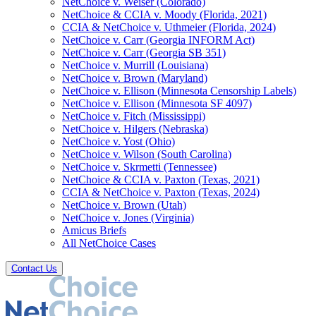
NetChoice v. Weiser (Colorado)
NetChoice & CCIA v. Moody (Florida, 2021)
CCIA & NetChoice v. Uthmeier (Florida, 2024)
NetChoice v. Carr (Georgia INFORM Act)
NetChoice v. Carr (Georgia SB 351)
NetChoice v. Murrill (Louisiana)
NetChoice v. Brown (Maryland)
NetChoice v. Ellison (Minnesota Censorship Labels)
NetChoice v. Ellison (Minnesota SF 4097)
NetChoice v. Fitch (Mississippi)
NetChoice v. Hilgers (Nebraska)
NetChoice v. Yost (Ohio)
NetChoice v. Wilson (South Carolina)
NetChoice v. Skrmetti (Tennessee)
NetChoice & CCIA v. Paxton (Texas, 2021)
CCIA & NetChoice v. Paxton (Texas, 2024)
NetChoice v. Brown (Utah)
NetChoice v. Jones (Virginia)
Amicus Briefs
All NetChoice Cases
Contact Us