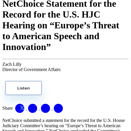
NetChoice Statement for the
Record for the U.S. HJC
Hearing on “Europe’s Threat
to American Speech and
Innovation”
Zach Lilly
Director of Government Affairs
Listen
Share
NetChoice submitted a statement for the record for the U.S. House
Judiciary Committee’s hearing on “Europe’s Threat to American
Speech and Innovation.” NetChoice applauded the Committee’s