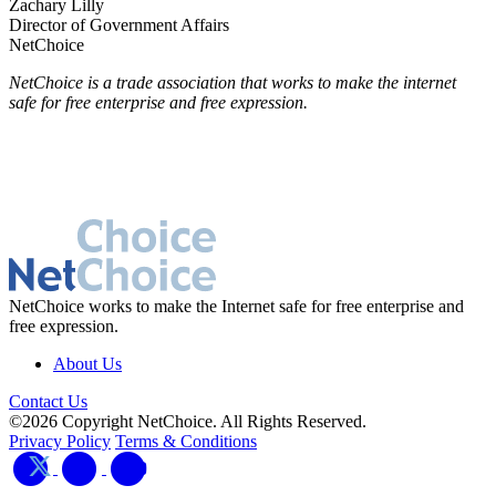
Zachary Lilly
Director of Government Affairs
NetChoice
NetChoice is a trade association that works to make the internet
safe for free enterprise and free expression.
NetChoice works to make the Internet safe for free enterprise and
free expression.
About Us
Contact Us
©2026 Copyright NetChoice. All Rights Reserved.
Privacy Policy
Terms & Conditions