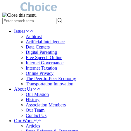
type
your
search
Issues
term
Antitrust
here
Artificial Intelligence
Data Centers
Digital Parenting
Free Speech Online
Internet Governance
Internet Taxation
Online Privacy
The Peer-to-Peer Economy
Transportation Innovation
About Us
Our Mission
History
Association Members
Our Team
Contact Us
Our Work
Articles