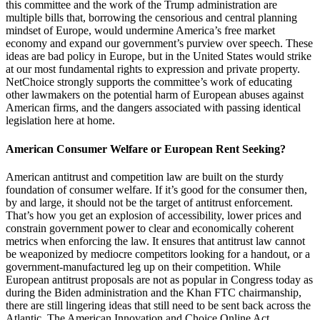
this committee and the work of the Trump administration are
multiple bills that, borrowing the censorious and central planning
mindset of Europe, would undermine America’s free market
economy and expand our government’s purview over speech. These
ideas are bad policy in Europe, but in the United States would strike
at our most fundamental rights to expression and private property.
NetChoice strongly supports the committee’s work of educating
other lawmakers on the potential harm of European abuses against
American firms, and the dangers associated with passing identical
legislation here at home.
American Consumer Welfare or European Rent Seeking?
American antitrust and competition law are built on the sturdy
foundation of consumer welfare. If it’s good for the consumer then,
by and large, it should not be the target of antitrust enforcement.
That’s how you get an explosion of accessibility, lower prices and
constrain government power to clear and economically coherent
metrics when enforcing the law. It ensures that antitrust law cannot
be weaponized by mediocre competitors looking for a handout, or a
government-manufactured leg up on their competition. While
European antitrust proposals are not as popular in Congress today as
during the Biden administration and the Khan FTC chairmanship,
there are still lingering ideas that still need to be sent back across the
Atlantic. The American Innovation and Choice Online Act