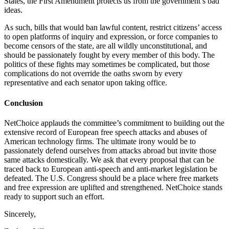
States, the First Amendment protects us from the government’s bad
ideas.
As such, bills that would ban lawful content, restrict citizens’ access
to open platforms of inquiry and expression, or force companies to
become censors of the state, are all wildly unconstitutional, and
should be passionately fought by every member of this body. The
politics of these fights may sometimes be complicated, but those
complications do not override the oaths sworn by every
representative and each senator upon taking office.
Conclusion
NetChoice applauds the committee’s commitment to building out the
extensive record of European free speech attacks and abuses of
American technology firms. The ultimate irony would be to
passionately defend ourselves from attacks abroad but invite those
same attacks domestically. We ask that every proposal that can be
traced back to European anti-speech and anti-market legislation be
defeated. The U.S. Congress should be a place where free markets
and free expression are uplifted and strengthened. NetChoice stands
ready to support such an effort.
Sincerely,