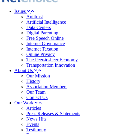
Issues
Antitrust
Artificial Intelligence
Data Centers
Digital Parenting
Free Speech Online
Internet Governance
Internet Taxation
Online Privacy
The Peer-to-Peer Economy
Transportation Innovation
About Us
Our Mission
History
Association Members
Our Team
Contact Us
Our Work
Articles
Press Releases & Statements
News Hits
Events
Testimony