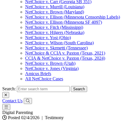
NetChoice v. Carr (Georgia SB 351)
NetChoice v. Murrill (Louisiana)
NetChoice v. Brown (Maryland)
NetChoice v. Ellison (Minnesota Censorship Labels)
NetChoice v. Ellison (Minnesota SF 4097)
NetChoice v. Fitch (Mississippi)
NetChoice v. Hilgers (Nebraska)
NetChoice v. Yost (Ohio)
NetChoice v. Wilson (South Carolina)
NetChoice v. Skrmetti (Tennessee)
NetChoice & CCIA v. Paxton (Texas, 2021)
CCIA & NetChoice v. Paxton (Texas, 2024)
NetChoice v. Brown (Utah)
NetChoice v. Jones (Virginia)
Amicus Briefs
All NetChoice Cases
Search:
Contact Us
Digital Parenting
Posted 02/4/2026
|
Testimony