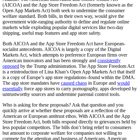
(AICOA) and the App Store Freedom Act (formerly known as the
Open App Markets Act) both seek to undermine the consumer
welfare standard. Both bills, in their own way, would give the
government wide-ranging authority to define and regulate online
markets while exploding popular digital services like two-day
shipping, useful map features and app store safety.
Both AICOA and the App Store Freedom Act have European-
socialist antecedents. AICOA is largely a copy of the Digital
Markets Act, which attempts to preference European firms over
American innovators and has been strongly and
consistently
opposed
by the Trump administration. The App Store Freedom Act
is a reintroduction of Lina Khan’s Open App Markets Act that itself
is a copy of Europe’s app store regulations–found within the DMA.
The app store mandates have
caused chaos
in Europe and
would
essentially
force app stores to carry pornography, apps developed by
untrustworthy sources and undermine parental control tools.
Who is asking for these proposals? Ask that question and you
quickly arrive at whether these proposals are a reflection of the
American or European antitrust ethos. With AICOA and the App
Store Freedom Act, both bills respond directly to grievances held by
less popular competitors. The bills don’t bring relief to consumers
but amount to corporate welfare for companies not willing to
compete for the attention and business of Americans. American