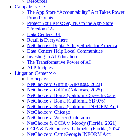
Resources
Campaigns
The App Store “Accountability” Act Takes Power
From Parents
Protect Your Kids: Say NO to the App Store
“Freedom” Act
Data Centers 101
Retail is Everywhere
NetChoice’s Digital Safety Shield for America
Data Centers Help Local Communities
Investing in AI Education
The Transformative Power of AI
AI Principles
Litigation Center
Homepage
NetChoice v. Griffin (Arkansas, 2023)
NetChoice v. Griffin (Arkansas, 2025)
NetChoice v. Bonta (California Speech Code)
NetChoice v. Bonta (California SB 976)
NetChoice v. Bonta (California INFORM Act)
NetChoice v. Chicago
NetChoice v. Weiser (Colorado)
NetChoice & CCIA v. Moody (Florida, 2021)
CCIA & NetChoice v. Uthmeier (Florida, 2024)
NetChoice v. Carr (Georgia INFORM Act)