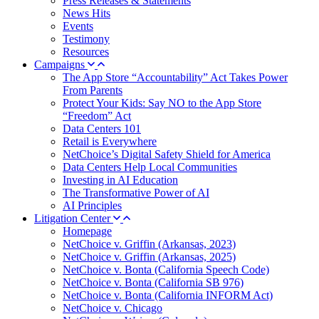
Press Releases & Statements
News Hits
Events
Testimony
Resources
Campaigns
The App Store “Accountability” Act Takes Power
From Parents
Protect Your Kids: Say NO to the App Store
“Freedom” Act
Data Centers 101
Retail is Everywhere
NetChoice’s Digital Safety Shield for America
Data Centers Help Local Communities
Investing in AI Education
The Transformative Power of AI
AI Principles
Litigation Center
Homepage
NetChoice v. Griffin (Arkansas, 2023)
NetChoice v. Griffin (Arkansas, 2025)
NetChoice v. Bonta (California Speech Code)
NetChoice v. Bonta (California SB 976)
NetChoice v. Bonta (California INFORM Act)
NetChoice v. Chicago